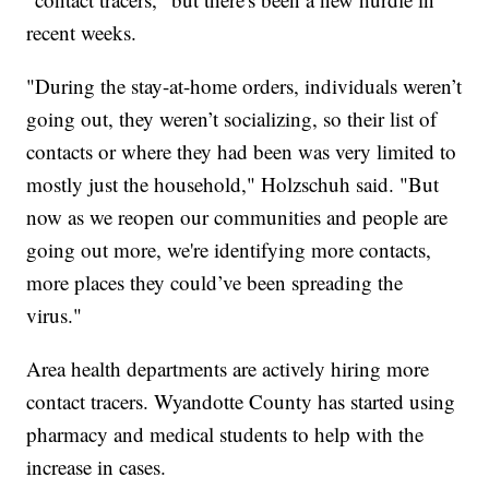
recent weeks.
"During the stay-at-home orders, individuals weren’t
going out, they weren’t socializing, so their list of
contacts or where they had been was very limited to
mostly just the household," Holzschuh said. "But
now as we reopen our communities and people are
going out more, we're identifying more contacts,
more places they could’ve been spreading the
virus."
Area health departments are actively hiring more
contact tracers. Wyandotte County has started using
pharmacy and medical students to help with the
increase in cases.