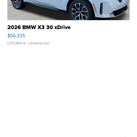
2026 BMW X3 30 xDrive
$56,335
LOTLINX A.
| sellwild.com