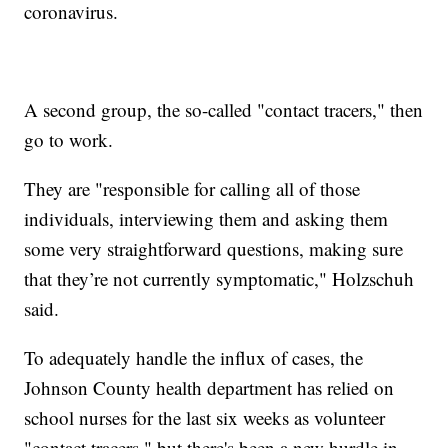
coronavirus.
A second group, the so-called "contact tracers," then
go to work.
They are "responsible for calling all of those
individuals, interviewing them and asking them
some very straightforward questions, making sure
that they’re not currently symptomatic," Holzschuh
said.
To adequately handle the influx of cases, the
Johnson County health department has relied on
school nurses for the last six weeks as volunteer
"contact tracers," but there's been a new hurdle in