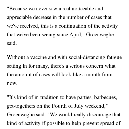
"Because we never saw a real noticeable and
appreciable decrease in the number of cases that
we've received, this is a continuation of the activity
that we’ve been seeing since April," Groenweghe
said.
Without a vaccine and with social-distancing fatigue
setting in for many, there's a serious concern what
the amount of cases will look like a month from
now.
"It’s kind of in tradition to have parties, barbecues,
get-togethers on the Fourth of July weekend,"
Groenweghe said. "We would really discourage that
kind of activity if possible to help prevent spread of