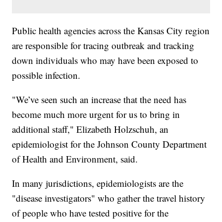
Public health agencies across the Kansas City region
are responsible for tracing outbreak and tracking
down individuals who may have been exposed to
possible infection.
"We’ve seen such an increase that the need has
become much more urgent for us to bring in
additional staff," Elizabeth Holzschuh, an
epidemiologist for the Johnson County Department
of Health and Environment, said.
In many jurisdictions, epidemiologists are the
"disease investigators" who gather the travel history
of people who have tested positive for the