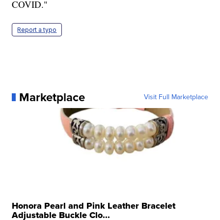
COVID."
Report a typo
Marketplace
Visit Full Marketplace
Honora Pearl and Pink Leather Bracelet
Adjustable Buckle Clo...