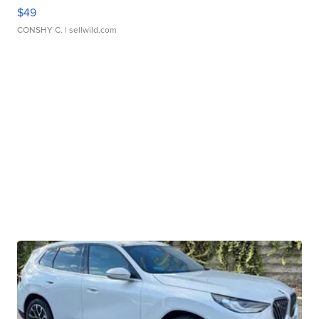
$49
CONSHY C.
| sellwild.com