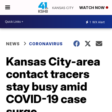
WATCH NOW
1
WX Alert
NEWS
CORONAVIRUS
Kansas City-area
contact tracers
stay busy amid
COVID-19 case
surge