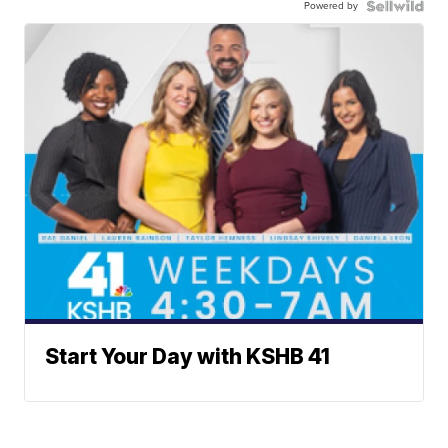
Powered by
Start Your Day with KSHB 41