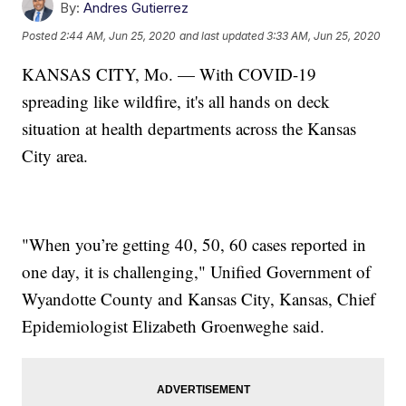
By:
Andres Gutierrez
Posted
2:44 AM, Jun 25, 2020
and last updated
3:33 AM, Jun 25, 2020
KANSAS CITY, Mo. — With COVID-19
spreading like wildfire, it's all hands on deck
situation at health departments across the Kansas
City area.
"When you’re getting 40, 50, 60 cases reported in
one day, it is challenging," Unified Government of
Wyandotte County and Kansas City, Kansas, Chief
Epidemiologist Elizabeth Groenweghe said.