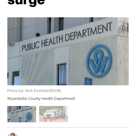
Photo by: Nick Kastelan/KSHB
Wyandotte County Health Department