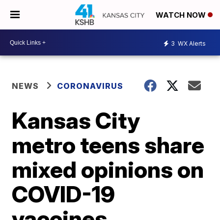
WATCH NOW
3
WX Alerts
NEWS
CORONAVIRUS
Kansas City
metro teens share
mixed opinions on
COVID-19
vaccines