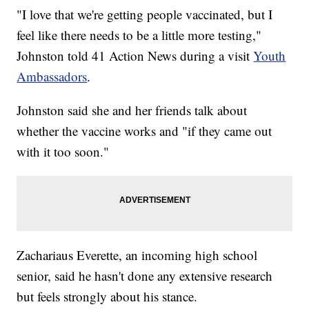
"I love that we're getting people vaccinated, but I
feel like there needs to be a little more testing,"
Johnston told 41 Action News during a visit
Youth
Ambassadors
.
Johnston said she and her friends talk about
whether the vaccine works and "if they came out
with it too soon."
Zachariaus Everette, an incoming high school
senior, said he hasn't done any extensive research
but feels strongly about his stance.