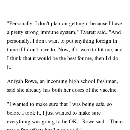
"Personally, I don't plan on getting it because I have
a pretty strong immune system," Everett said. "And
personally, I don't want to put anything foreign in
there if I don't have to. Now, if it were to hit me, and
I think that it would be the best for me, then I'd do
it."
Aniyah Rowe, an incoming high school freshman,
said she already has both her doses of the vaccine.
"I wanted to make sure that I was being safe, so
before I took it, I just wanted to make sure
everything was going to be OK," Rowe said. "There
was a few affects but I was good."