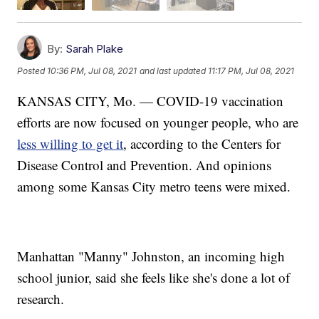
By:
Sarah Plake
Posted
10:36 PM, Jul 08, 2021
and last updated
11:17 PM, Jul 08, 2021
KANSAS CITY, Mo. — COVID-19 vaccination
efforts are now focused on younger people, who are
less willing to get it
, according to the Centers for
Disease Control and Prevention. And opinions
among some Kansas City metro teens were mixed.
Manhattan "Manny" Johnston, an incoming high
school junior, said she feels like she's done a lot of
research.