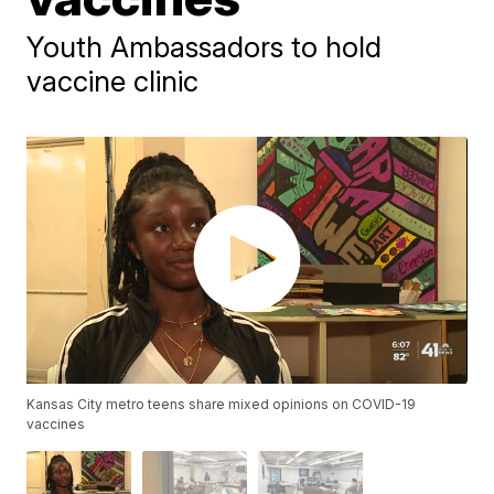
Youth Ambassadors to hold
vaccine clinic
Kansas City metro teens share mixed opinions on COVID-19
vaccines