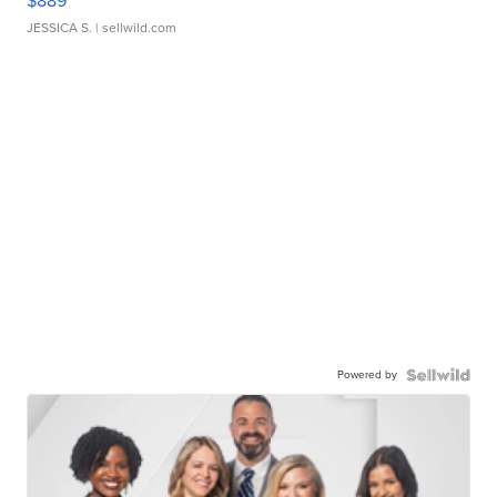
$889
JESSICA S.
| sellwild.com
Powered by