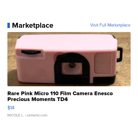
Marketplace
Visit Full Marketplace
Rare Pink Micro 110 Film Camera Enesco
Precious Moments TD4
$14
NICOLE L.
| sellwild.com