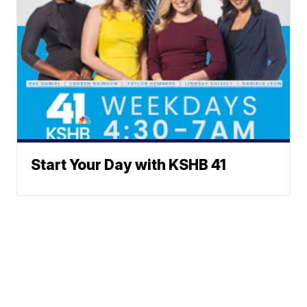
Start Your Day with KSHB 41