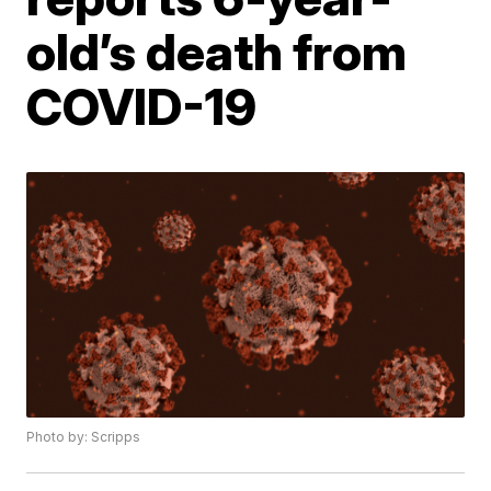
old’s death from
COVID-19
Photo by: Scripps