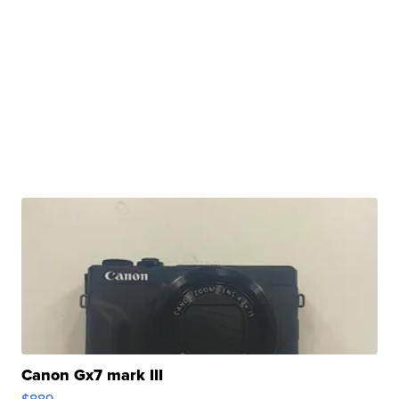
Canon Gx7 mark III