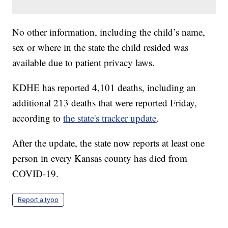
No other information, including the child’s name,
sex or where in the state the child resided was
available due to patient privacy laws.
KDHE has reported 4,101 deaths, including an
additional 213 deaths that were reported Friday,
according to
the state's tracker update
.
After the update, the state now reports at least one
person in every Kansas county has died from
COVID-19.
Report a typo