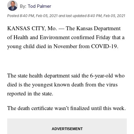
By:
Tod Palmer
Posted
8:40 PM, Feb 05, 2021
and last updated
8:40 PM, Feb 05, 2021
KANSAS CITY, Mo. — The Kansas Department
of Health and Environment confirmed Friday that a
young child died in November from COVID-19.
The state health department said the 6-year-old who
died is the youngest known death from the virus
reported in the state.
The death certificate wasn’t finalized until this week.