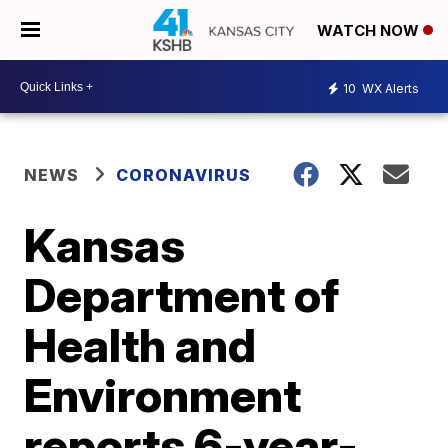
WATCH NOW
10
WX Alerts
NEWS
CORONAVIRUS
Kansas
Department of
Health and
Environment
reports 6-year-