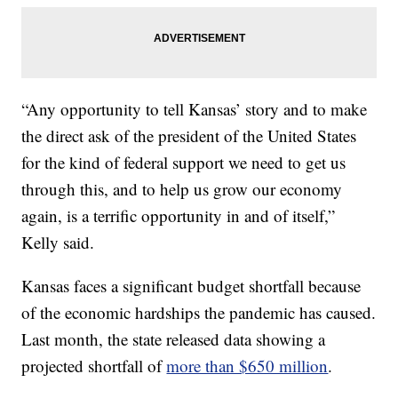
“Any opportunity to tell Kansas’ story and to make
the direct ask of the president of the United States
for the kind of federal support we need to get us
through this, and to help us grow our economy
again, is a terrific opportunity in and of itself,”
Kelly said.
Kansas faces a significant budget shortfall because
of the economic hardships the pandemic has caused.
Last month, the state released data showing a
projected shortfall of
more than $650 million
.