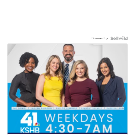
Powered by