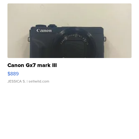
Canon Gx7 mark III
$889
JESSICA S.
| sellwild.com