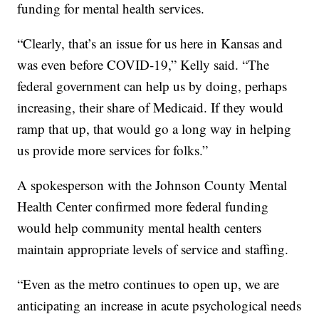
funding for mental health services.
“Clearly, that’s an issue for us here in Kansas and
was even before COVID-19,” Kelly said. “The
federal government can help us by doing, perhaps
increasing, their share of Medicaid. If they would
ramp that up, that would go a long way in helping
us provide more services for folks.”
A spokesperson with the Johnson County Mental
Health Center confirmed more federal funding
would help community mental health centers
maintain appropriate levels of service and staffing.
“Even as the metro continues to open up, we are
anticipating an increase in acute psychological needs