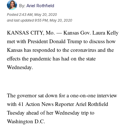
By:
Ariel Rothfield
Posted
2:43 AM, May 20, 2020
and last updated
9:55 PM, May 20, 2020
KANSAS CITY, Mo. — Kansas Gov. Laura Kelly
met with President Donald Trump to discuss how
Kansas has responded to the coronavirus and the
effects the pandemic has had on the state
Wednesday.
The governor sat down for a one-on-one interview
with 41 Action News Reporter Ariel Rothfield
Tuesday ahead of her Wednesday trip to
Washington D.C.