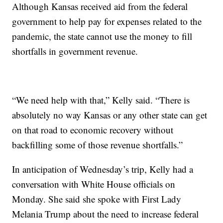
Although Kansas received aid from the federal
government to help pay for expenses related to the
pandemic, the state cannot use the money to fill
shortfalls in government revenue.
“We need help with that,” Kelly said. “There is
absolutely no way Kansas or any other state can get
on that road to economic recovery without
backfilling some of those revenue shortfalls.”
In anticipation of Wednesday’s trip, Kelly had a
conversation with White House officials on
Monday. She said she spoke with First Lady
Melania Trump about the need to increase federal