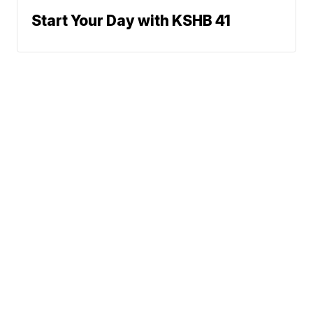
Start Your Day with KSHB 41