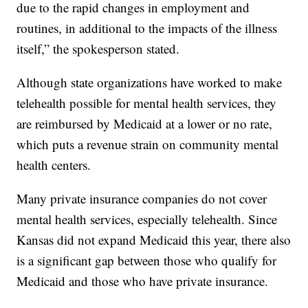
due to the rapid changes in employment and
routines, in additional to the impacts of the illness
itself,” the spokesperson stated.
Although state organizations have worked to make
telehealth possible for mental health services, they
are reimbursed by Medicaid at a lower or no rate,
which puts a revenue strain on community mental
health centers.
Many private insurance companies do not cover
mental health services, especially telehealth. Since
Kansas did not expand Medicaid this year, there also
is a significant gap between those who qualify for
Medicaid and those who have private insurance.