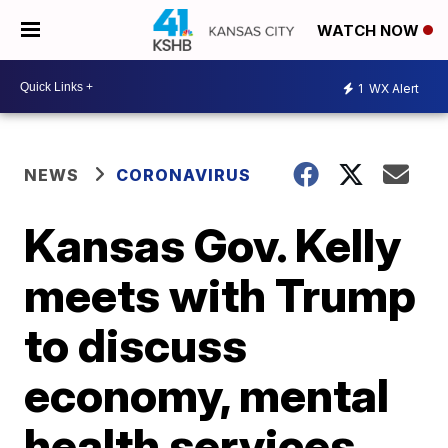
WATCH NOW
1
WX Alert
NEWS
CORONAVIRUS
Kansas Gov. Kelly
meets with Trump
to discuss
economy, mental
health services