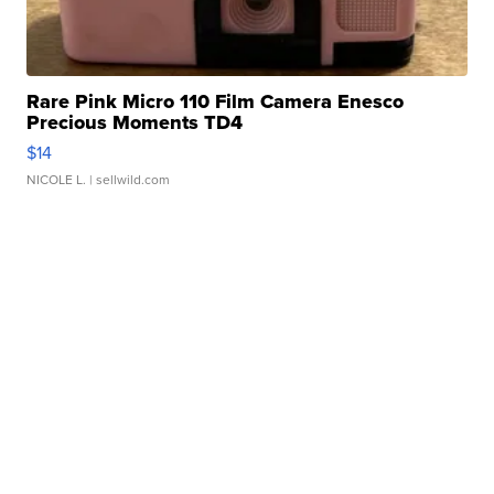
Rare Pink Micro 110 Film Camera Enesco
Precious Moments TD4
$14
NICOLE L.
| sellwild.com