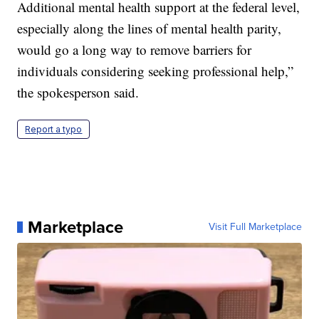
Additional mental health support at the federal level,
especially along the lines of mental health parity,
would go a long way to remove barriers for
individuals considering seeking professional help,”
the spokesperson said.
Report a typo
Marketplace
Visit Full Marketplace