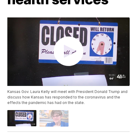
Kansas Gov. Laura Kelly will meet with President Donald Trump and
discuss how Kansas has responded to the coronavirus and the
effects the pandemic has had on the state.