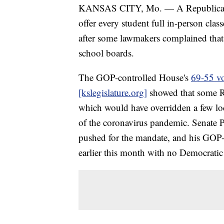
KANSAS CITY, Mo. — A Republican pr
offer every student full in-person cla
after some lawmakers complained that
school boards.
The GOP-controlled House's
69-55 vo
[kslegislature.org]
showed that some R
which would have overridden a few loca
of the coronavirus pandemic. Senate 
pushed for the mandate, and his GOP
earlier this month with no Democratic