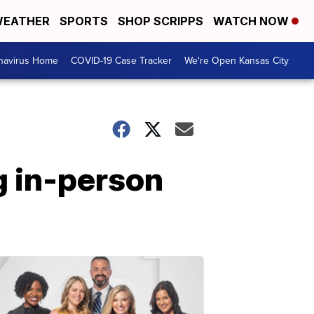
EATHER
SPORTS
SHOP SCRIPPS
WATCH NOW
navirus Home
COVID-19 Case Tracker
We're Open Kansas City
g in-person