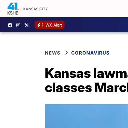
1
WX Alert
NEWS
CORONAVIRUS
Kansas lawma
classes Marc