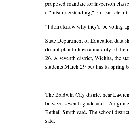
proposed mandate for in-person classes.
a "misunderstanding," but isn't clear t
"I don't know why they'd be voting ag
State Department of Education data show
do not plan to have a majority of their
26. A seventh district, Wichita, the sta
students March 29 but has its spring 
The Baldwin City district near Lawren
between seventh grade and 12th grade
Bethell-Smith said. The school district
said.