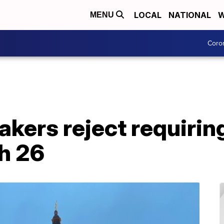
LOCAL
NATIONAL
W
MENU
Coro
kers reject requirin
h 26