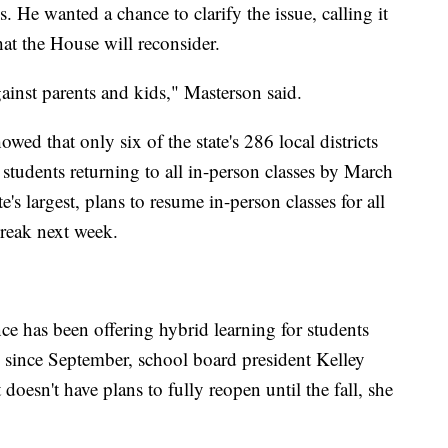
 He wanted a chance to clarify the issue, calling it
hat the House will reconsider.
ainst parents and kids," Masterson said.
ed that only six of the state's 286 local districts
 students returning to all in-person classes by March
te's largest, plans to resume in-person classes for all
break next week.
ce has been offering hybrid learning for students
 since September, school board president Kelley
 doesn't have plans to fully reopen until the fall, she