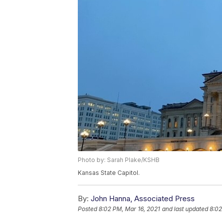
Photo by: Sarah Plake/KSHB
Kansas State Capitol.
By:
John Hanna, Associated Press
Posted
8:02 PM, Mar 16, 2021
and last updated
8:02