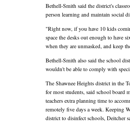
Bethell-Smith said the district's clas
person learning and maintain social di
"Right now, if you have 10 kids comi
space the desks out enough to have si
when they are unmasked, and keep them
Bethell-Smith also said the school dist
wouldn't be able to comply with speci
The Shawnee Heights district in the 
for most students, said school board 
teachers extra planning time to acco
remotely five days a week. Keeping W
district to disinfect schools, Deitcher s