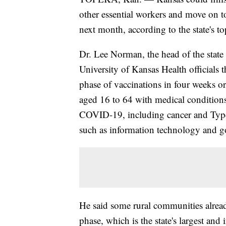
other essential workers and move on to
next month, according to the state's top
Dr. Lee Norman, the head of the state
University of Kansas Health officials t
phase of vaccinations in four weeks or 
aged 16 to 64 with medical conditions t
COVID-19, including cancer and Type 2 
such as information technology and 
He said some rural communities alread
phase, which is the state's largest and