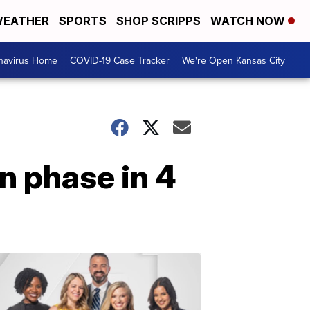
EATHER
SPORTS
SHOP SCRIPPS
WATCH NOW
navirus Home
COVID-19 Case Tracker
We're Open Kansas City
n phase in 4