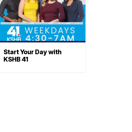
Start Your Day with
KSHB 41