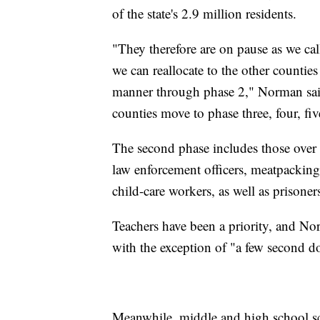
of the state's 2.9 million residents.
"They therefore are on pause as we call
we can reallocate to the other counties
manner through phase 2," Norman said.
counties move to phase three, four, five
The second phase includes those over th
law enforcement officers, meatpacking
child-care workers, as well as prisoner
Teachers have been a priority, and Nor
with the exception of "a few second do
Meanwhile, middle and high school scho