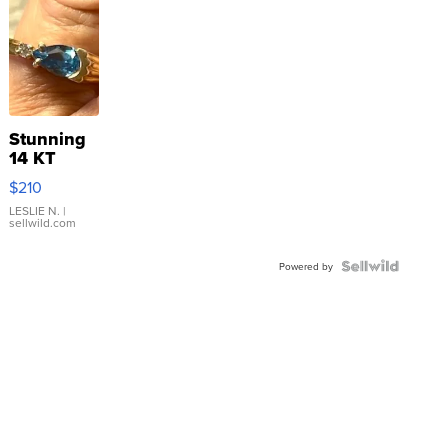
Stunning
14 KT
Yellow
$210
Gold Ring
with Pear
LESLIE N.
|
sellwild.com
Shaped
Blue
Topaz ...
Powered by