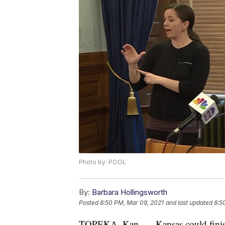
Photo by: POOL
By:
Barbara Hollingsworth
Posted
8:50 PM, Mar 09, 2021
and last updated
8:5
TOPEKA, Kan. — Kansas could finish