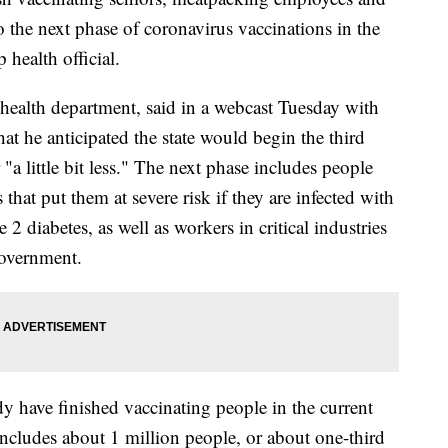
 the next phase of coronavirus vaccinations in the
 health official.
 health department, said in a webcast Tuesday with
hat he anticipated the state would begin the third
"a little bit less." The next phase includes people
hat put them at severe risk if they are infected with
diabetes, as well as workers in critical industries
government.
y have finished vaccinating people in the current
 includes about 1 million people, or about one-third