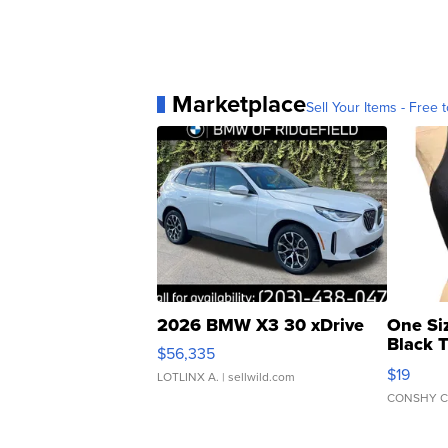
Marketplace
Sell Your Items - Free t
2026 BMW X3 30 xDrive
One Si
Black 
$56,335
Asymmet
$19
LOTLINX A.
| sellwild.com
CONSHY C