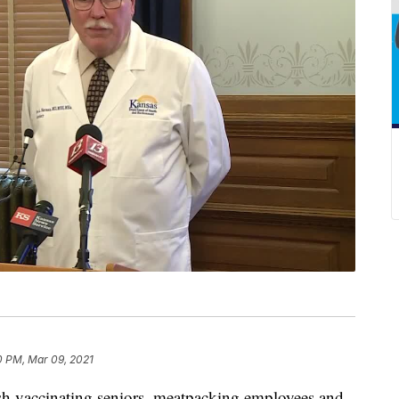
0 PM, Mar 09, 2021
 vaccinating seniors, meatpacking employees and