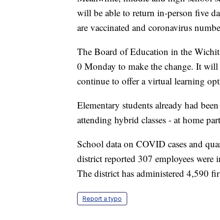
will be able to return in-person five 
are vaccinated and coronavirus numbe
The Board of Education in the Wichita
0 Monday to make the change. It will t
continue to offer a virtual learning opt
Elementary students already had been 
attending hybrid classes - at home part
School data on COVID cases and quara
district reported 307 employees were i
The district has administered 4,590 fir
Report a typo