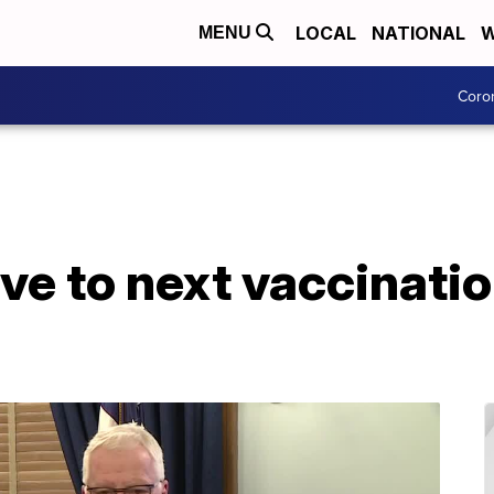
LOCAL
NATIONAL
W
MENU
Coro
e to next vaccinatio
s