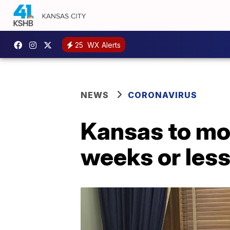
25
WX Alerts
NEWS
CORONAVIRUS
Kansas to mov
weeks or les