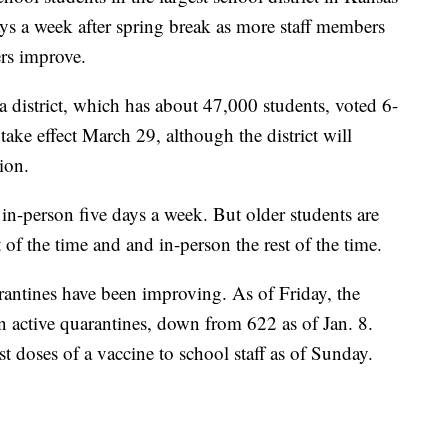
days a week after spring break as more staff members
rs improve.
 district, which has about 47,000 students, voted 6-
ake effect March 29, although the district will
ion.
in-person five days a week. But older students are
 of the time and and in-person the rest of the time.
ntines have been improving. As of Friday, the
n active quarantines, down from 622 as of Jan. 8.
st doses of a vaccine to school staff as of Sunday.