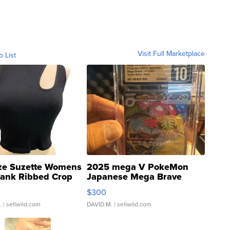
Visit Full Marketplace
o List
ze Suzette Womens
2025 mega V PokeMon
Tank Ribbed Crop
Japanese Mega Brave
rical ...
076/063 Super Rare H...
$300
.
| sellwild.com
DAVID M.
| sellwild.com