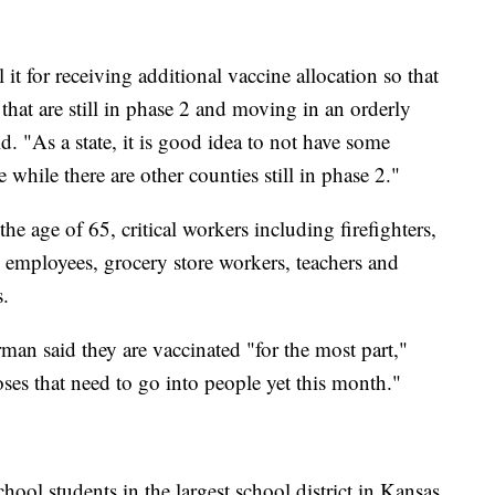
 it for receiving additional vaccine allocation so that
 that are still in phase 2 and moving in an orderly
 "As a state, it is good idea to not have some
 while there are other counties still in phase 2."
e age of 65, critical workers including firefighters,
 employees, grocery store workers, teachers and
s.
man said they are vaccinated "for the most part,"
ses that need to go into people yet this month."
ol students in the largest school district in Kansas