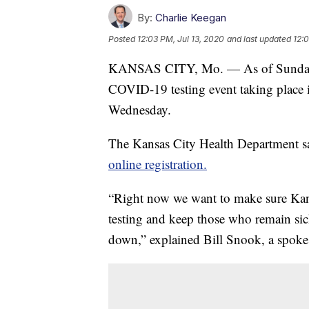
By:
Charlie Keegan
Posted
12:03 PM, Jul 13, 2020
and last updated
12:
KANSAS CITY, Mo. — As of Sunday ni
COVID-19 testing event taking place 
Wednesday.
The Kansas City Health Department sai
online registration.
“Right now we want to make sure Kan
testing and keep those who remain si
down,” explained Bill Snook, a spokes