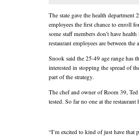
The state gave the health department 2
employees the first chance to enroll for
some staff members don’t have health
restaurant employees are between the 
Snook said the 25-49 age range has th
interested in stopping the spread of t
part of the strategy.
The chef and owner of Room 39, Ted H
tested. So far no one at the restauran
“I’m excited to kind of just have that