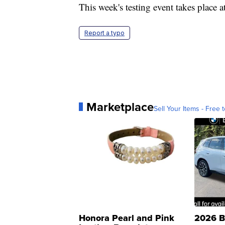
This week's testing event takes place 
Report a typo
Marketplace
Sell Your Items - Free t
Honora Pearl and Pink
2026 B