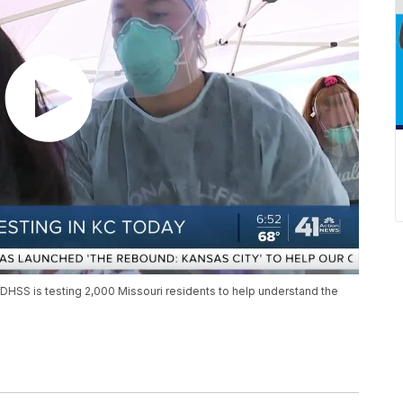
DHSS is testing 2,000 Missouri residents to help understand the