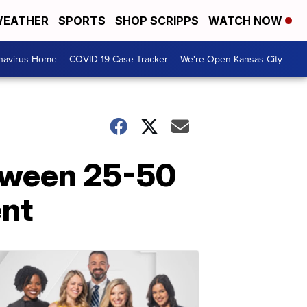
EATHER
SPORTS
SHOP SCRIPPS
WATCH NOW
navirus Home
COVID-19 Case Tracker
We're Open Kansas City
etween 25-50
ent