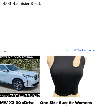
at 5000 Bannister Road.
Visit Full Marketplace
o List
MW X3 30 xDrive
One Size Suzette Womens