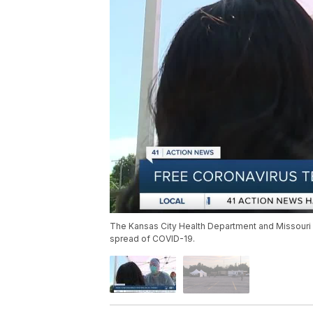
The Kansas City Health Department and Missouri 
spread of COVID-19.