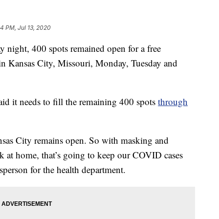
04 PM, Jul 13, 2020
ght, 400 spots remained open for a free
in Kansas City, Missouri, Monday, Tuesday and
d it needs to fill the remaining 400 spots
through
sas City remains open. So with masking and
ck at home, that’s going to keep our COVID cases
person for the health department.