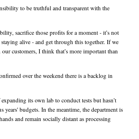
sibility to be truthful and transparent with the
lity, sacrifice those profits for a moment - it’s not
 staying alive - and get through this together. If we
h our customers, I think that’s more important than
nfirmed over the weekend there is a backlog in
f expanding its own lab to conduct tests but hasn’t
us years' budgets. In the meantime, the department is
ands and remain socially distant as processing