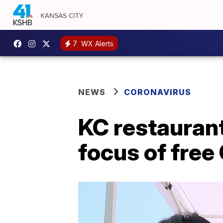
7
WX Alerts
NEWS
CORONAVIRUS
KC restauran
focus of free