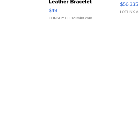
Leather Bracelet
$56,335
Adjustable Buckle Clo...
$49
LOTLINX A
CONSHY C.
| sellwild.com