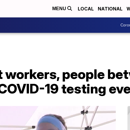
LOCAL
NATIONAL
W
MENU
Coro
t workers, people b
 COVID-19 testing ev