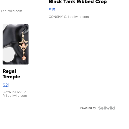
Black Tank Ribbed Crop
Asymmetrical ...
$19
.
| sellwild.com
CONSHY C.
| sellwild.com
Regal
Temple
Droplet
$21
Earrings
SPORTSERVER
P.
| sellwild.com
Powered by