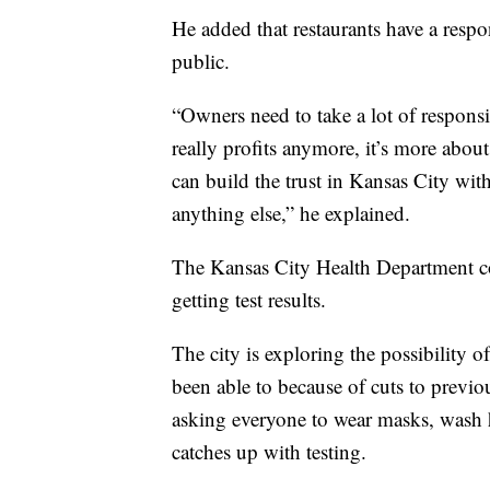
He added that restaurants have a respon
public.
“Owners need to take a lot of responsibi
really profits anymore, it’s more about
can build the trust in Kansas City wit
anything else,” he explained.
The Kansas City Health Department co
getting test results.
The city is exploring the possibility o
been able to because of cuts to previo
asking everyone to wear masks, wash h
catches up with testing.