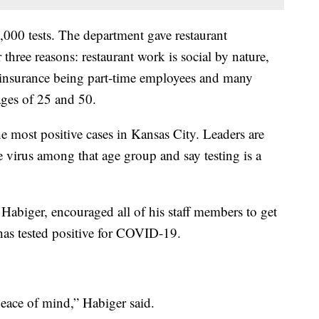
,000 tests. The department gave restaurant
 three reasons: restaurant work is social by nature,
 insurance being part-time employees and many
ages of 25 and 50.
e most positive cases in Kansas City. Leaders are
he virus among that age group and say testing is a
abiger, encouraged all of his staff members to get
t has tested positive for COVID-19.
 peace of mind,” Habiger said.