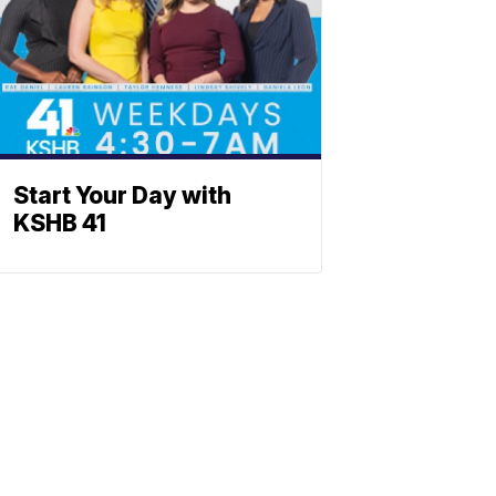
Start Your Day with
KSHB 41