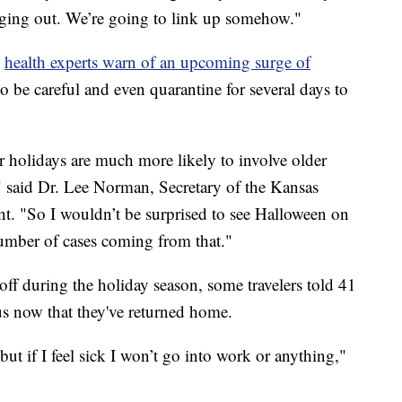
ging out. We’re going to link up somehow."
,
health experts warn of an upcoming surge of
to be careful and even quarantine for several days to
holidays are much more likely to involve older
 said Dr. Lee Norman, Secretary of the Kansas
. "So I wouldn’t be surprised to see Halloween on
number of cases coming from that."
off during the holiday season, some travelers told 41
us now that they've returned home.
t if I feel sick I won’t go into work or anything,"