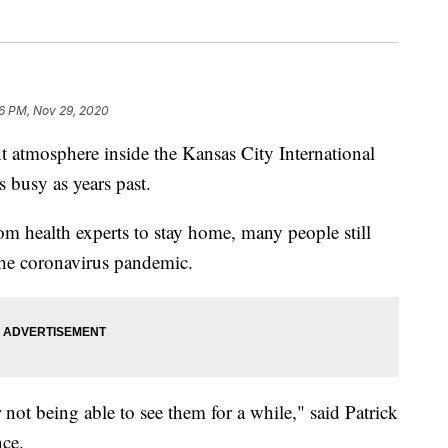
26 PM, Nov 29, 2020
atmosphere inside the Kansas City International
s busy as years past.
m health experts to stay home, many people still
 the coronavirus pandemic.
r not being able to see them for a while," said Patrick
ce.