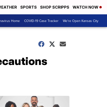
EATHER
SPORTS
SHOP SCRIPPS
WATCH NOW
navirus Home
COVID-19 Case Tracker
We're Open Kansas City
recautions