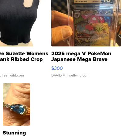
ze Suzette Womens
2025 mega V PokeMon
Tank Ribbed Crop
Japanese Mega Brave
rical ...
076/063 Super Rare H...
$300
.
| sellwild.com
DAVID M.
| sellwild.com
Stunning