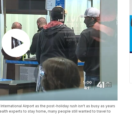
International Airport as the post-holiday rush isn't as busy as years
lth experts to stay home, many people still wanted to travel to