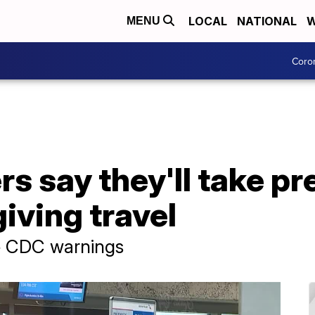
LOCAL
NATIONAL
W
MENU
Coro
s say they'll take p
iving travel
e CDC warnings