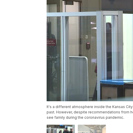
It's a different atmosphere inside the Kansas City 
past. However, despite recommendations from hea
see family during the coronavirus pandemic.