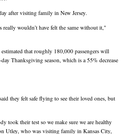
 after visiting family in New Jersey.
s really wouldn’t have felt the same without it,"
estimated that roughly 180,000 passengers will
12-day Thanksgiving season, which is a 55% decrease
d they felt safe flying to see their loved ones, but
y took their test so we make sure we are healthy
on Utley, who was visiting family in Kansas City,