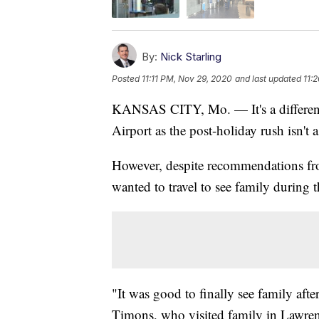
By:
Nick Starling
Posted
11:11 PM, Nov 29, 2020
and last updated
11:
KANSAS CITY, Mo. — It's a different 
Airport as the post-holiday rush isn't a
However, despite recommendations fro
wanted to travel to see family during
"It was good to finally see family afte
Timons, who visited family in Lawren