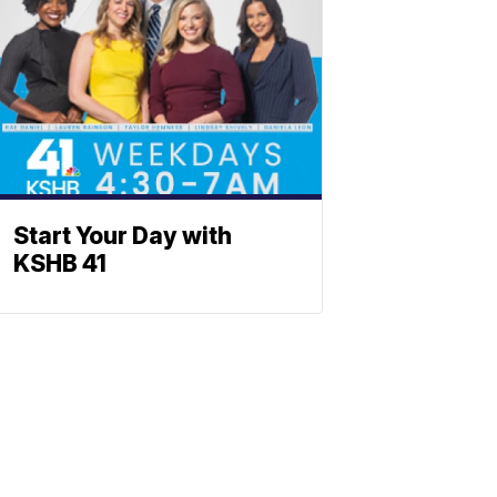
Start Your Day with
KSHB 41