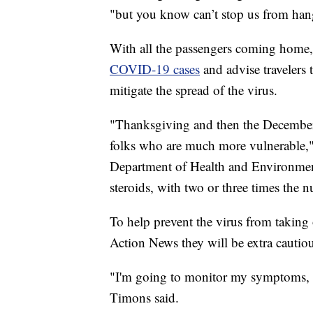
"but you know can’t stop us from han
With all the passengers coming home
COVID-19 cases
and advise travelers 
mitigate the spread of the virus.
"Thanksgiving and then the December 
folks who are much more vulnerable,"
Department of Health and Environment
steroids, with two or three times the 
To help prevent the virus from taking 
Action News they will be extra cautio
"I'm going to monitor my symptoms, bu
Timons said.