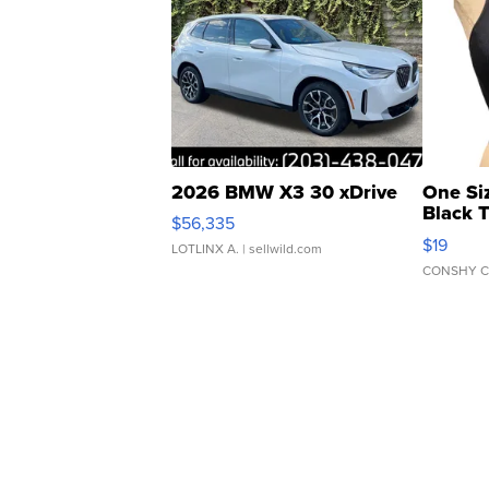
2026 BMW X3 30 xDrive
One Si
Black 
$56,335
Asymmet
$19
LOTLINX A.
| sellwild.com
CONSHY C