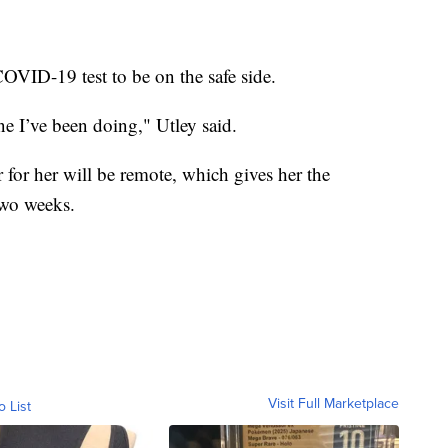
COVID-19 test to be on the safe side.
ine I’ve been doing," Utley said.
r for her will be remote, which gives her the
two weeks.
Visit Full Marketplace
o List