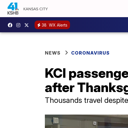
38
WX Alerts
NEWS
CORONAVIRUS
KCI passenger
after Thanksg
Thousands travel despit