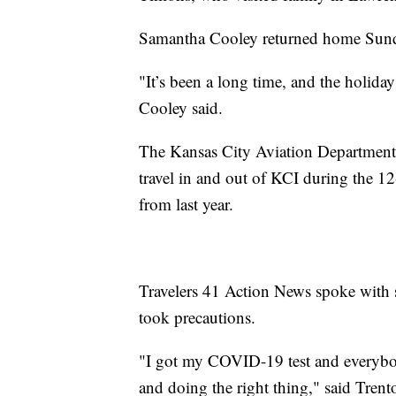
Samantha Cooley returned home Sunday
"It’s been a long time, and the holiday
Cooley said.
The Kansas City Aviation Department 
travel in and out of KCI during the 
from last year.
Travelers 41 Action News spoke with sai
took precautions.
"I got my COVID-19 test and everybod
and doing the right thing," said Trent