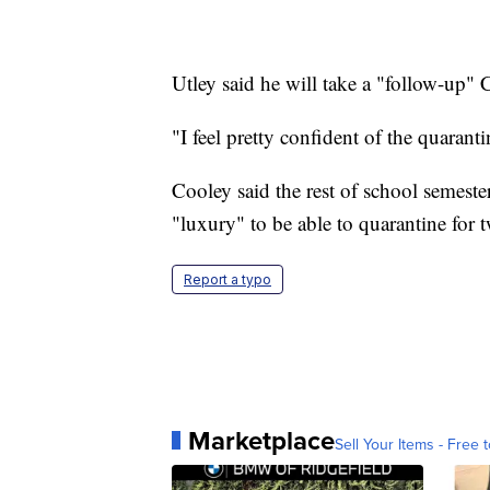
Utley said he will take a "follow-up" 
"I feel pretty confident of the quarant
Cooley said the rest of school semeste
"luxury" to be able to quarantine for 
Report a typo
Marketplace
Sell Your Items - Free t