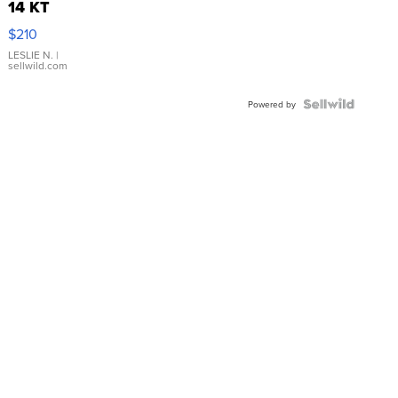
14 KT
Yellow
$210
Gold Ring
with Pear
LESLIE N.
|
sellwild.com
Shaped
Blue
Topaz ...
Powered by