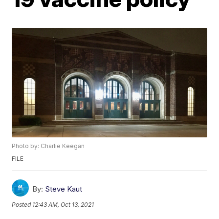
Photo by: Charlie Keegan
FILE
By:
Steve Kaut
Posted
12:43 AM, Oct 13, 2021