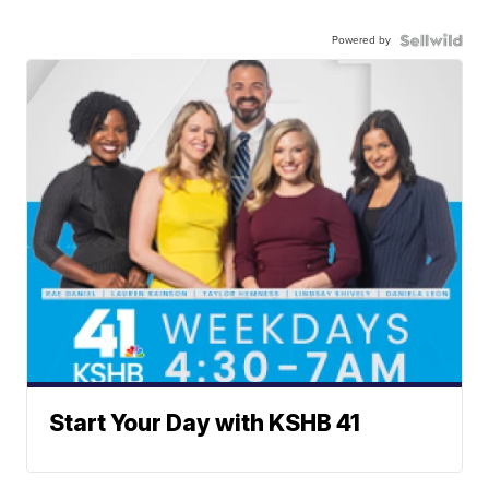
Powered by
Start Your Day with KSHB 41