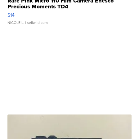
Rare Pink Micro 110 Film Camera Enesco
Precious Moments TD4
$14
NICOLE L.
| sellwild.com