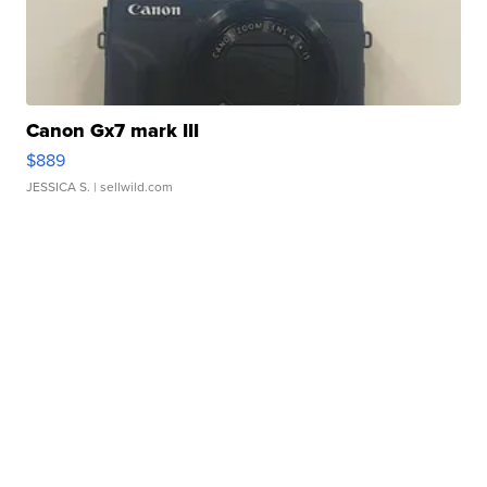
Canon Gx7 mark III
$889
JESSICA S.
| sellwild.com