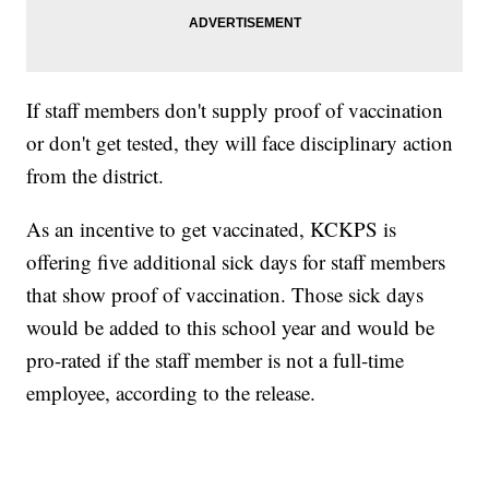
If staff members don't supply proof of vaccination
or don't get tested, they will face disciplinary action
from the district.
As an incentive to get vaccinated, KCKPS is
offering five additional sick days for staff members
that show proof of vaccination. Those sick days
would be added to this school year and would be
pro-rated if the staff member is not a full-time
employee, according to the release.