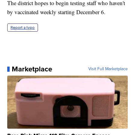
The district hopes to begin testing staff who haven't
by vaccinated weekly starting December 6.
Report a typo
Marketplace
Visit Full Marketplace