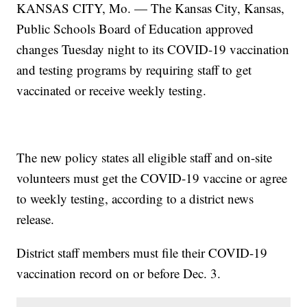
KANSAS CITY, Mo. — The Kansas City, Kansas,
Public Schools Board of Education approved
changes Tuesday night to its COVID-19 vaccination
and testing programs by requiring staff to get
vaccinated or receive weekly testing.
The new policy states all eligible staff and on-site
volunteers must get the COVID-19 vaccine or agree
to weekly testing, according to a district news
release.
District staff members must file their COVID-19
vaccination record on or before Dec. 3.