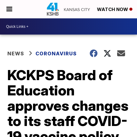
WATCH NOW
NEWS
CORONAVIRUS
KCKPS Board of
Education
approves changes
to its staff COVID-
19 vaccine policy