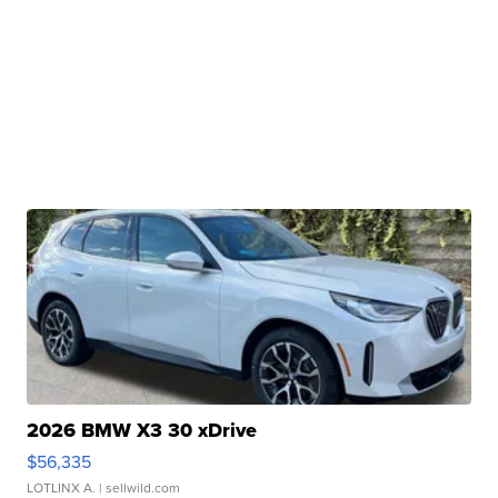
2026 BMW X3 30 xDrive
$56,335
LOTLINX A.
| sellwild.com