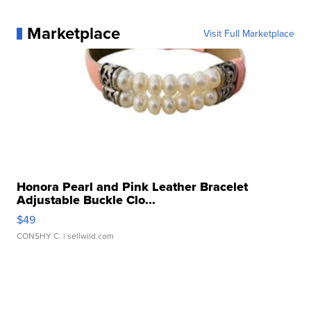
Marketplace
Visit Full Marketplace
Honora Pearl and Pink Leather Bracelet
Adjustable Buckle Clo...
$49
CONSHY C.
| sellwild.com