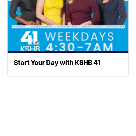
Start Your Day with KSHB 41