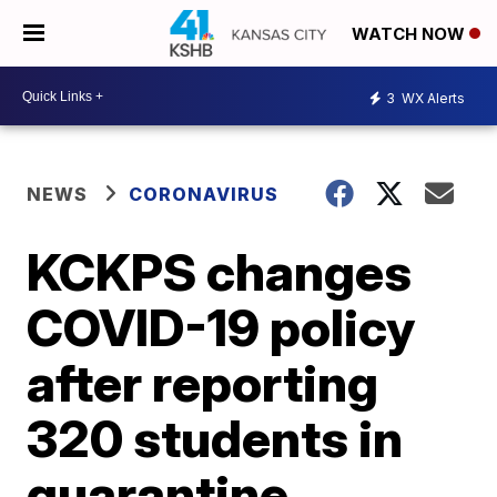
WATCH NOW
3
WX Alerts
NEWS
CORONAVIRUS
KCKPS changes
COVID-19 policy
after reporting
320 students in
quarantine