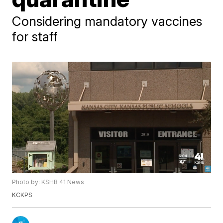
Considering mandatory vaccines
for staff
Photo by: KSHB 41 News
KCKPS