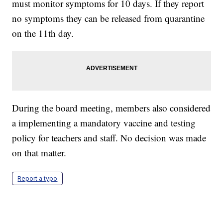
must monitor symptoms for 10 days. If they report
no symptoms they can be released from quarantine
on the 11th day.
During the board meeting, members also considered
a implementing a mandatory vaccine and testing
policy for teachers and staff. No decision was made
on that matter.
Report a typo