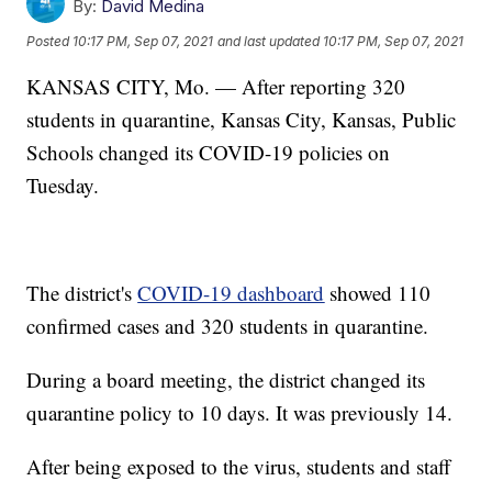
By:
David Medina
Posted
10:17 PM, Sep 07, 2021
and last updated
10:17 PM, Sep 07, 2021
KANSAS CITY, Mo. — After reporting 320
students in quarantine, Kansas City, Kansas, Public
Schools changed its COVID-19 policies on
Tuesday.
The district's
COVID-19 dashboard
showed 110
confirmed cases and 320 students in quarantine.
During a board meeting, the district changed its
quarantine policy to 10 days. It was previously 14.
After being exposed to the virus, students and staff