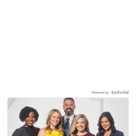
Powered by