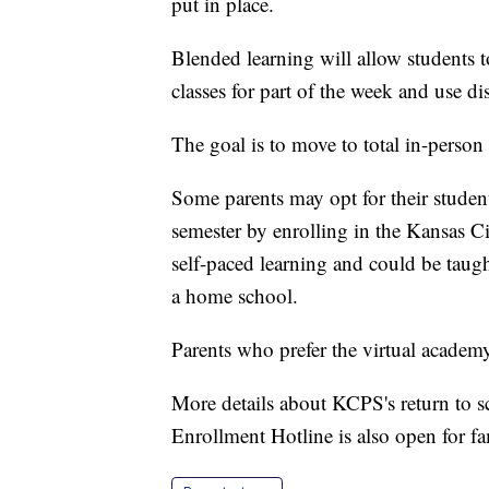
put in place.
Blended learning will allow students t
classes for part of the week and use di
The goal is to move to total in-person 
Some parents may opt for their students 
semester by enrolling in the Kansas C
self-paced learning and could be taught
a home school.
Parents who prefer the virtual acade
More details about KCPS's return to 
Enrollment Hotline is also open for f