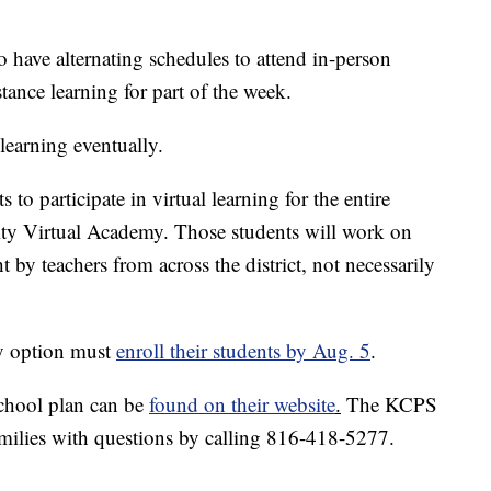
o have alternating schedules to attend in-person
stance learning for part of the week.
learning eventually.
to participate in virtual learning for the entire
ity Virtual Academy. Those students will work on
 by teachers from across the district, not necessarily
my option must
enroll their students by Aug. 5
.
school plan can be
found on their website
.
The KCPS
amilies with questions by calling 816-418-5277.