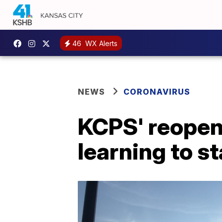
46
WX Alerts
NEWS
CORONAVIRUS
KCPS' reopenin
learning to st