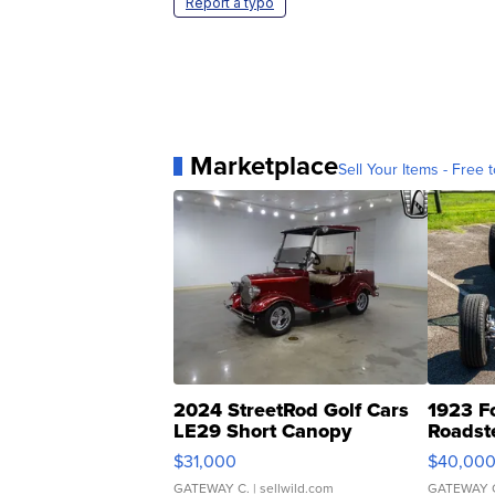
Report a typo
Marketplace
Sell Your Items - Free t
2024 StreetRod Golf Cars
1923 F
LE29 Short Canopy
Roadst
$31,000
$40,00
GATEWAY C.
| sellwild.com
GATEWAY 