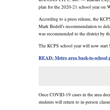
plan for the 2020-21 school year on 
According to a press release, the KC
Mark Bedell's recommendation to delay
was recommended to the district by t
The KCPS school year will now start S
READ: Metro area back-to-school 
Once COVID-19 cases in the area decre
students will return to in-person classe