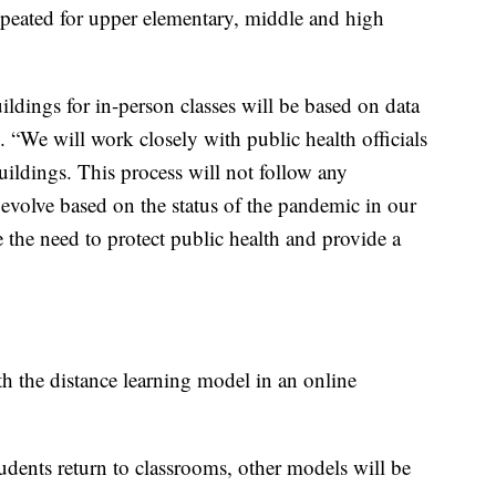
 repeated for upper elementary, middle and high
ldings for in-person classes will be based on data
e. “We will work closely with public health officials
uildings. This process will not follow any
 evolve based on the status of the pandemic in our
the need to protect public health and provide a
ith the distance learning model in an online
ents return to classrooms, other models will be