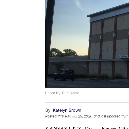
Photo by: Rae Daniel
By:
Katelyn Brown
Posted
1:40 PM, Jul 29, 2020
and last updated
1:54
KANSAS CITY, Mo. — Kansas City, Mi