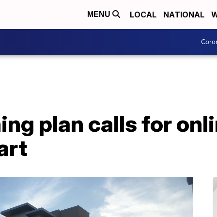
LOCAL
NATIONAL
W
MENU
Coro
g plan calls for onli
art