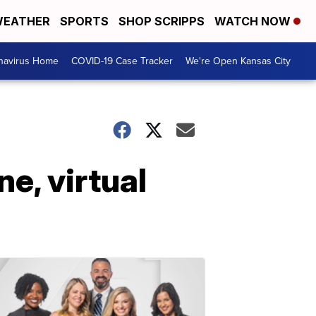
EATHER
SPORTS
SHOP SCRIPPS
WATCH NOW
navirus Home
COVID-19 Case Tracker
We're Open Kansas City
ne, virtual