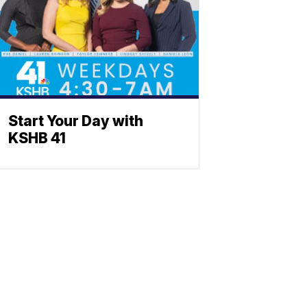
Start Your Day with
KSHB 41