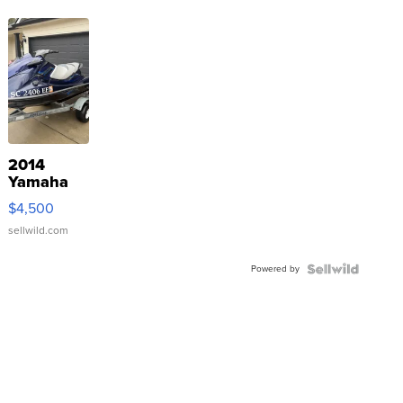
2014
Yamaha
VX Deluxe
$4,500
sellwild.com
Powered by