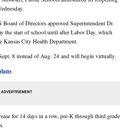
Wednesday.
PS Board of Directors approved Superintendent Dr.
 the start of school until after Labor Day, which
he Kansas City Health Department.
ept. 8 instead of Aug. 24 and will begin virtually.
plans
ase for 14 days in a row, pre-K through third grade
s.