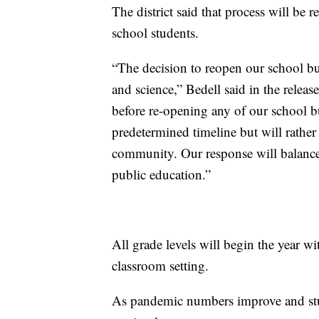
The district said that process will be
school students.
“The decision to reopen our school bui
and science,” Bedell said in the releas
before re-opening any of our school b
predetermined timeline but will rather
community. Our response will balance 
public education.”
All grade levels will begin the year w
classroom setting.
As pandemic numbers improve and stud