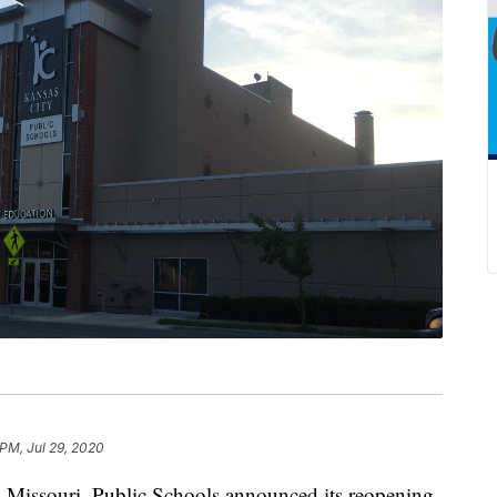
 PM, Jul 29, 2020
ssouri, Public Schools announced its reopening