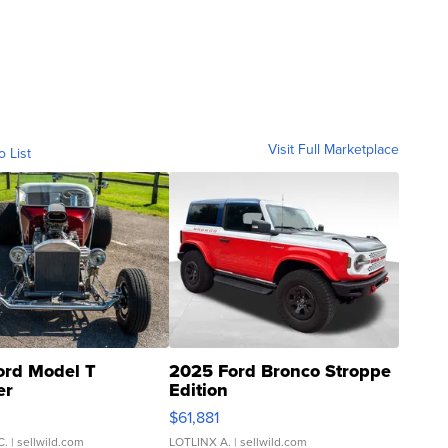
Visit Full Marketplace
o List
ord Model T
2025 Ford Bronco Stroppe
er
Edition
0
$61,881
C.
| sellwild.com
LOTLINX A.
| sellwild.com