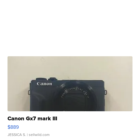
Canon Gx7 mark III
$889
JESSICA S.
| sellwild.com