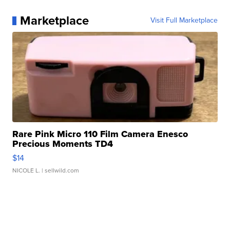
Marketplace
Visit Full Marketplace
Rare Pink Micro 110 Film Camera Enesco
Precious Moments TD4
$14
NICOLE L.
| sellwild.com