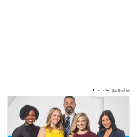
Powered by