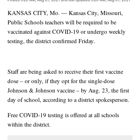
KANSAS CITY, Mo. — Kansas City, Missouri,
Public Schools teachers will be required to be
vaccinated against COVID-19 or undergo weekly
testing, the district confirmed Friday.
Staff are being asked to receive their first vaccine
dose – or only, if they opt for the single-dose
Johnson & Johnson vaccine – by Aug. 23, the first
day of school, according to a district spokesperson.
Free COVID-19 testing is offered at all schools
within the district.