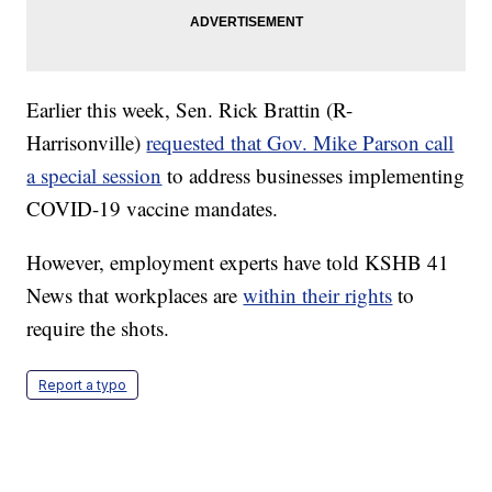
Earlier this week, Sen. Rick Brattin (R-
Harrisonville)
requested that Gov. Mike Parson call
a special session
to address businesses implementing
COVID-19 vaccine mandates.
However, employment experts have told KSHB 41
News that workplaces are
within their rights
to
require the shots.
Report a typo