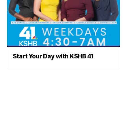
Start Your Day with KSHB 41