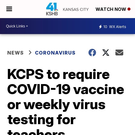
WATCH NOW
10
WX Alerts
NEWS
CORONAVIRUS
KCPS to require
COVID-19 vaccine
or weekly virus
testing for
teachers