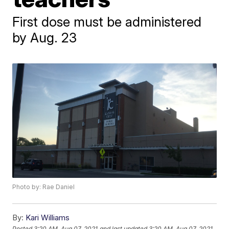
First dose must be administered
by Aug. 23
Photo by: Rae Daniel
By:
Kari Williams
Posted
3:20 AM, Aug 07, 2021
and last updated
3:20 AM, Aug 07, 2021