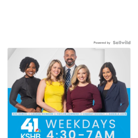
Powered by