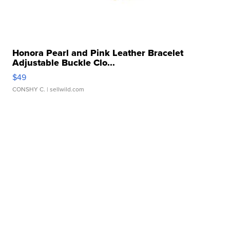
Honora Pearl and Pink Leather Bracelet
Adjustable Buckle Clo...
$49
CONSHY C.
| sellwild.com