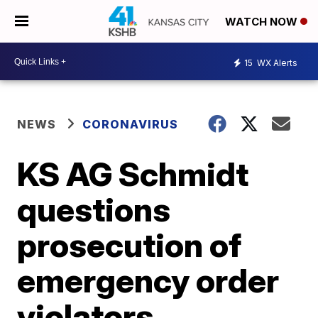
WATCH NOW
15
WX Alerts
NEWS
CORONAVIRUS
KS AG Schmidt
questions
prosecution of
emergency order
violators