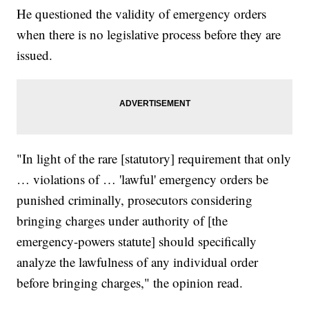
He questioned the validity of emergency orders
when there is no legislative process before they are
issued.
"In light of the rare [statutory] requirement that only
… violations of … 'lawful' emergency orders be
punished criminally, prosecutors considering
bringing charges under authority of [the
emergency-powers statute] should specifically
analyze the lawfulness of any individual order
before bringing charges," the opinion read.