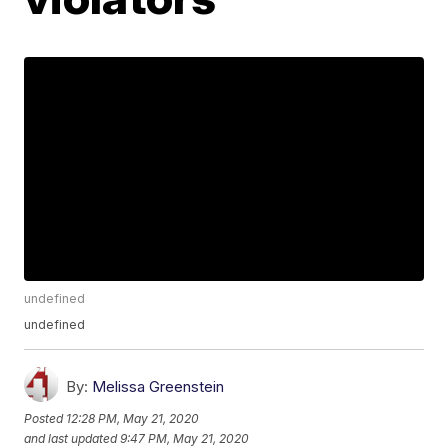
undefined
undefined
By:
Melissa Greenstein
Posted
12:28 PM, May 21, 2020
and last updated
9:47 PM, May 21, 2020