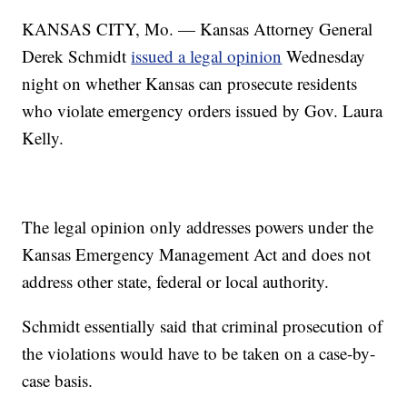
KANSAS CITY, Mo. — Kansas Attorney General
Derek Schmidt
issued a legal opinion
Wednesday
night on whether Kansas can prosecute residents
who violate emergency orders issued by Gov. Laura
Kelly.
The legal opinion only addresses powers under the
Kansas Emergency Management Act and does not
address other state, federal or local authority.
Schmidt essentially said that criminal prosecution of
the violations would have to be taken on a case-by-
case basis.