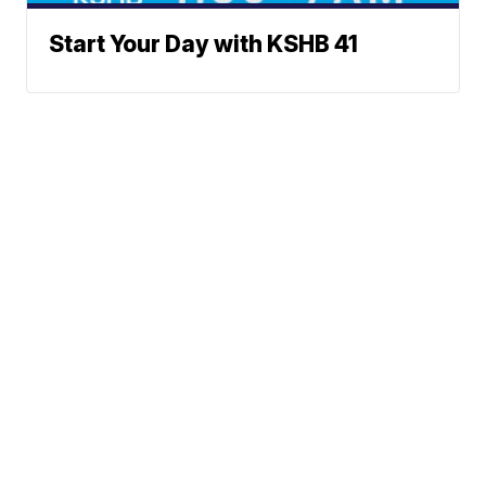
Start Your Day with KSHB 41