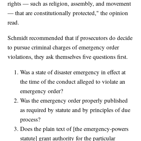
rights — such as religion, assembly, and movement
— that are constitutionally protected," the opinion
read.
Schmidt recommended that if prosecutors do decide
to pursue criminal charges of emergency order
violations, they ask themselves five questions first.
Was a state of disaster emergency in effect at
the time of the conduct alleged to violate an
emergency order?
Was the emergency order properly published
as required by statute and by principles of due
process?
Does the plain text of [the emergency-powers
statute] grant authority for the particular