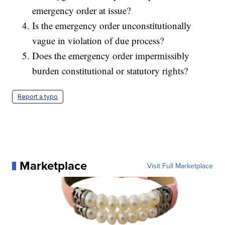
emergency order at issue?
Is the emergency order unconstitutionally
vague in violation of due process?
Does the emergency order impermissibly
burden constitutional or statutory rights?
Report a typo
Marketplace
Visit Full Marketplace