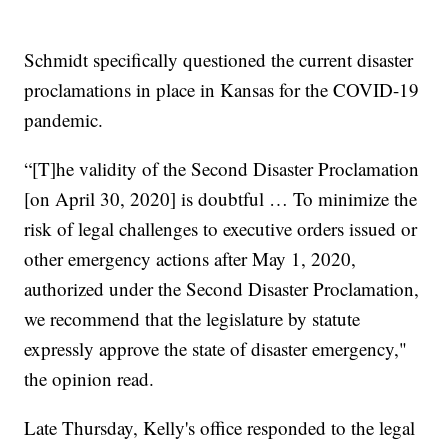
Schmidt specifically questioned the current disaster
proclamations in place in Kansas for the COVID-19
pandemic.
“[T]he validity of the Second Disaster Proclamation
[on April 30, 2020] is doubtful … To minimize the
risk of legal challenges to executive orders issued or
other emergency actions after May 1, 2020,
authorized under the Second Disaster Proclamation,
we recommend that the legislature by statute
expressly approve the state of disaster emergency,"
the opinion read.
Late Thursday, Kelly's office responded to the legal