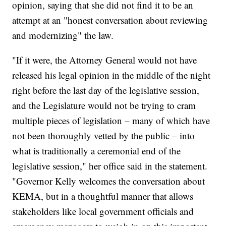
opinion, saying that she did not find it to be an
attempt at an "honest conversation about reviewing
and modernizing" the law.
"If it were, the Attorney General would not have
released his legal opinion in the middle of the night
right before the last day of the legislative session,
and the Legislature would not be trying to cram
multiple pieces of legislation – many of which have
not been thoroughly vetted by the public – into
what is traditionally a ceremonial end of the
legislative session," her office said in the statement.
"Governor Kelly welcomes the conversation about
KEMA, but in a thoughtful manner that allows
stakeholders like local government officials and