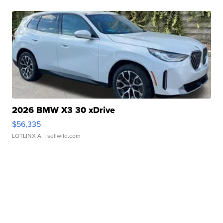
2026 BMW X3 30 xDrive
$56,335
LOTLINX A.
| sellwild.com