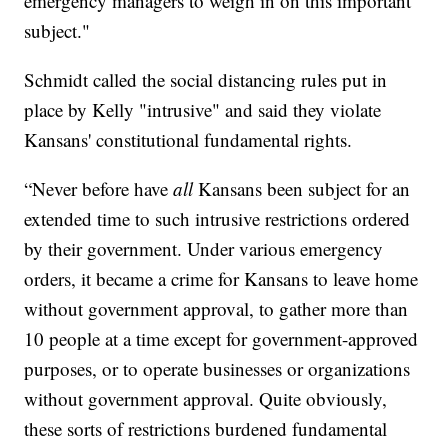
emergency managers to weigh in on this important
subject."
Schmidt called the social distancing rules put in
place by Kelly "intrusive" and said they violate
Kansans' constitutional fundamental rights.
“Never before have
all
Kansans been subject for an
extended time to such intrusive restrictions ordered
by their government. Under various emergency
orders, it became a crime for Kansans to leave home
without government approval, to gather more than
10 people at a time except for government-approved
purposes, or to operate businesses or organizations
without government approval. Quite obviously,
these sorts of restrictions burdened fundamental