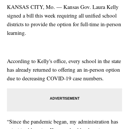
KANSAS CITY, Mo. — Kansas Gov. Laura Kelly
signed a bill this week requiring all unified school
districts to provide the option for full-time in-person
learning.
According to Kelly's office, every school in the state
has already returned to offering an in-person option
due to decreasing COVID-19 case numbers.
“Since the pandemic began, my administration has