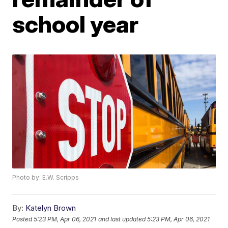
school year
Photo by: E.W. Scripps
By:
Katelyn Brown
Posted
5:23 PM, Apr 06, 2021
and last updated
5:23 PM, Apr 06, 2021