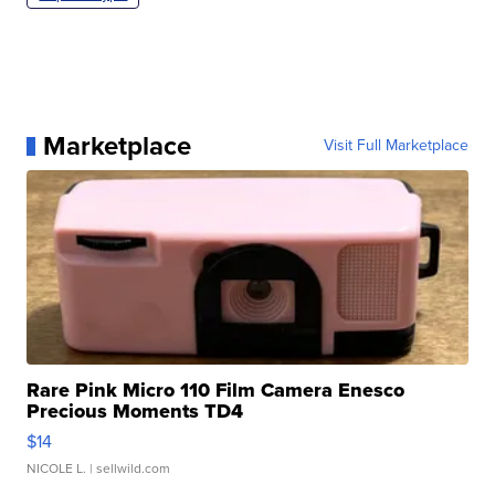
Marketplace
Visit Full Marketplace
Rare Pink Micro 110 Film Camera Enesco
Precious Moments TD4
$14
NICOLE L.
| sellwild.com