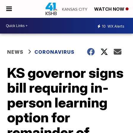
WATCH NOW
10
WX Alerts
NEWS
CORONAVIRUS
KS governor signs
bill requiring in-
person learning
option for
remainder of