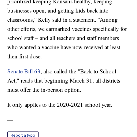
prioritized keeping Kansans healthy, keeping
businesses open, and getting kids back into
classrooms,” Kelly said in a statement. “Among
other efforts, we earmarked vaccines specifically for
school staff – and all teachers and staff members
who wanted a vaccine have now received at least
their first dose.
Senate Bill 63
, also called the "Back to School
Act," reads that beginning March 31, all districts
must offer the in-person option.
It only applies to the 2020-2021 school year.
—
Report a typo