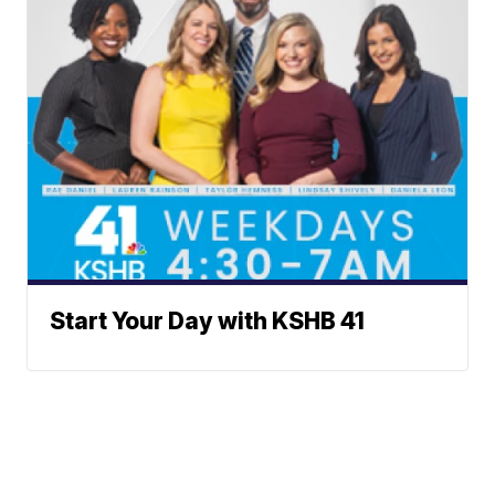
Start Your Day with KSHB 41