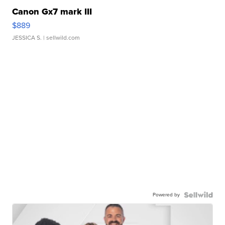
Canon Gx7 mark III
$889
JESSICA S.
| sellwild.com
Powered by