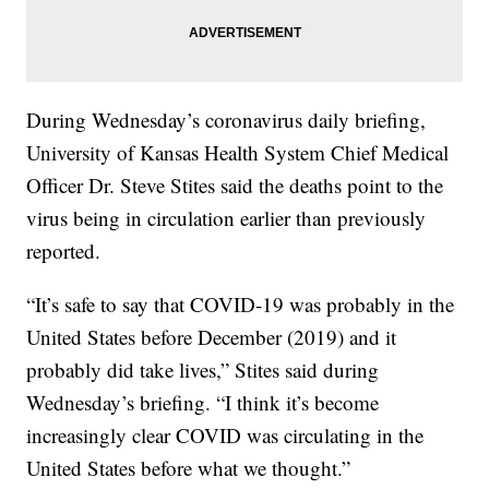
During Wednesday’s coronavirus daily briefing,
University of Kansas Health System Chief Medical
Officer Dr. Steve Stites said the deaths point to the
virus being in circulation earlier than previously
reported.
“It’s safe to say that COVID-19 was probably in the
United States before December (2019) and it
probably did take lives,” Stites said during
Wednesday’s briefing. “I think it’s become
increasingly clear COVID was circulating in the
United States before what we thought.”