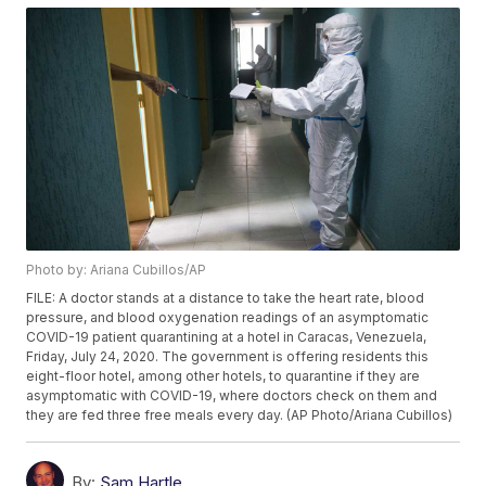
Photo by: Ariana Cubillos/AP
FILE: A doctor stands at a distance to take the heart rate, blood
pressure, and blood oxygenation readings of an asymptomatic
COVID-19 patient quarantining at a hotel in Caracas, Venezuela,
Friday, July 24, 2020. The government is offering residents this
eight-floor hotel, among other hotels, to quarantine if they are
asymptomatic with COVID-19, where doctors check on them and
they are fed three free meals every day. (AP Photo/Ariana Cubillos)
By:
Sam Hartle