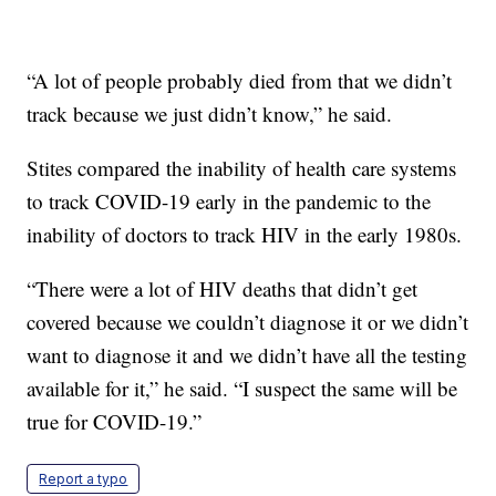
“A lot of people probably died from that we didn’t
track because we just didn’t know,” he said.
Stites compared the inability of health care systems
to track COVID-19 early in the pandemic to the
inability of doctors to track HIV in the early 1980s.
“There were a lot of HIV deaths that didn’t get
covered because we couldn’t diagnose it or we didn’t
want to diagnose it and we didn’t have all the testing
available for it,” he said. “I suspect the same will be
true for COVID-19.”
Report a typo