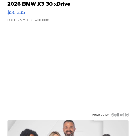
2026 BMW X3 30 xDrive
$56,335
LOTLINX A.
| sellwild.com
Powered by