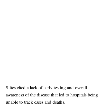
Stites cited a lack of early testing and overall
awareness of the disease that led to hospitals being
unable to track cases and deaths.