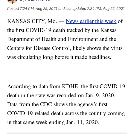
Posted
7:24 PM, Aug 25, 2021
and last updated
7:24 PM, Aug 25, 2021
KANSAS CITY, Mo. —
News earlier this week
of
the first COVID-19 death tracked by the Kansas
Department of Health and Environment and the
Centers for Disease Control, likely shows the virus
was circulating long before it made headlines.
According to data from KDHE, the first COVID-19
death in the state was recorded on Jan. 9, 2020.
Data from the CDC shows the agency’s first
COVID-19-related death across the country coming
in that same week ending Jan. 11, 2020.