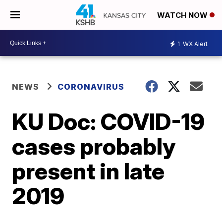
WATCH NOW
1
WX Alert
NEWS
CORONAVIRUS
KU Doc: COVID-19
cases probably
present in late
2019