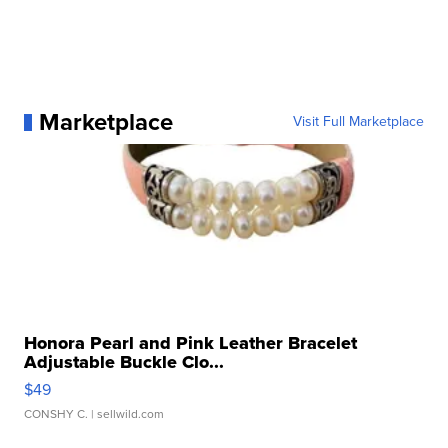
Marketplace
Visit Full Marketplace
Honora Pearl and Pink Leather Bracelet
Adjustable Buckle Clo...
$49
CONSHY C.
| sellwild.com