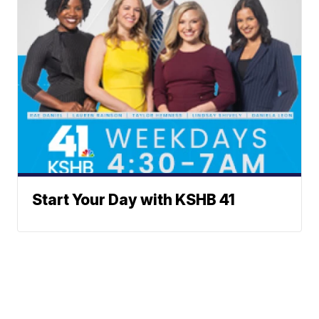
Start Your Day with KSHB 41