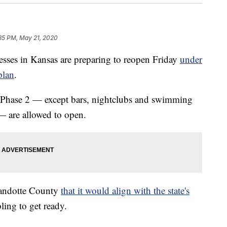
35 PM, May 21, 2020
s in Kansas are preparing to reopen Friday
under
plan
.
for Phase 2 — except bars, nightclubs and swimming
— are allowed to open.
andotte County
that it would align with the state's
ing to get ready.