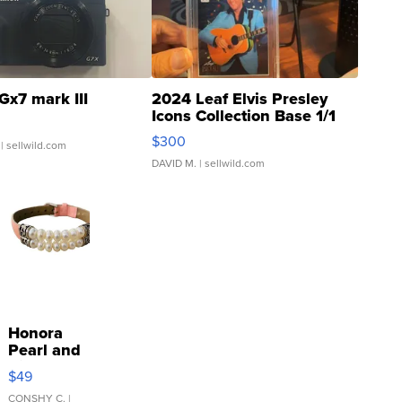
Gx7 mark III
2024 Leaf Elvis Presley
Icons Collection Base 1/1
SSP Clear ...
$300
| sellwild.com
DAVID M.
| sellwild.com
Honora
Pearl and
Pink
$49
Leather
Bracelet
CONSHY C.
|