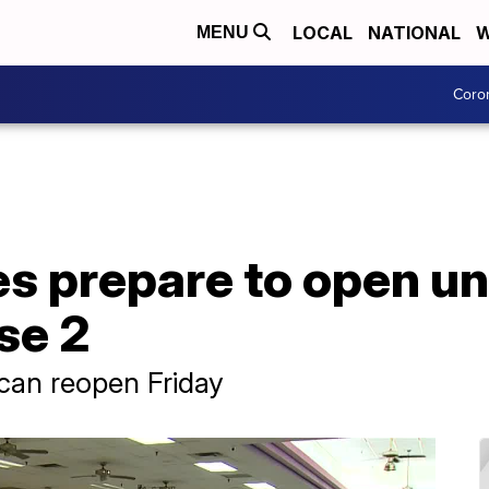
LOCAL
NATIONAL
W
MENU
Coro
es prepare to open u
se 2
 can reopen Friday