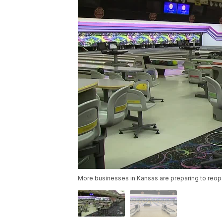
More businesses in Kansas are preparing to reope