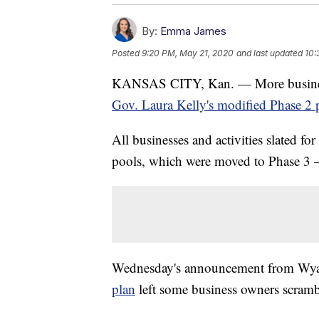
By:
Emma James
Posted
9:20 PM, May 21, 2020
and last updated
10:
KANSAS CITY, Kan. — More businesse
Gov. Laura Kelly's modified Phase 2 
All businesses and activities slated 
pools, which were moved to Phase 3 
Wednesday's announcement from Wy
plan
left some business owners scrambl