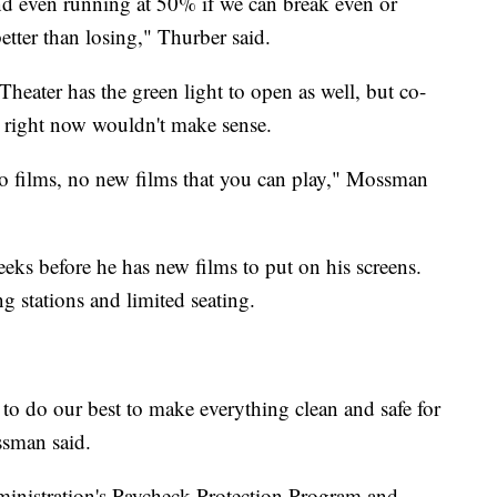
nd even running at 50% if we can break even or
better than losing," Thurber said.
heater has the green light to open as well, but co-
right now wouldn't make sense.
no films, no new films that you can play," Mossman
eeks before he has new films to put on his screens.
g stations and limited seating.
 to do our best to make everything clean and safe for
sman said.
inistration's Paycheck Protection Program and