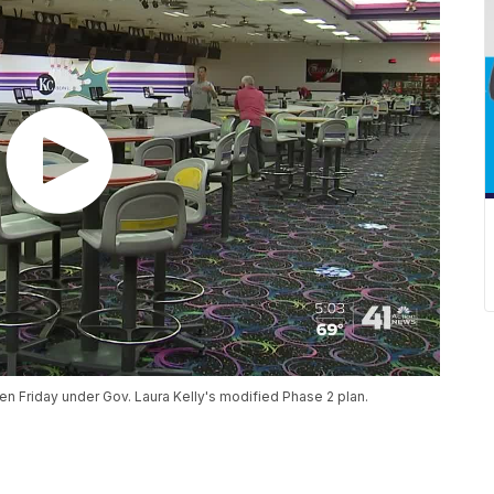
n Friday under Gov. Laura Kelly's modified Phase 2 plan.