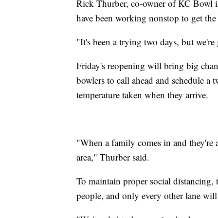
Rick Thurber, co-owner of KC Bowl in
have been working nonstop to get the 
"It's been a trying two days, but we'r
Friday's reopening will bring big chan
bowlers to call ahead and schedule a 
temperature taken when they arrive.
"When a family comes in and they're ass
area," Thurber said.
To maintain proper social distancing, t
people, and only every other lane wil