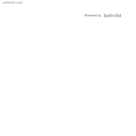
sellwild.com
Adjustable
Buckle
Powered by
Clo...