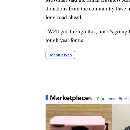
donations from the community have hel
long road ahead.
"We'll get through this, but it's going
tough year for us."
Report a typo
Marketplace
Sell Your Items - Free t