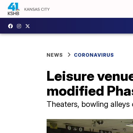
NEWS
CORONAVIRUS
Leisure venu
modified Pha
Theaters, bowling alleys