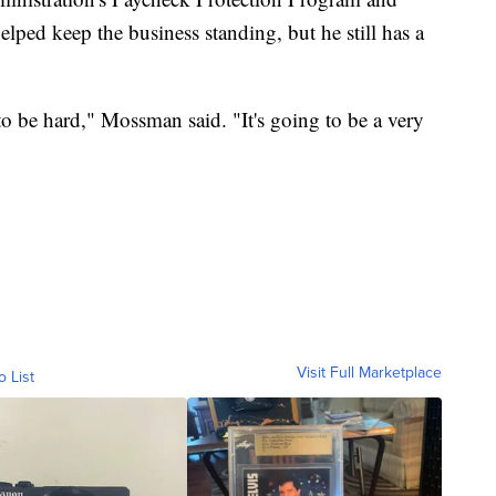
ped keep the business standing, but he still has a
 to be hard," Mossman said. "It's going to be a very
Visit Full Marketplace
o List