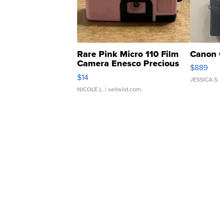
Rare Pink Micro 110 Film
Canon 
Camera Enesco Precious
$889
Moments TD4
$14
JESSICA S.
NICOLE L.
| sellwild.com