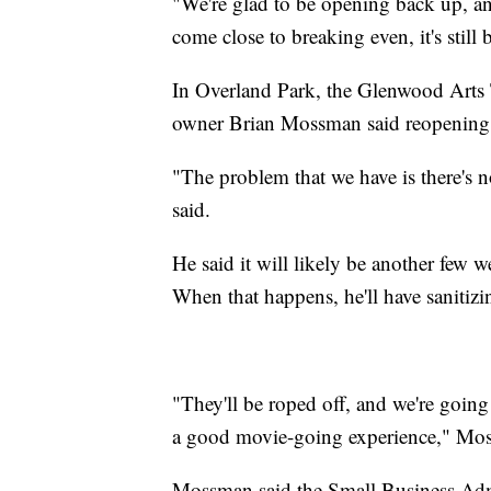
"We're glad to be opening back up, a
come close to breaking even, it's still 
In Overland Park, the Glenwood Arts T
owner Brian Mossman said reopening 
"The problem that we have is there's 
said.
He said it will likely be another few w
When that happens, he'll have sanitizin
"They'll be roped off, and we're going
a good movie-going experience," Mos
Mossman said the Small Business Adm