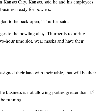
 Kansas City, Kansas, said he and his employees
business ready for bowlers.
e glad to be back open," Thurber said.
ges to the bowling alley. Thurber is requiring
two-hour time slot, wear masks and have their
igned their lane with their table, that will be their
he business is not allowing parties greater than 15
l be running.