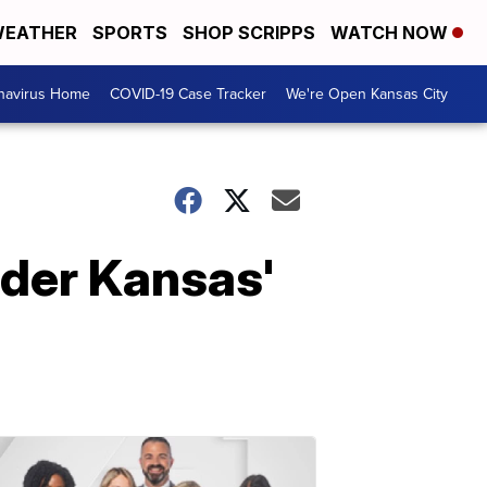
EATHER
SPORTS
SHOP SCRIPPS
WATCH NOW
navirus Home
COVID-19 Case Tracker
We're Open Kansas City
nder Kansas'