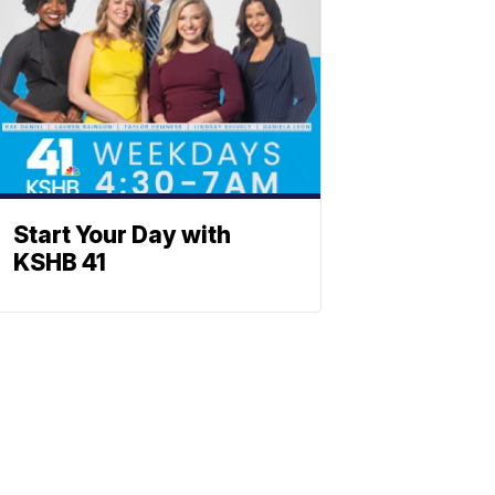
Start Your Day with
KSHB 41