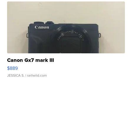
Canon Gx7 mark III
$889
JESSICA S.
| sellwild.com