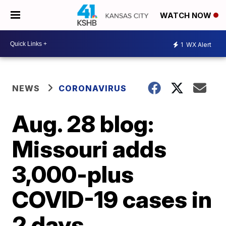
WATCH NOW
1
WX Alert
NEWS
CORONAVIRUS
Aug. 28 blog:
Missouri adds
3,000-plus
COVID-19 cases in
2 days