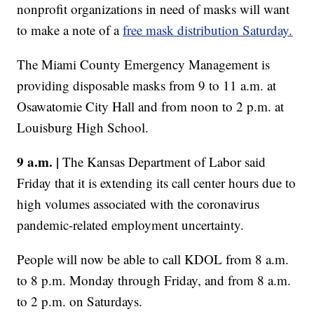
nonprofit organizations in need of masks will want
to make a note of a
free mask distribution Saturday.
The Miami County Emergency Management is
providing disposable masks from 9 to 11 a.m. at
Osawatomie City Hall and from noon to 2 p.m. at
Louisburg High School.
9 a.m. |
The Kansas Department of Labor said
Friday that it is extending its call center hours due to
high volumes associated with the coronavirus
pandemic-related employment uncertainty.
People will now be able to call KDOL from 8 a.m.
to 8 p.m. Monday through Friday, and from 8 a.m.
to 2 p.m. on Saturdays.