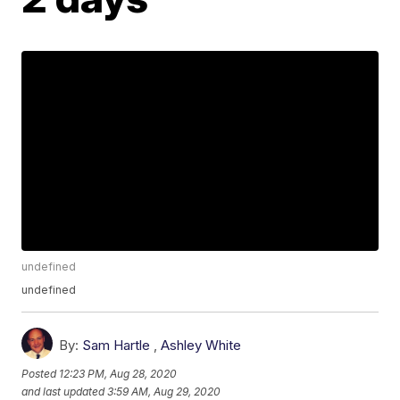
undefined
undefined
By:
Sam Hartle
,
Ashley White
Posted
12:23 PM, Aug 28, 2020
and last updated
3:59 AM, Aug 29, 2020