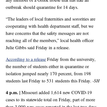
outbreak should quarantine for 14 days.
“The leaders of local fraternities and sororities are
cooperating with health department staff, but we
have concerns that the safety messages are not
reaching all of the members,” local health officer
Julie Gibbs said Friday in a release.
According to a release
Friday from the university,
the number of students either in quarantine or
isolation jumped nearly 170 percent, from 198
students last Friday to 531 students this Friday.
-SH
4 p.m. |
Missouri added 1,614 new COVID-19
cases to its statewide total on Friday, part of more
than 3,000 new cases reported in the last two days.