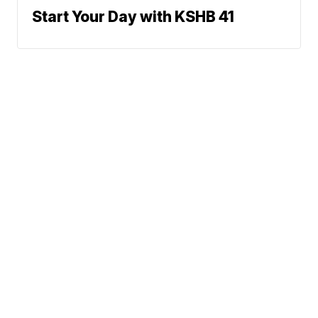
Start Your Day with KSHB 41