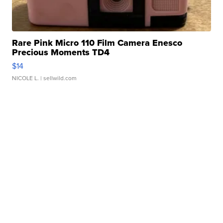
Rare Pink Micro 110 Film Camera Enesco
Precious Moments TD4
$14
NICOLE L.
| sellwild.com