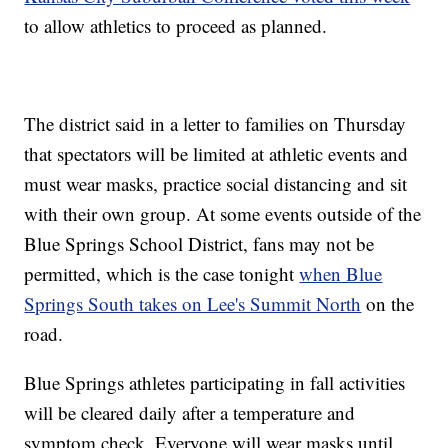
to allow athletics to proceed as planned.
The district said in a letter to families on Thursday
that spectators will be limited at athletic events and
must wear masks, practice social distancing and sit
with their own group. At some events outside of the
Blue Springs School District, fans may not be
permitted, which is the case tonight
when Blue
Springs South takes on Lee's Summit North
on the
road.
Blue Springs athletes participating in fall activities
will be cleared daily after a temperature and
symptom check. Everyone will wear masks until