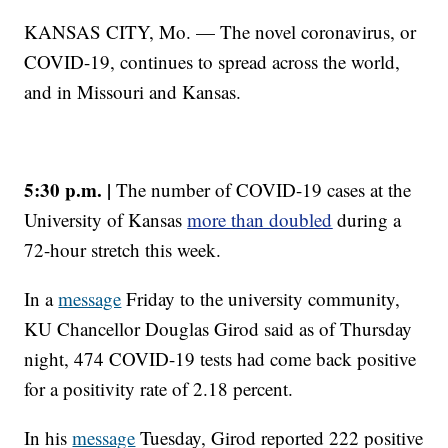
KANSAS CITY, Mo. — The novel coronavirus, or
COVID-19, continues to spread across the world,
and in Missouri and Kansas.
5:30 p.m. |
The number of COVID-19 cases at the
University of Kansas
more than doubled
during a
72-hour stretch this week.
In a
message
Friday to the university community,
KU Chancellor Douglas Girod said as of Thursday
night, 474 COVID-19 tests had come back positive
for a positivity rate of 2.18 percent.
In his
message
Tuesday, Girod reported 222 positive