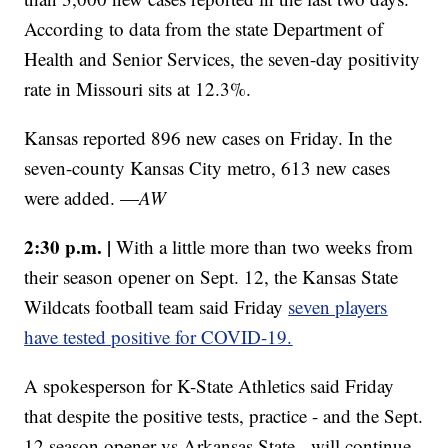
According to data from the state Department of
Health and Senior Services, the seven-day positivity
rate in Missouri sits at 12.3%.
Kansas reported 896 new cases on Friday. In the
seven-county Kansas City metro, 613 new cases
were added. —
AW
2:30 p.m. |
With a little more than two weeks from
their season opener on Sept. 12, the Kansas State
Wildcats football team said Friday
seven players
have tested positive for COVID-19.
A spokesperson for K-State Athletics said Friday
that despite the positive tests, practice - and the Sept.
12 season opener vs Arkansas State - will continue