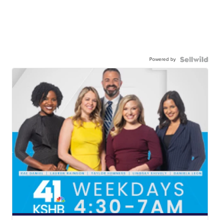
Powered by