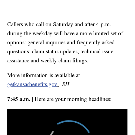
Callers who call on Saturday and after 4 p.m.
during the weekday will have a more limited set of
options: general inquiries and frequently asked
questions; claim status updates; technical issue
assistance and weekly claim filings.
More information is available at
getkansasbenefits.gov
- SH
7:45 a.m. |
Here are your morning headlines: