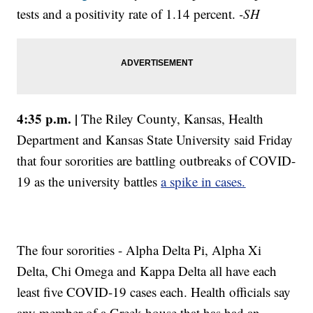
tests and a positivity rate of 1.14 percent.
-SH
4:35 p.m. |
The Riley County, Kansas, Health
Department and Kansas State University said Friday
that four sororities are battling outbreaks of COVID-
19 as the university battles
a spike in cases.
The four sororities - Alpha Delta Pi, Alpha Xi
Delta, Chi Omega and Kappa Delta all have each
least five COVID-19 cases each. Health officials say
any member of a Greek house that has had an