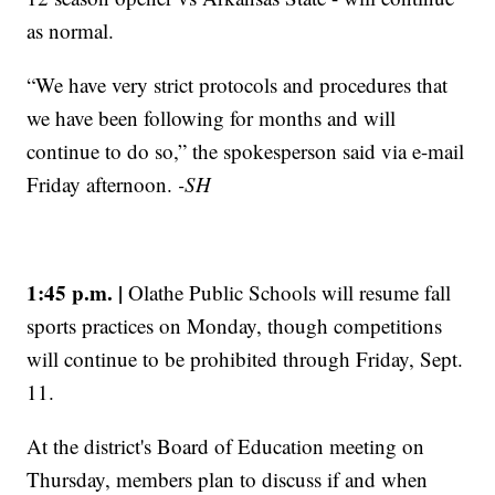
as normal.
“We have very strict protocols and procedures that
we have been following for months and will
continue to do so,” the spokesperson said via e-mail
Friday afternoon.
-SH
1:45 p.m. |
Olathe Public Schools will resume fall
sports practices on Monday, though competitions
will continue to be prohibited through Friday, Sept.
11.
At the district's Board of Education meeting on
Thursday, members plan to discuss if and when