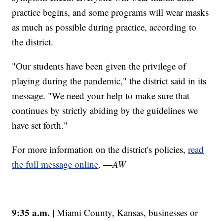
practice begins, and some programs will wear masks
as much as possible during practice, according to
the district.
"Our students have been given the privilege of
playing during the pandemic," the district said in its
message. "We need your help to make sure that
continues by strictly abiding by the guidelines we
have set forth."
For more information on the district's policies,
read
the full message online
. —
AW
9:35 a.m. |
Miami County, Kansas, businesses or