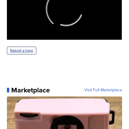
Report a typo
Marketplace
Visit Full Marketplace