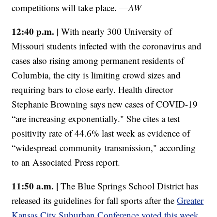
competitions will take place. —
AW
12:40 p.m. |
With nearly 300 University of
Missouri students infected with the coronavirus and
cases also rising among permanent residents of
Columbia, the city is limiting crowd sizes and
requiring bars to close early. Health director
Stephanie Browning says new cases of COVID-19
“are increasing exponentially." She cites a test
positivity rate of 44.6% last week as evidence of
“widespread community transmission," according
to an Associated Press report.
11:50 a.m. |
The Blue Springs School District has
released its guidelines for fall sports after the
Greater
Kansas City Suburban Conference voted this week