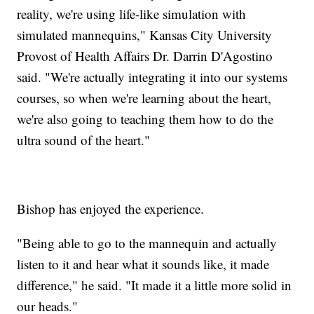
reality, we're using life-like simulation with
simulated mannequins," Kansas City University
Provost of Health Affairs Dr. Darrin D'Agostino
said. "We're actually integrating it into our systems
courses, so when we're learning about the heart,
we're also going to teaching them how to do the
ultra sound of the heart."
Bishop has enjoyed the experience.
"Being able to go to the mannequin and actually
listen to it and hear what it sounds like, it made
difference," he said. "It made it a little more solid in
our heads."