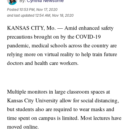
By:
Cynthia Newsome
Posted
10:53 PM, Nov 17, 2020
and last updated
12:54 AM, Nov 18, 2020
KANSAS CITY, Mo. — Amid enhanced safety
precautions brought on by the COVID-19
pandemic, medical schools across the country are
relying more on virtual reality to help train future
doctors and health care workers.
Multiple monitors in large classroom spaces at
Kansas City University allow for social distancing,
but students also are required to wear masks and
time spent on campus is limited. Most lectures have
moved online.