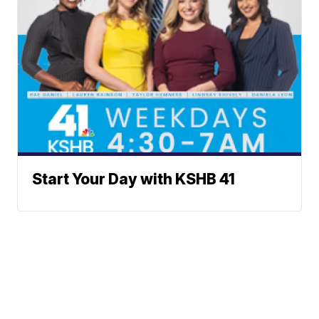
Start Your Day with KSHB 41