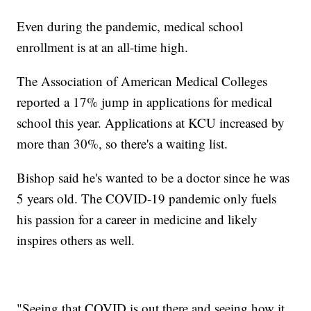
Even during the pandemic, medical school
enrollment is at an all-time high.
The Association of American Medical Colleges
reported a 17% jump in applications for medical
school this year. Applications at KCU increased by
more than 30%, so there's a waiting list.
Bishop said he's wanted to be a doctor since he was
5 years old. The COVID-19 pandemic only fuels
his passion for a career in medicine and likely
inspires others as well.
"Seeing that COVID is out there and seeing how it