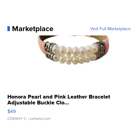
Marketplace
Visit Full Marketplace
Honora Pearl and Pink Leather Bracelet
Adjustable Buckle Clo...
$49
CONSHY C.
| sellwild.com