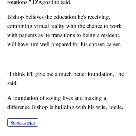
rotations," D'Agostino said.
Bishop believes the education he's receiving,
combining virtual reality with the chance to work
with patients as he transitions to being a resident,
will have him well-prepared for his chosen career.
"I think it'll give me a much better foundation," he
said.
A foundation of saving lives and making a
difference Bishop is building with his wife, Joelle.
Report a typo