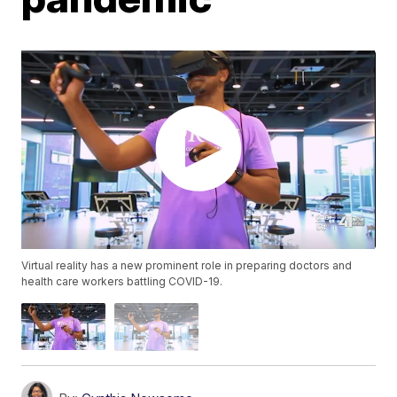
Virtual reality has a new prominent role in preparing doctors and
health care workers battling COVID-19.