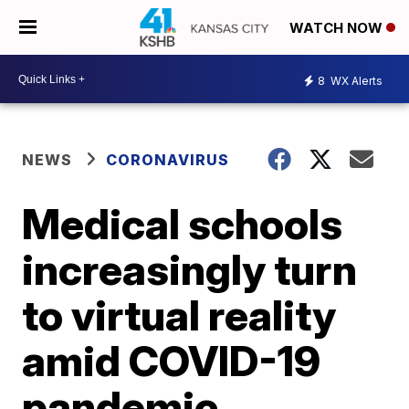
WATCH NOW
8
WX Alerts
NEWS
CORONAVIRUS
Medical schools
increasingly turn
to virtual reality
amid COVID-19
pandemic