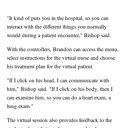
"It kind of puts you in the hospital, so you can
interact with the different things you normally
would during a patient encounter," Bishop said.
With the controllers, Brandon can access the menu,
select instructions for the virtual nurse and choose
his treatment plan for the virtual patient.
"If I click on his head, I can communicate with
him," Bishop said. "If I click on his body, then I
can examine him, so you can do a heart exam, a
lung exam."
The virtual session also provides feedback to the