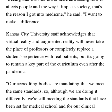
affects people and the way it impacts society, that's
the reason I got into medicine," he said. "I want to
make a difference."
Kansas City University staff acknowledges that
virtual reality and augmented reality will never take
the place of professors or completely replace a
student's experience with real patients, but it's going
to remain a key part of the curriculum even after the
pandemic.
"Our accrediting bodies are mandating that we meet
the same standards, so, although we are doing it
differently, we're still meeting the standards that have
been set for medical school and for our clinical