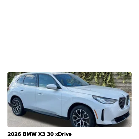
2026 BMW X3 30 xDrive