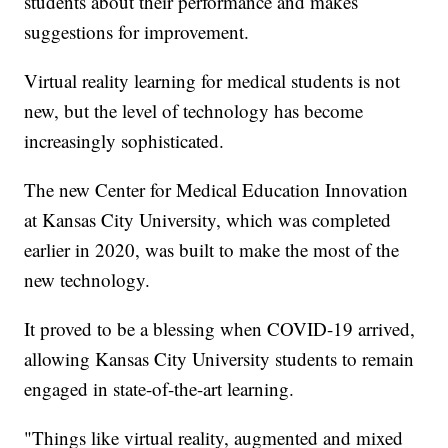
students about their performance and makes
suggestions for improvement.
Virtual reality learning for medical students is not
new, but the level of technology has become
increasingly sophisticated.
The new Center for Medical Education Innovation
at Kansas City University, which was completed
earlier in 2020, was built to make the most of the
new technology.
It proved to be a blessing when COVID-19 arrived,
allowing Kansas City University students to remain
engaged in state-of-the-art learning.
"Things like virtual reality, augmented and mixed