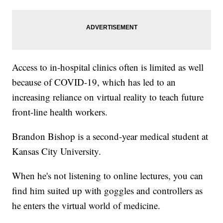
Access to in-hospital clinics often is limited as well
because of COVID-19, which has led to an
increasing reliance on virtual reality to teach future
front-line health workers.
Brandon Bishop is a second-year medical student at
Kansas City University.
When he's not listening to online lectures, you can
find him suited up with goggles and controllers as
he enters the virtual world of medicine.