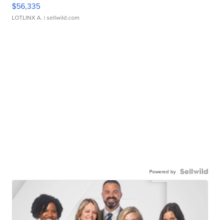
$56,335
LOTLINX A.
| sellwild.com
Powered by