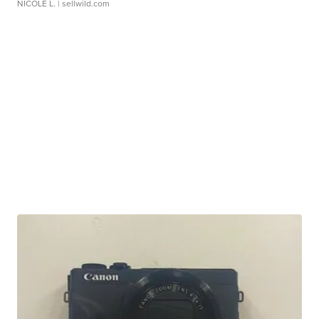
NICOLE L.
| sellwild.com