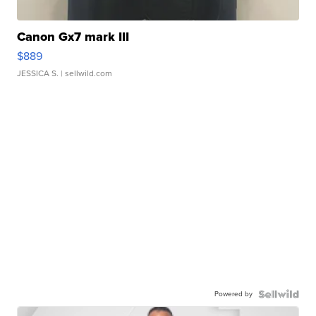
Canon Gx7 mark III
$889
JESSICA S.
| sellwild.com
Powered by