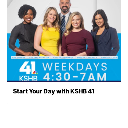
Start Your Day with KSHB 41