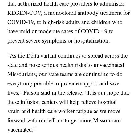
that authorized health care providers to administer
REGEN-COV, a monoclonal antibody treatment for
COVID-19, to high-risk adults and children who
have mild or moderate cases of COVID-19 to
prevent severe symptoms or hospitalization.
"As the Delta variant continues to spread across the
state and pose serious health risks to unvaccinated
Missourians, our state teams are continuing to do
everything possible to provide support and save
lives," Parson said in the release. "It is our hope that
these infusion centers will help relieve hospital
strain and health care worker fatigue as we move
forward with our efforts to get more Missourians
vaccinated."