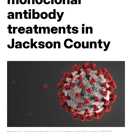
antibody
treatments in
Jackson County