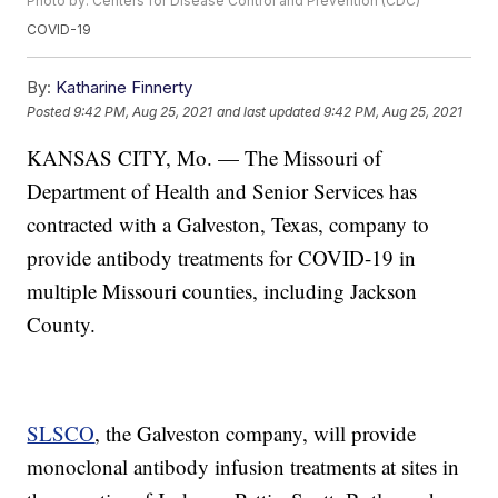
Photo by: Centers for Disease Control and Prevention (CDC)
COVID-19
By:
Katharine Finnerty
Posted
9:42 PM, Aug 25, 2021
and last updated
9:42 PM, Aug 25, 2021
KANSAS CITY, Mo. — The Missouri of
Department of Health and Senior Services has
contracted with a Galveston, Texas, company to
provide antibody treatments for COVID-19 in
multiple Missouri counties, including Jackson
County.
SLSCO
, the Galveston company, will provide
monoclonal antibody infusion treatments at sites in