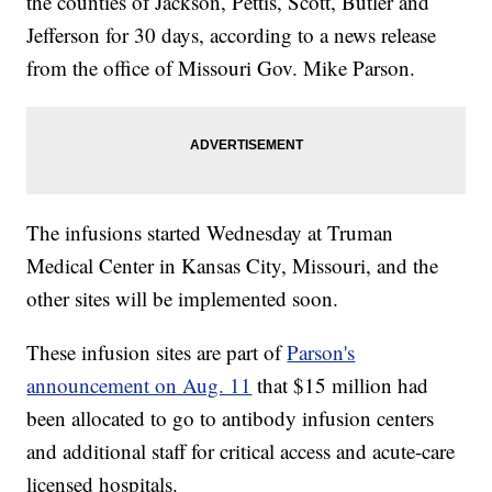
the counties of Jackson, Pettis, Scott, Butler and
Jefferson for 30 days, according to a news release
from the office of Missouri Gov. Mike Parson.
The infusions started Wednesday at Truman
Medical Center in Kansas City, Missouri, and the
other sites will be implemented soon.
These infusion sites are part of
Parson's
announcement on Aug. 11
that $15 million had
been allocated to go to antibody infusion centers
and additional staff for critical access and acute-care
licensed hospitals.