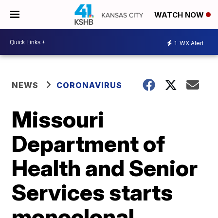
WATCH NOW
1
WX Alert
NEWS
CORONAVIRUS
Missouri
Department of
Health and Senior
Services starts
monoclonal