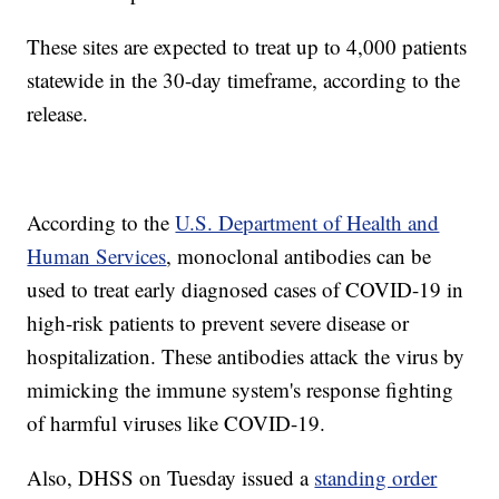
These sites are expected to treat up to 4,000 patients
statewide in the 30-day timeframe, according to the
release.
According to the
U.S. Department of Health and
Human Services
, monoclonal antibodies can be
used to treat early diagnosed cases of COVID-19 in
high-risk patients to prevent severe disease or
hospitalization. These antibodies attack the virus by
mimicking the immune system's response fighting
of harmful viruses like COVID-19.
Also, DHSS on Tuesday issued a
standing order