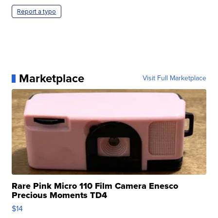
Report a typo
Marketplace
Visit Full Marketplace
Rare Pink Micro 110 Film Camera Enesco
Precious Moments TD4
$14