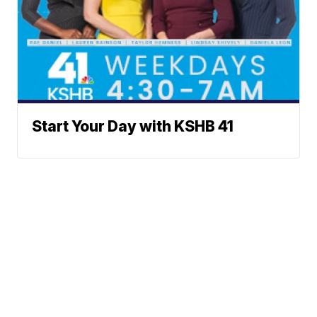
Start Your Day with KSHB 41