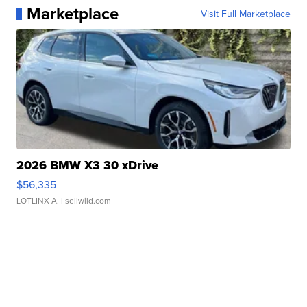
Marketplace
Visit Full Marketplace
2026 BMW X3 30 xDrive
$56,335
LOTLINX A.
| sellwild.com