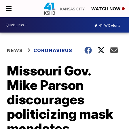
WATCH NOW
41
WX Alerts
NEWS
CORONAVIRUS
Missouri Gov.
Mike Parson
discourages
politicizing mask
mandates,