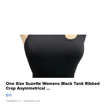
One Size Suzette Womens Black Tank Ribbed
Crop Asymmetrical ...
$19
CONSHY C.
| sellwild.com