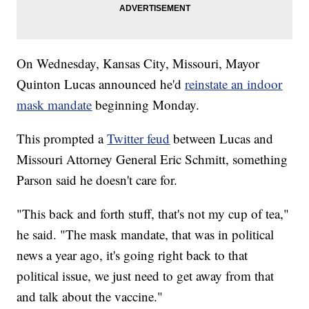
On Wednesday, Kansas City, Missouri, Mayor
Quinton Lucas announced he'd
reinstate an indoor
mask mandate
beginning Monday.
This prompted a
Twitter feud
between Lucas and
Missouri Attorney General Eric Schmitt, something
Parson said he doesn't care for.
"This back and forth stuff, that's not my cup of tea,"
he said. "The mask mandate, that was in political
news a year ago, it's going right back to that
political issue, we just need to get away from that
and talk about the vaccine."