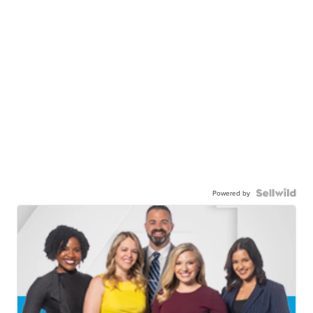
Powered by