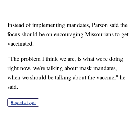
Instead of implementing mandates, Parson said the
focus should be on encouraging Missourians to get
vaccinated.
"The problem I think we are, is what we're doing
right now, we're talking about mask mandates,
when we should be talking about the vaccine," he
said.
Report a typo