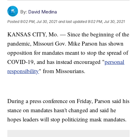
By:
David Medina
Posted
9:02 PM, Jul 30, 2021
and last updated
9:02 PM, Jul 30, 2021
KANSAS CITY, Mo. — Since the beginning of the
pandemic, Missouri Gov. Mike Parson has shown
opposition for mandates meant to stop the spread of
COVID-19, and has instead encouraged "
personal
responsibility
" from Missourians.
During a press conference on Friday, Parson said his
stance on mandates hasn't changed and said he
hopes leaders will stop politicizing mask mandates.