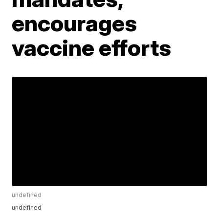
encourages
vaccine efforts
undefined
undefined