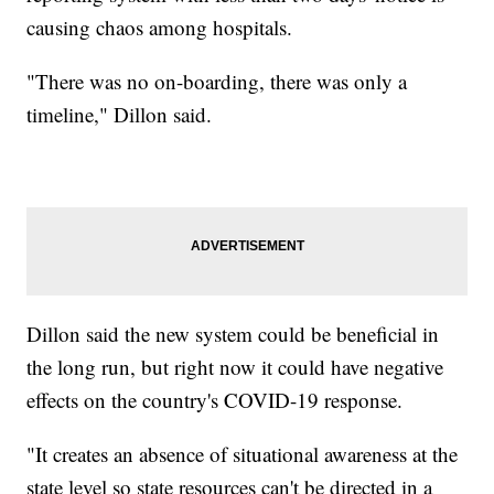
causing chaos among hospitals.
"There was no on-boarding, there was only a
timeline," Dillon said.
Dillon said the new system could be beneficial in
the long run, but right now it could have negative
effects on the country's COVID-19 response.
"It creates an absence of situational awareness at the
state level so state resources can't be directed in a