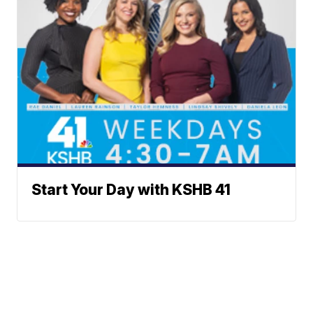
Start Your Day with KSHB 41