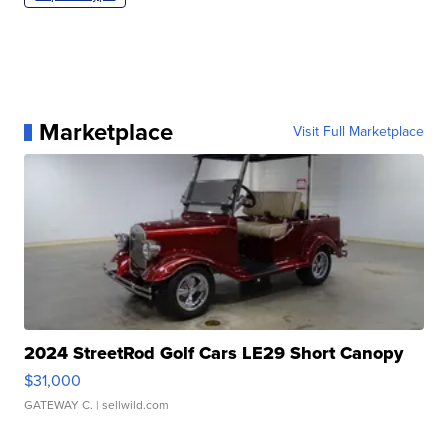
Marketplace
Visit Full Marketplace
2024 StreetRod Golf Cars LE29 Short Canopy
$31,000
GATEWAY C.
| sellwild.com