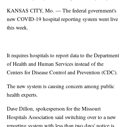
KANSAS CITY, Mo. — The federal government's
new COVID-19 hospital reporting system went live
this week.
It requires hospitals to report data to the Department
of Health and Human Services instead of the
Centers for Disease Control and Prevention (CDC).
The new system is causing concern among public
health experts.
Dave Dillon, spokesperson for the Missouri
Hospitals Association said switching over to a new
reporting system with less than two days' notice is