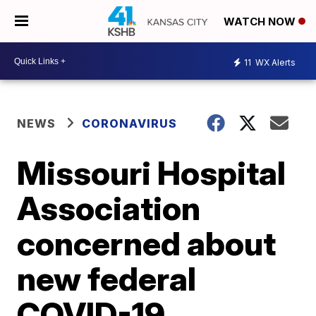
WATCH NOW
11
WX Alerts
NEWS
CORONAVIRUS
Missouri Hospital
Association
concerned about
new federal
COVID-19