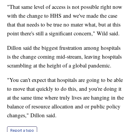
"That same level of access is not possible right now
with the change to HHS and we've made the case
that that needs to be true no mater what, but at this
point there's still a significant concern," Wild said.
Dillon said the biggest frustration among hospitals
is the change coming mid-stream, leaving hospitals
scrambling at the height of a global pandemic.
"You can't expect that hospitals are going to be able
to move that quickly to do this, and you're doing it
at the same time where truly lives are hanging in the
balance of resource allocation and or public policy
changes," Dillon said.
Report a typo