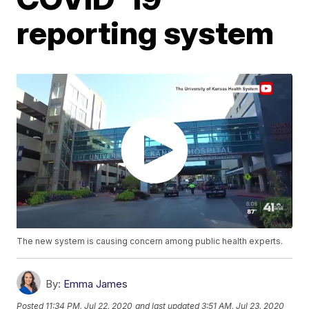
reporting system
The new system is causing concern among public health experts.
By:
Emma James
Posted
11:34 PM, Jul 22, 2020
and last updated
3:51 AM, Jul 23, 2020