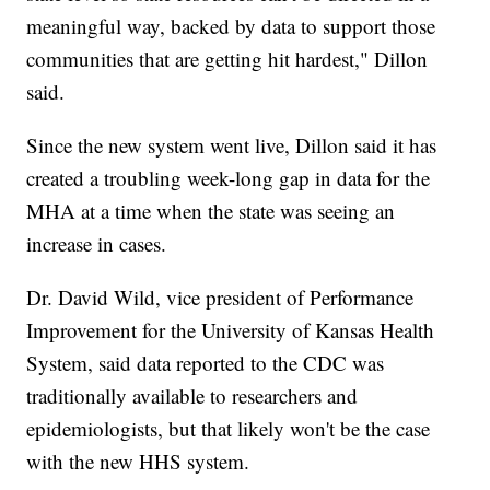
meaningful way, backed by data to support those
communities that are getting hit hardest," Dillon
said.
Since the new system went live, Dillon said it has
created a troubling week-long gap in data for the
MHA at a time when the state was seeing an
increase in cases.
Dr. David Wild, vice president of Performance
Improvement for the University of Kansas Health
System, said data reported to the CDC was
traditionally available to researchers and
epidemiologists, but that likely won't be the case
with the new HHS system.