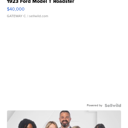
1923 Ford Model T Roadster
$40,000
GATEWAY C.
| sellwild.com
Powered by