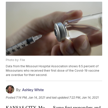
Photo by: File
Data from the Missouri Hospital Association shows 6.5 percent of
Missourians who received their first dose of the Covid-19 vaccine
are overdue for their second.
By:
Ashley White
Posted
7:14 PM, Jan 14, 2021
and last updated
7:22 PM, Jan 14, 2021
KANSAS CITY, Mo. — Some first responders and