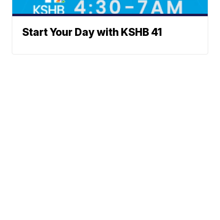
Start Your Day with KSHB 41