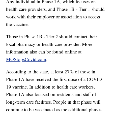
Any individual in Phase 1A, which focuses on
health care providers, and Phase 1B - Tier 1 should
work with their employer or association to access
the vaccine.
Those in Phase 1B - Tier 2 should contact their
local pharmacy or health care provider. More
information also can be found online at
MOStopsCovid.com
.
According to the state, at least 27% of those in
Phase 1A have received the first dose of a COVID-
19 vaccine. In addition to health care workers,
Phase 1A also focused on residents and staff of
long-term care facilities. People in that phase will
continue to be vaccinated as the additional phases