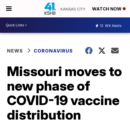
WATCH NOW
12
WX Alerts
NEWS
CORONAVIRUS
Missouri moves to
new phase of
COVID-19 vaccine
distribution