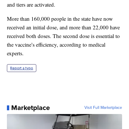
and tiers are activated.
More than 160,000 people in the state have now
received an initial dose, and more than 22,000 have
received both doses. The second dose is essential to
the vaccine’s efficiency, according to medical
experts.
Report a typo
Marketplace
Visit Full Marketplace