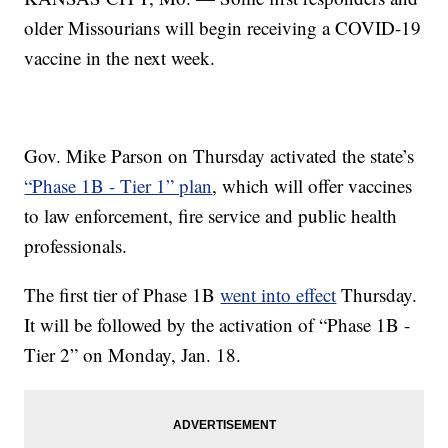
older Missourians will begin receiving a COVID-19
vaccine in the next week.
Gov. Mike Parson on Thursday activated the state’s
“Phase 1B - Tier 1” plan
, which will offer vaccines
to law enforcement, fire service and public health
professionals.
The first tier of Phase 1B
went into effect
Thursday.
It will be followed by the activation of “Phase 1B -
Tier 2” on Monday, Jan. 18.