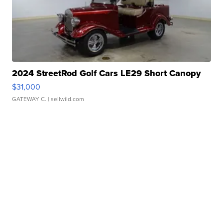
2024 StreetRod Golf Cars LE29 Short Canopy
$31,000
GATEWAY C.
| sellwild.com