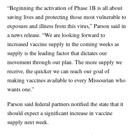
“Beginning the activation of Phase 1B is all about
saving lives and protecting those most vulnerable to
exposure and illness from this virus,” Parson said in
a news release. “We are looking forward to
increased vaccine supply in the coming weeks as
supply is the leading factor that dictates our
movement through our plan. The more supply we
receive, the quicker we can reach our goal of
making vaccines available to every Missourian who
wants one.”
Parson said federal partners notified the state that it
should expect a significant increase in vaccine
supply next week.