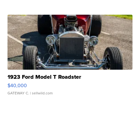
1923 Ford Model T Roadster
$40,000
GATEWAY C.
| sellwild.com