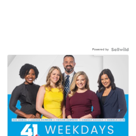
Powered by