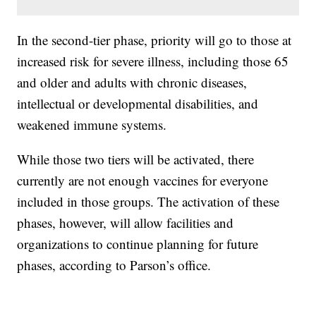
In the second-tier phase, priority will go to those at
increased risk for severe illness, including those 65
and older and adults with chronic diseases,
intellectual or developmental disabilities, and
weakened immune systems.
While those two tiers will be activated, there
currently are not enough vaccines for everyone
included in those groups. The activation of these
phases, however, will allow facilities and
organizations to continue planning for future
phases, according to Parson’s office.