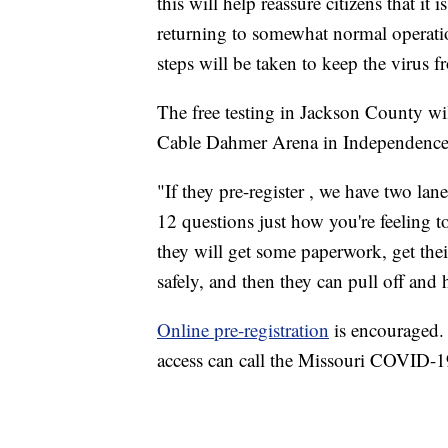
this will help reassure citizens that i
returning to somewhat normal operatio
steps will be taken to keep the virus 
The free testing in Jackson County wi
Cable Dahmer Arena in Independence, 
"If they pre-register , we have two lane
12 questions just how you're feeling
they will get some paperwork, get their 
safely, and then they can pull off and 
Online pre-registration
is encouraged. 
access can call the Missouri COVID-19