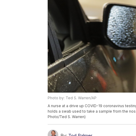
Photo by: Ted S. Warren/AP
A nurse at a drive up COVID-19 coronavirus testin
holds a swab used to take a sample from the nose o
Photo/Ted S. Warren)
By:
Tod Palmer