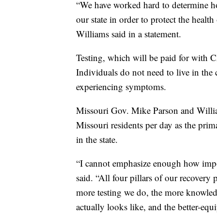
“We have worked hard to determine how
our state in order to protect the heal
Williams said in a statement.
Testing, which will be paid for with 
Individuals do not need to live in the
experiencing symptoms.
Missouri Gov. Mike Parson and William
Missouri residents per day as the pri
in the state.
“I cannot emphasize enough how import
said. “All four pillars of our recovery 
more testing we do, the more knowled
actually looks like, and the better-eq