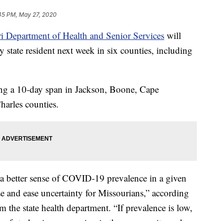
45 PM, May 27, 2020
i Department of Health and Senior Services
will
 state resident next week in six counties, including
ing a 10-day span in Jackson, Boone, Cape
harles counties.
a better sense of COVID-19 prevalence in a given
se and ease uncertainty for Missourians,” according
m the state health department. “If prevalence is low,