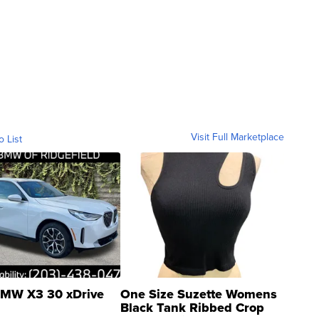
Visit Full Marketplace
o List
MW X3 30 xDrive
One Size Suzette Womens
Black Tank Ribbed Crop