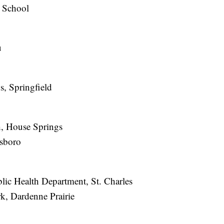
 School
u
, Springfield
, House Springs
lsboro
ic Health Department, St. Charles
, Dardenne Prairie