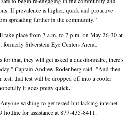
t is safe to begin re-engaging in the community and
ns. If prevalence is higher, quick and proactive
from spreading further in the community.”
ll take place from 7 a.m. to 7 p.m. on May 26-30 at
formerly Silverstein Eye Centers Arena.
s for that, they will get asked a questionnaire, there's
 today," Captain Andrew Rodenberg said. "And then
test, that test will be dropped off into a cooler
hopefully it goes pretty quick."
Anyone wishing to get tested but lacking internet
 hotline for assistance at 877-435-8411.