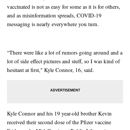
vaccinated is not as easy for some as it is for others,
and as misinformation spreads, COVID-19
messaging is nearly everywhere you turn.
“There were like a lot of rumors going around and a
lot of side effect pictures and stuff, so I was kind of
hesitant at first," Kyle Connor, 16, said.
Kyle Connor and his 19 year-old brother Kevin
received their second dose of the Pfizer vaccine