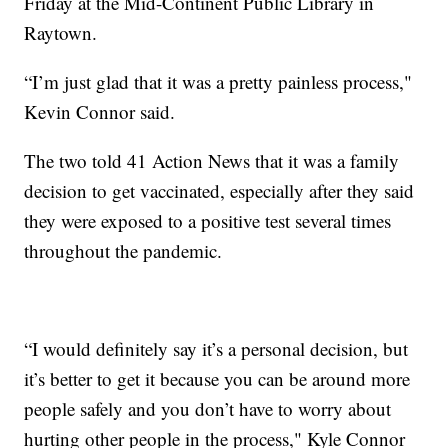
Friday at the Mid-Continent Public Library in
Raytown.
“I’m just glad that it was a pretty painless process,"
Kevin Connor said.
The two told 41 Action News that it was a family
decision to get vaccinated, especially after they said
they were exposed to a positive test several times
throughout the pandemic.
“I would definitely say it’s a personal decision, but
it’s better to get it because you can be around more
people safely and you don’t have to worry about
hurting other people in the process," Kyle Connor