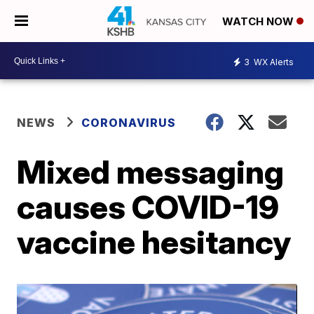
WATCH NOW
3
WX Alerts
NEWS
CORONAVIRUS
Mixed messaging
causes COVID-19
vaccine hesitancy