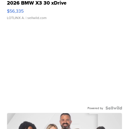
2026 BMW X3 30 xDrive
$56,335
LOTLINX A.
| sellwild.com
Powered by