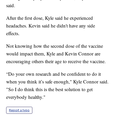
said.
After the first dose, Kyle said he experienced
headaches. Kevin said he didn't have any side
effects.
Not knowing how the second dose of the vaccine
would impact them, Kyle and Kevin Connor are
encouraging others their age to receive the vaccine.
“Do your own research and be confident to do it
when you think it’s safe enough," Kyle Connor said.
"So I do think this is the best solution to get
everybody healthy."
Report a typo