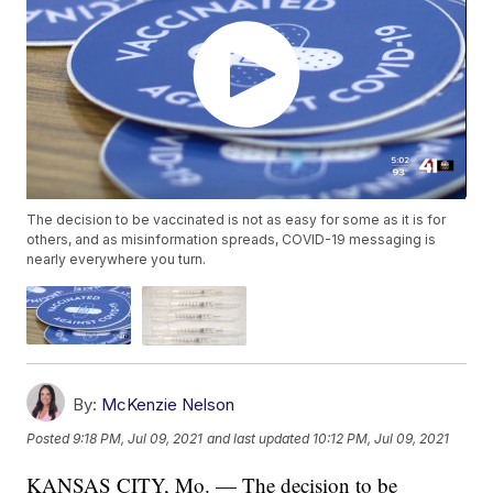
The decision to be vaccinated is not as easy for some as it is for
others, and as misinformation spreads, COVID-19 messaging is
nearly everywhere you turn.
By:
McKenzie Nelson
Posted
9:18 PM, Jul 09, 2021
and last updated
10:12 PM, Jul 09, 2021
KANSAS CITY, Mo. — The decision to be