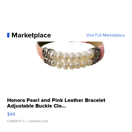
Marketplace
Visit Full Marketplace
Honora Pearl and Pink Leather Bracelet
Adjustable Buckle Clo...
$49
CONSHY C.
| sellwild.com