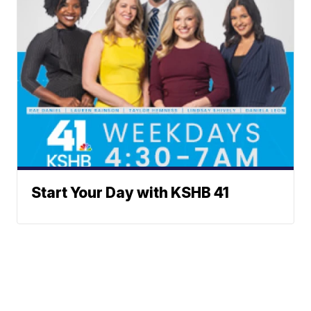
Start Your Day with KSHB 41