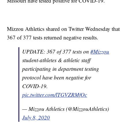
Missouri have tested positive for COVID-19.
Mizzou Athletics shared on Twitter Wednesday that
367 of 377 tests returned negative results.
UPDATE: 367 of 377 tests on
#Mizzou
student-athletes & athletic staff
participating in department testing
protocol have been negative for
COVID-19.
pic.twitter.com/lTGVZRMfOc
— Mizzou Athletics (@MizzouAthletics)
July 8, 2020