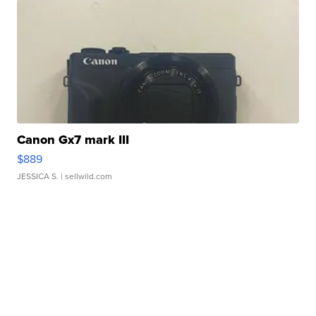
Canon Gx7 mark III
$889
JESSICA S.
| sellwild.com