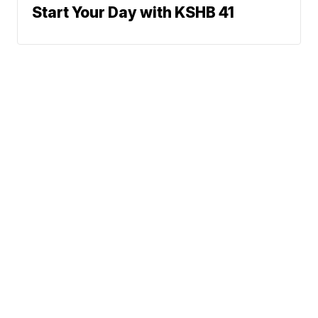
Start Your Day with KSHB 41