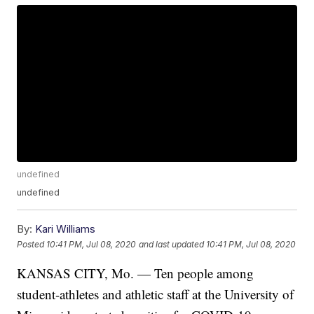
undefined
undefined
By:
Kari Williams
Posted
10:41 PM, Jul 08, 2020
and last updated
10:41 PM, Jul 08, 2020
KANSAS CITY, Mo. — Ten people among
student-athletes and athletic staff at the University of