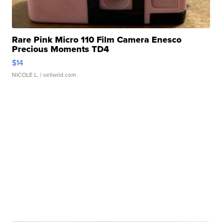
Rare Pink Micro 110 Film Camera Enesco
Precious Moments TD4
$14
NICOLE L.
| sellwild.com