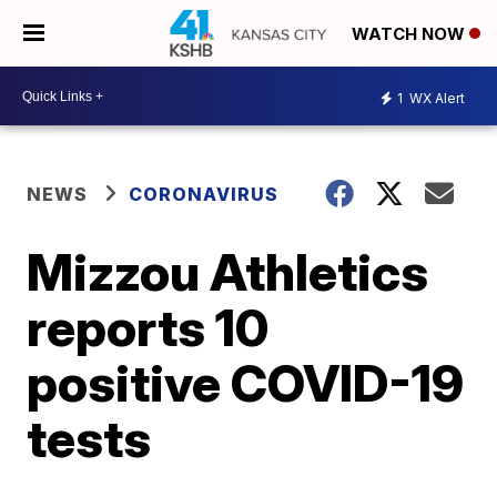
WATCH NOW
1
WX Alert
NEWS
CORONAVIRUS
Mizzou Athletics
reports 10
positive COVID-19
tests