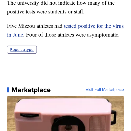
The university did not indicate how many of the
positive tests were students or staff.
Five Mizzou athletes had
tested positive for the virus
in June
. Four of those athletes were asymptomatic.
Report a typo
Marketplace
Visit Full Marketplace