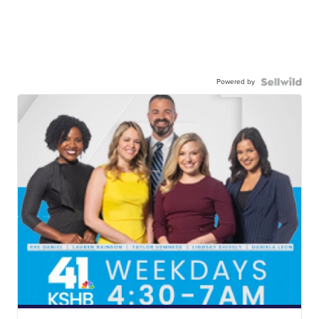
Powered by