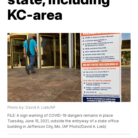
KC-area
Photo by: David A. Lieb/AP
FILE: A sign warning of COVID-19 dangers remains in place
Tuesday, June 15, 2021, outside the entryway of a state office
building in Jefferson City, Mo. (AP Photo/David A. Lieb)