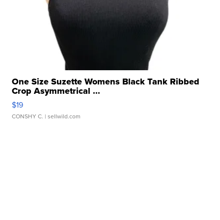
One Size Suzette Womens Black Tank Ribbed
Crop Asymmetrical ...
$19
CONSHY C.
| sellwild.com