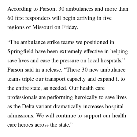
According to Parson, 30 ambulances and more than
60 first responders will begin arriving in five
regions of Missouri on Friday.
“The ambulance strike teams we positioned in
Springfield have been extremely effective in helping
save lives and ease the pressure on local hospitals,”
Parson said in a release. “These 30 new ambulance
teams triple our transport capacity and expand it to
the entire state, as needed. Our health care
professionals are performing heroically to save lives
as the Delta variant dramatically increases hospital
admissions. We will continue to support our health
care heroes across the state.”