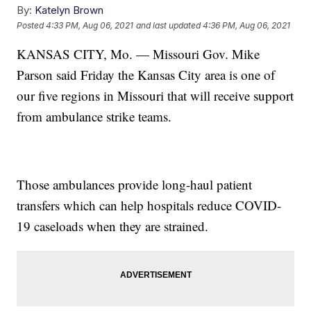
By:
Katelyn Brown
Posted
4:33 PM, Aug 06, 2021
and last updated
4:36 PM, Aug 06, 2021
KANSAS CITY, Mo. — Missouri Gov. Mike
Parson said Friday the Kansas City area is one of
our five regions in Missouri that will receive support
from ambulance strike teams.
Those ambulances provide long-haul patient
transfers which can help hospitals reduce COVID-
19 caseloads when they are strained.