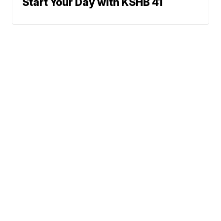
Start Your Day with KSHB 41