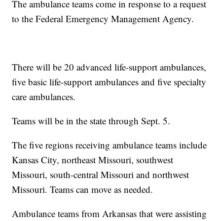
The ambulance teams come in response to a request
to the Federal Emergency Management Agency.
There will be 20 advanced life-support ambulances,
five basic life-support ambulances and five specialty
care ambulances.
Teams will be in the state through Sept. 5.
The five regions receiving ambulance teams include
Kansas City, northeast Missouri, southwest
Missouri, south-central Missouri and northwest
Missouri. Teams can move as needed.
Ambulance teams from Arkansas that were assisting