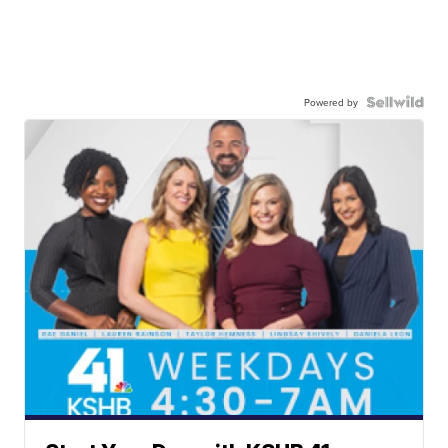
Powered by