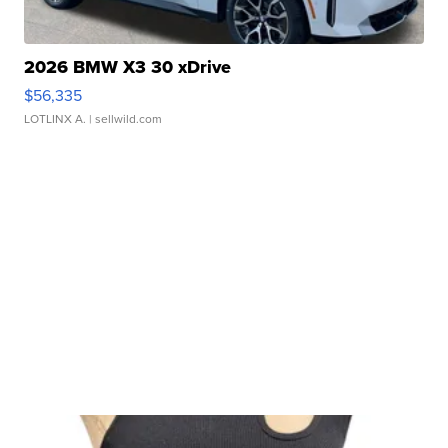
2026 BMW X3 30 xDrive
$56,335
LOTLINX A.
| sellwild.com