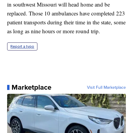
in southwest Missouri will head home and be
replaced. Those 10 ambulances have completed 223
patient transports during their time in the state, some
as long as nine hours or more round trip.
Report a typo
Marketplace
Visit Full Marketplace