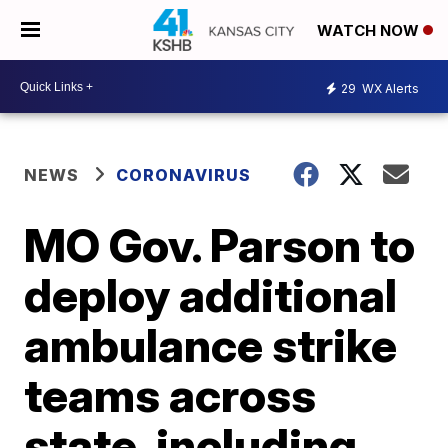
WATCH NOW
29
WX Alerts
NEWS
CORONAVIRUS
MO Gov. Parson to
deploy additional
ambulance strike
teams across
state, including