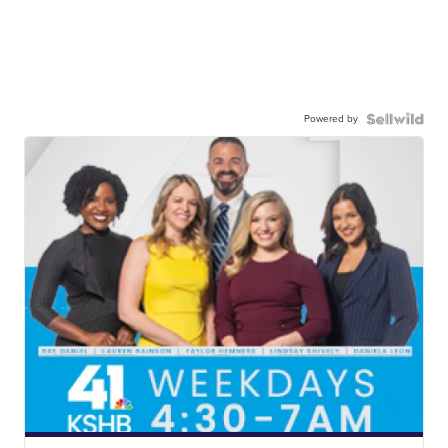
Powered by