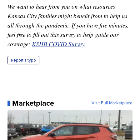
We want to hear from you on what resources
Kansas City families might benefit from to help us
all through the pandemic. If you have five minutes,
feel free to fill out this survey to help guide our
coverage:
KSHB COVID Survey
.
Report a typo
Marketplace
Visit Full Marketplace