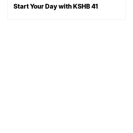
Start Your Day with KSHB 41