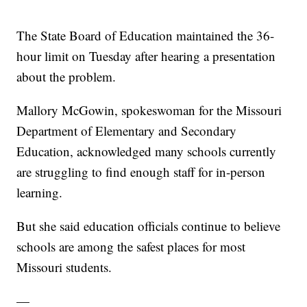
The State Board of Education maintained the 36-
hour limit on Tuesday after hearing a presentation
about the problem.
Mallory McGowin, spokeswoman for the Missouri
Department of Elementary and Secondary
Education, acknowledged many schools currently
are struggling to find enough staff for in-person
learning.
But she said education officials continue to believe
schools are among the safest places for most
Missouri students.
—