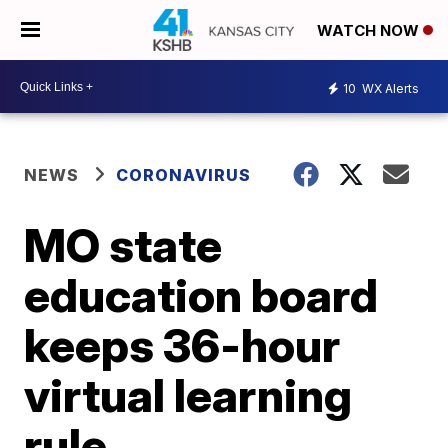
WATCH NOW
10
WX Alerts
NEWS
CORONAVIRUS
MO state
education board
keeps 36-hour
virtual learning
rule