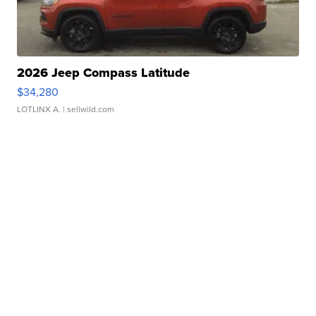
2026 Jeep Compass Latitude
$34,280
LOTLINX A.
| sellwild.com