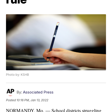
Photo by: KSHB
By:
Associated Press
Posted
10:16 PM, Jan 13, 2022
NORMANDY, Mo. — School districts struggling