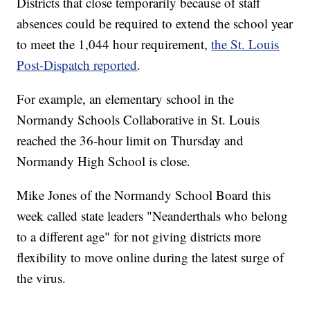
Districts that close temporarily because of staff
absences could be required to extend the school year
to meet the 1,044 hour requirement,
the St. Louis
Post-Dispatch reported
.
For example, an elementary school in the
Normandy Schools Collaborative in St. Louis
reached the 36-hour limit on Thursday and
Normandy High School is close.
Mike Jones of the Normandy School Board this
week called state leaders "Neanderthals who belong
to a different age" for not giving districts more
flexibility to move online during the latest surge of
the virus.