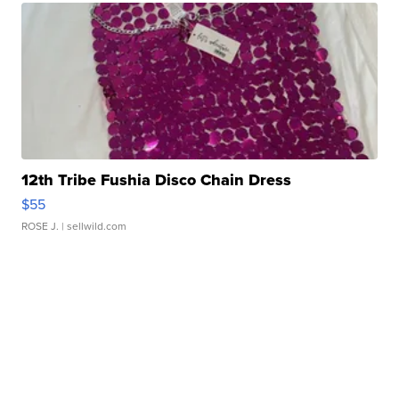
12th Tribe Fushia Disco Chain Dress
$55
ROSE J.
| sellwild.com