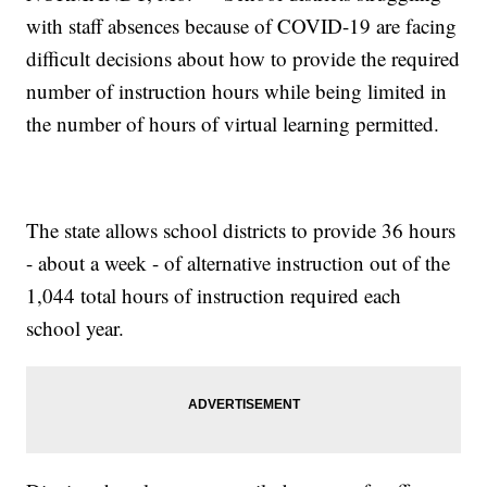
with staff absences because of COVID-19 are facing
difficult decisions about how to provide the required
number of instruction hours while being limited in
the number of hours of virtual learning permitted.
The state allows school districts to provide 36 hours
- about a week - of alternative instruction out of the
1,044 total hours of instruction required each
school year.