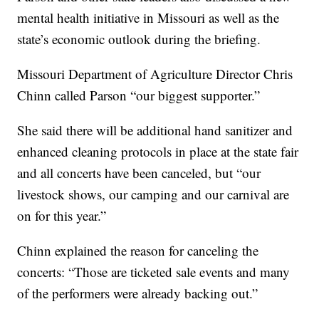
mental health initiative in Missouri as well as the
state’s economic outlook during the briefing.
Missouri Department of Agriculture Director Chris
Chinn called Parson “our biggest supporter.”
She said there will be additional hand sanitizer and
enhanced cleaning protocols in place at the state fair
and all concerts have been canceled, but “our
livestock shows, our camping and our carnival are
on for this year.”
Chinn explained the reason for canceling the
concerts: “Those are ticketed sale events and many
of the performers were already backing out.”