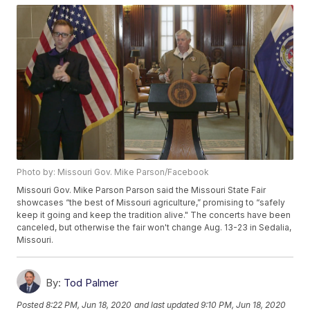
Photo by: Missouri Gov. Mike Parson/Facebook
Missouri Gov. Mike Parson Parson said the Missouri State Fair
showcases “the best of Missouri agriculture,” promising to “safely
keep it going and keep the tradition alive." The concerts have been
canceled, but otherwise the fair won't change Aug. 13-23 in Sedalia,
Missouri.
By:
Tod Palmer
Posted
8:22 PM, Jun 18, 2020
and last updated
9:10 PM, Jun 18, 2020