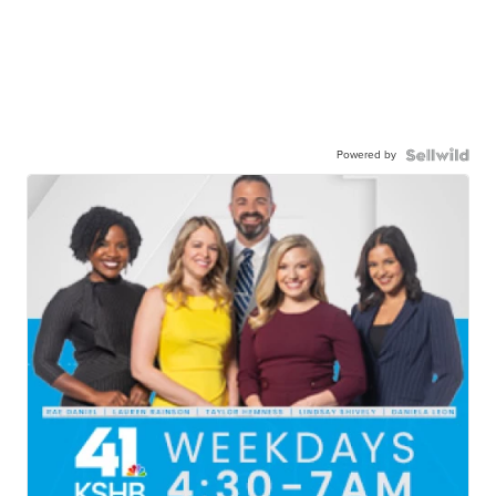
Powered by