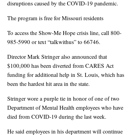
disruptions caused by the COVID-19 pandemic.
The program is free for Missouri residents
To access the Show-Me Hope crisis line, call 800-
985-5990 or text “talkwithus” to 66746.
Director Mark Stringer also announced that
$100,000 has been diverted from CARES Act
funding for additional help in St. Louis, which has
been the hardest hit area in the state.
Stringer wore a purple tie in honor of one of two
Department of Mental Health employees who have
died from COVID-19 during the last week.
He said employees in his department will continue