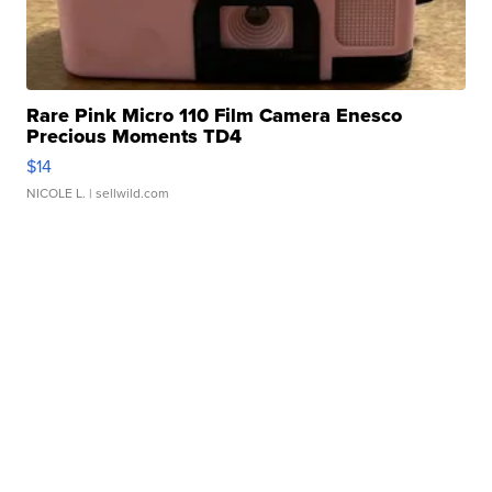
Rare Pink Micro 110 Film Camera Enesco
Precious Moments TD4
$14
NICOLE L.
| sellwild.com