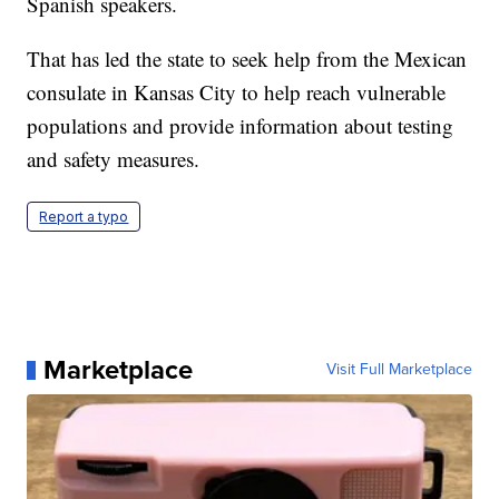
Spanish speakers.
That has led the state to seek help from the Mexican
consulate in Kansas City to help reach vulnerable
populations and provide information about testing
and safety measures.
Report a typo
Marketplace
Visit Full Marketplace