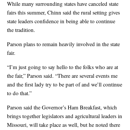
While many surrounding states have canceled state
fairs this summer, Chinn said the rural setting gives
state leaders confidence in being able to continue
the tradition.
Parson plans to remain heavily involved in the state
fair.
“I’m just going to say hello to the folks who are at
the fair,” Parson said. “There are several events me
and the first lady try to be part of and we’ll continue
to do that.”
Parson said the Governor’s Ham Breakfast, which
brings together legislators and agricultural leaders in
Missouri, will take place as well, but he noted there