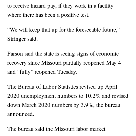
to receive hazard pay, if they work in a facility
where there has been a positive test.
“We will keep that up for the foreseeable future,”
Stringer said.
Parson said the state is seeing signs of economic
recovery since Missouri partially reopened May 4
and “fully” reopened Tuesday.
The Bureau of Labor Statistics revised up April
2020 unemployment numbers to 10.2% and revised
down March 2020 numbers by 3.9%, the bureau
announced.
The bureau said the Missouri labor market