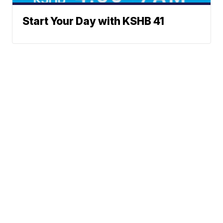
Start Your Day with KSHB 41