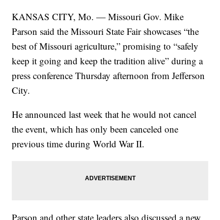
KANSAS CITY, Mo. — Missouri Gov. Mike
Parson said the Missouri State Fair showcases “the
best of Missouri agriculture,” promising to “safely
keep it going and keep the tradition alive” during a
press conference Thursday afternoon from Jefferson
City.
He announced last week that he would not cancel
the event, which has only been canceled one
previous time during World War II.
Parson and other state leaders also discussed a new