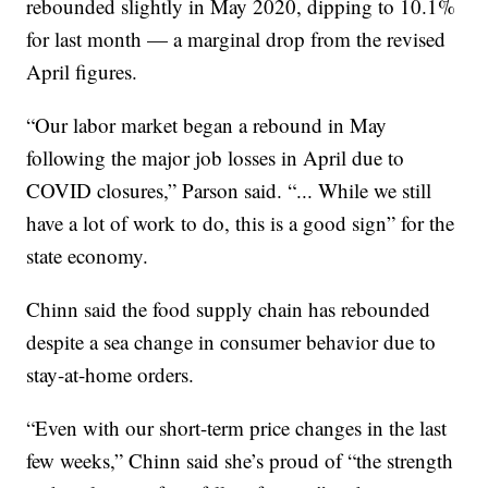
rebounded slightly in May 2020, dipping to 10.1%
for last month — a marginal drop from the revised
April figures.
“Our labor market began a rebound in May
following the major job losses in April due to
COVID closures,” Parson said. “... While we still
have a lot of work to do, this is a good sign” for the
state economy.
Chinn said the food supply chain has rebounded
despite a sea change in consumer behavior due to
stay-at-home orders.
“Even with our short-term price changes in the last
few weeks,” Chinn said she’s proud of “the strength