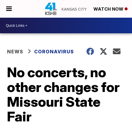
WATCH NOW
NEWS
CORONAVIRUS
No concerts, no
other changes for
Missouri State
Fair