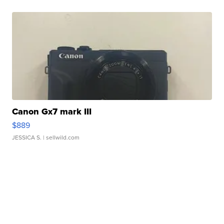
Canon Gx7 mark III
$889
JESSICA S.
| sellwild.com