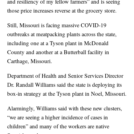
and resiliency of my fellow farmers” and is seeing
those price increases reverse at the grocery store.
Still, Missouri is facing massive COVID-19
outbreaks at meatpacking plants across the state,
including one at a Tyson plant in McDonald
County and another at a Butterball facility in
Carthage, Missouri.
Department of Health and Senior Services Director
Dr. Randall Williams said the state is deploying its
box-in strategy at the Tyson plant in Noel, Missouri.
Alarmingly, Williams said with these new clusters,
“we are seeing a higher incidence of cases in
children” and many of the workers are native