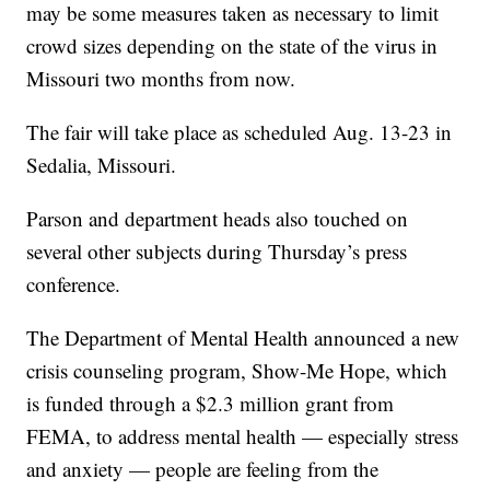
may be some measures taken as necessary to limit
crowd sizes depending on the state of the virus in
Missouri two months from now.
The fair will take place as scheduled Aug. 13-23 in
Sedalia, Missouri.
Parson and department heads also touched on
several other subjects during Thursday’s press
conference.
The Department of Mental Health announced a new
crisis counseling program, Show-Me Hope, which
is funded through a $2.3 million grant from
FEMA, to address mental health — especially stress
and anxiety — people are feeling from the