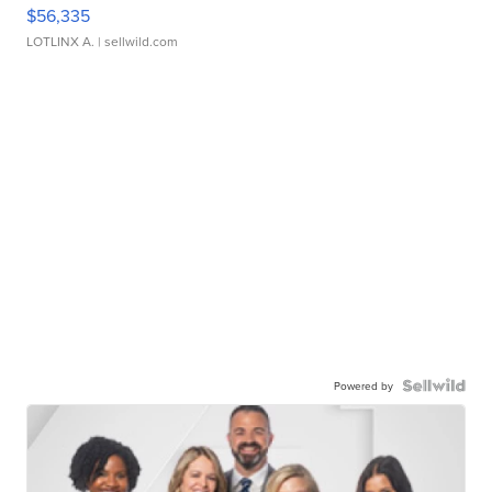
$56,335
LOTLINX A.
| sellwild.com
Powered by