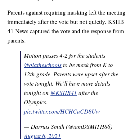
Parents against requiring masking left the meeting
immediately after the vote but not quietly. KSHB
41 News captured the vote and the response from
parents.
Motion passes 4-2 for the students
@olatheschools
to be mask from K to
12th grade. Parents were upset after the
vote tonight. We’ll have more details
tonight on
@KSHB41
after the
Olympics.
pic.twitter.com/HCHCuCD8Uw
— Darrius Smith (@iamDSMITH86)
August 6, 2021