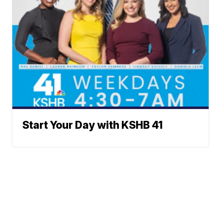
Start Your Day with KSHB 41