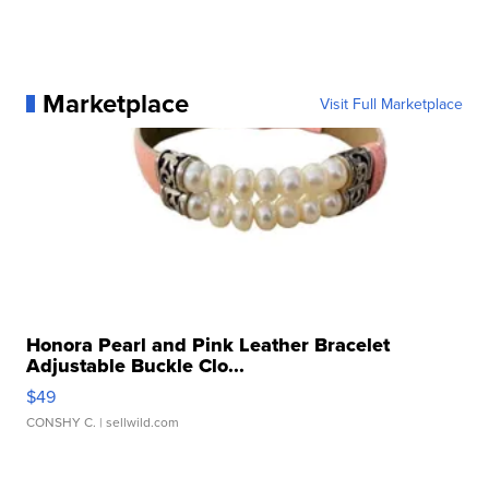
Marketplace
Visit Full Marketplace
Honora Pearl and Pink Leather Bracelet
Adjustable Buckle Clo...
$49
CONSHY C.
| sellwild.com