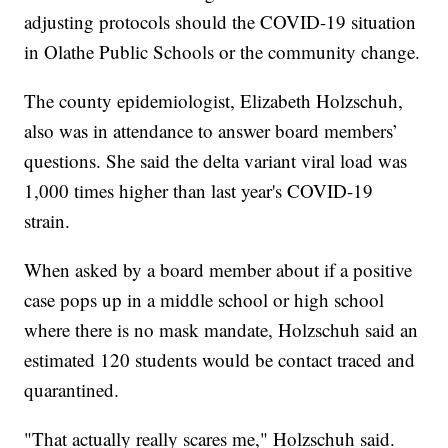
adjusting protocols should the COVID-19 situation
in Olathe Public Schools or the community change.
The county epidemiologist, Elizabeth Holzschuh,
also was in attendance to answer board members’
questions. She said the delta variant viral load was
1,000 times higher than last year's COVID-19
strain.
When asked by a board member about if a positive
case pops up in a middle school or high school
where there is no mask mandate, Holzschuh said an
estimated 120 students would be contact traced and
quarantined.
"That actually really scares me," Holzschuh said.