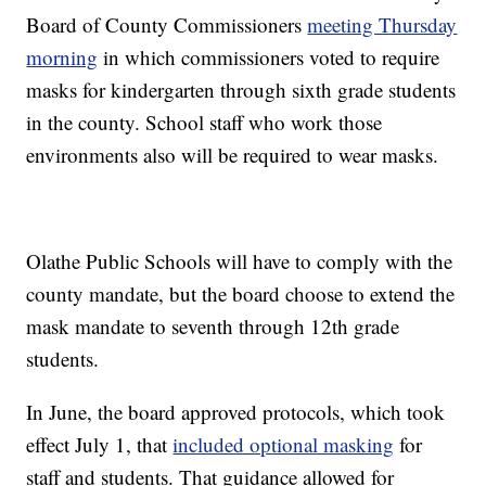
Board of County Commissioners
meeting Thursday
morning
in which commissioners voted to require
masks for kindergarten through sixth grade students
in the county. School staff who work those
environments also will be required to wear masks.
Olathe Public Schools will have to comply with the
county mandate, but the board choose to extend the
mask mandate to seventh through 12th grade
students.
In June, the board approved protocols, which took
effect July 1, that
included optional masking
for
staff and students. That guidance allowed for