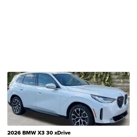
2026 BMW X3 30 xDrive