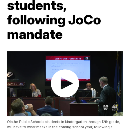
students,
following JoCo
mandate
Olathe Public Schools students in kindergarten through 12th grade,
will have to wear masks in the coming school year, following a