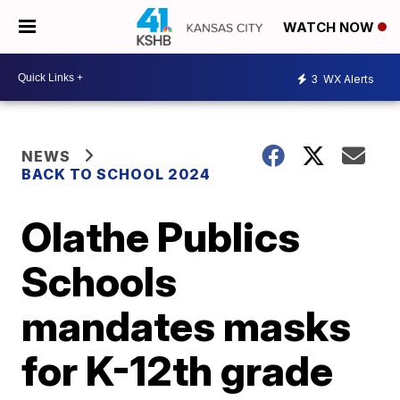
WATCH NOW
3
WX Alerts
NEWS
BACK TO SCHOOL 2024
Olathe Publics
Schools
mandates masks
for K-12th grade