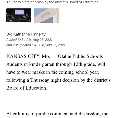
Thursday night decision by the district’s Board of Education.
By:
Katharine Finnerty
Posted
10:54 PM, Aug 05, 2021
and last updated
5:40 PM, Aug 06, 2021
KANSAS CITY, Mo. — Olathe Public Schools
students in kindergarten through 12th grade, will
have to wear masks in the coming school year,
following a Thursday night decision by the district’s
Board of Education.
After hours of public comment and discussion, the