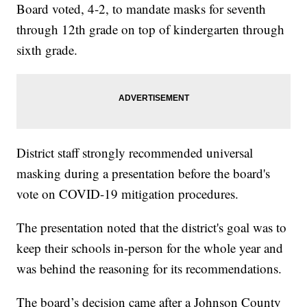
Board voted, 4-2, to mandate masks for seventh
through 12th grade on top of kindergarten through
sixth grade.
District staff strongly recommended universal
masking during a presentation before the board's
vote on COVID-19 mitigation procedures.
The presentation noted that the district's goal was to
keep their schools in-person for the whole year and
was behind the reasoning for its recommendations.
The board’s decision came after a Johnson County