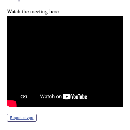
Watch the meeting here:
Report a typo