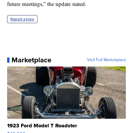
future meetings,” the update stated.
Report a typo
Marketplace
Visit Full Marketplace
1923 Ford Model T Roadster