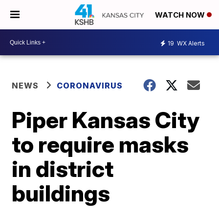
WATCH NOW
19
WX Alerts
NEWS
CORONAVIRUS
Piper Kansas City
to require masks
in district
buildings