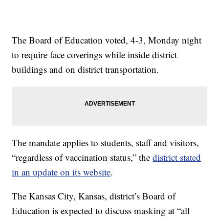
The Board of Education voted, 4-3, Monday night
to require face coverings while inside district
buildings and on district transportation.
The mandate applies to students, staff and visitors,
“regardless of vaccination status,” the
district stated
in an update on its website
.
The Kansas City, Kansas, district’s Board of
Education is expected to discuss masking at “all