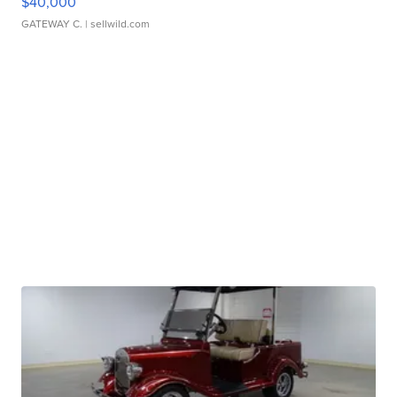
$40,000
GATEWAY C.
| sellwild.com