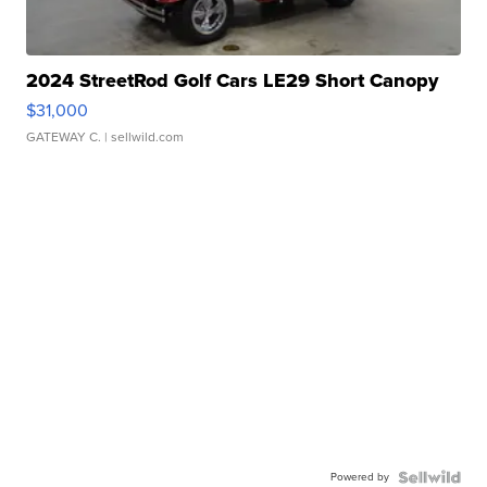
2024 StreetRod Golf Cars LE29 Short Canopy
$31,000
GATEWAY C.
| sellwild.com
Powered by