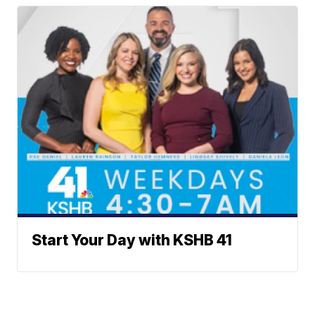
Start Your Day with KSHB 41