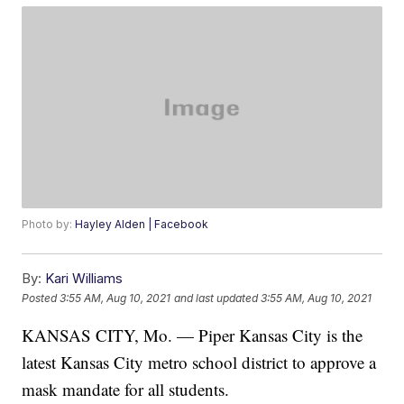
Photo by:
Hayley Alden | Facebook
By:
Kari Williams
Posted
3:55 AM, Aug 10, 2021
and last updated
3:55 AM, Aug 10, 2021
KANSAS CITY, Mo. — Piper Kansas City is the
latest Kansas City metro school district to approve a
mask mandate for all students.