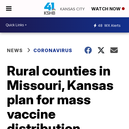
WATCH NOW
48
WX Alerts
NEWS
CORONAVIRUS
Rural counties in
Missouri, Kansas
plan for mass
vaccine
distribution