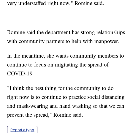
very understaffed right now," Romine said.
Romine said the department has strong relationships
with community partners to help with manpower.
In the meantime, she wants community members to
continue to focus on migitating the spread of
COVID-19
"I think the best thing for the community to do
right now is to continue to practice social distancing
and mask-wearing and hand washing so that we can
prevent the spread," Romine said.
Report a typo