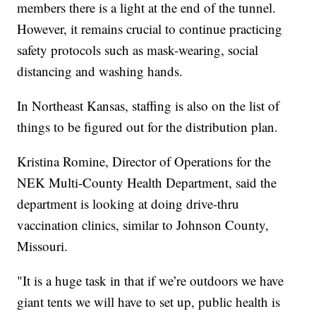
members there is a light at the end of the tunnel.
However, it remains crucial to continue practicing
safety protocols such as mask-wearing, social
distancing and washing hands.
In Northeast Kansas, staffing is also on the list of
things to be figured out for the distribution plan.
Kristina Romine, Director of Operations for the
NEK Multi-County Health Department, said the
department is looking at doing drive-thru
vaccination clinics, similar to Johnson County,
Missouri.
"It is a huge task in that if we’re outdoors we have
giant tents we will have to set up, public health is