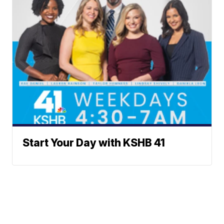
Start Your Day with KSHB 41