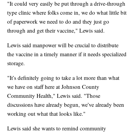
"It could very easily be put through a drive-through
type clinic where folks come in, we do what little bit
of paperwork we need to do and they just go
through and get their vaccine," Lewis said.
Lewis said manpower will be crucial to distribute
the vaccine in a timely manner if it needs specialized
storage.
"It’s definitely going to take a lot more than what
we have on staff here at Johnson County
Community Health," Lewis said. "Those
discussions have already begun, we’ve already been
working out what that looks like."
Lewis said she wants to remind community