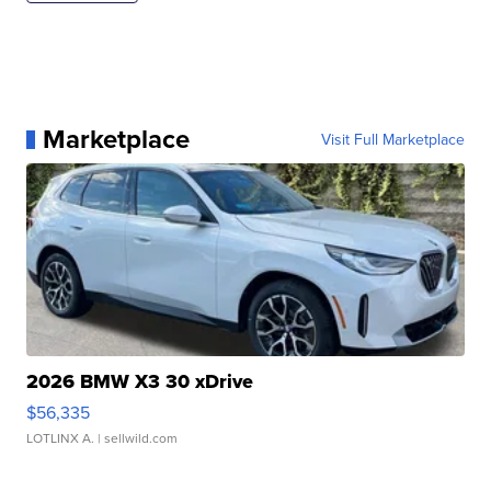
Marketplace
Visit Full Marketplace
2026 BMW X3 30 xDrive
$56,335
LOTLINX A.
| sellwild.com