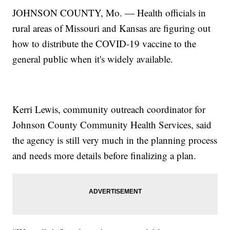
JOHNSON COUNTY, Mo. — Health officials in
rural areas of Missouri and Kansas are figuring out
how to distribute the COVID-19 vaccine to the
general public when it's widely available.
Kerri Lewis, community outreach coordinator for
Johnson County Community Health Services, said
the agency is still very much in the planning process
and needs more details before finalizing a plan.