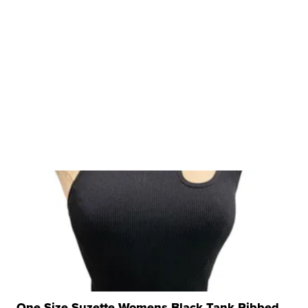
One Size Suzette Womens Black Tank Ribbed