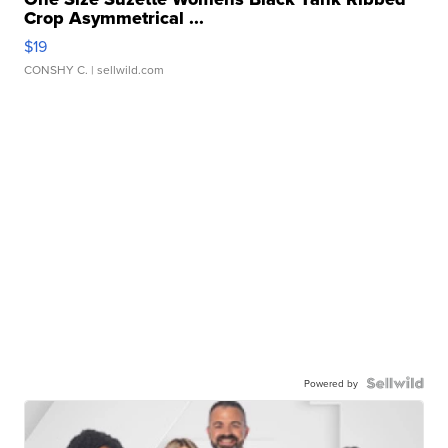
Crop Asymmetrical ...
$19
CONSHY C.
| sellwild.com
Powered by