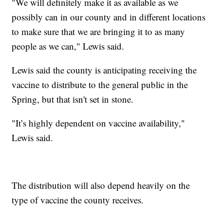
"We will definitely make it as available as we
possibly can in our county and in different locations
to make sure that we are bringing it to as many
people as we can," Lewis said.
Lewis said the county is anticipating receiving the
vaccine to distribute to the general public in the
Spring, but that isn't set in stone.
"It’s highly dependent on vaccine availability,"
Lewis said.
The distribution will also depend heavily on the
type of vaccine the county receives.