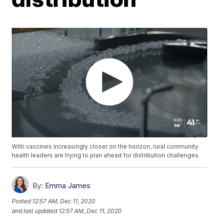
With vaccines increasingly closer on the horizon, rural community
health leaders are trying to plan ahead for distribution challenges.
By:
Emma James
Posted
12:57 AM, Dec 11, 2020
and last updated
12:57 AM, Dec 11, 2020