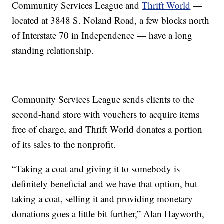
Community Services League and
Thrift World
—
located at 3848 S. Noland Road, a few blocks north
of Interstate 70 in Independence — have a long
standing relationship.
Comnunity Services League sends clients to the
second-hand store with vouchers to acquire items
free of charge, and Thrift World donates a portion
of its sales to the nonprofit.
“Taking a coat and giving it to somebody is
definitely beneficial and we have that option, but
taking a coat, selling it and providing monetary
donations goes a little bit further,” Alan Hayworth,