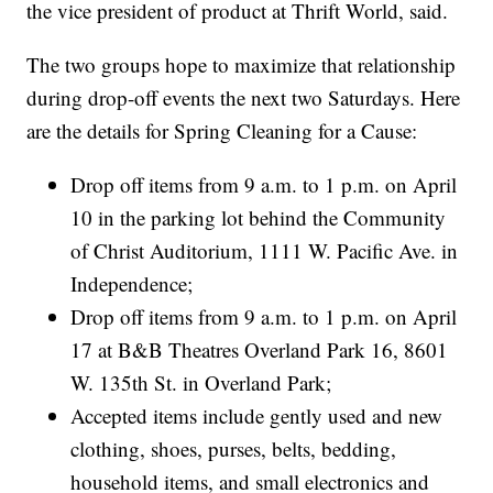
the vice president of product at Thrift World, said.
The two groups hope to maximize that relationship
during drop-off events the next two Saturdays. Here
are the details for Spring Cleaning for a Cause:
Drop off items from 9 a.m. to 1 p.m. on April
10 in the parking lot behind the Community
of Christ Auditorium, 1111 W. Pacific Ave. in
Independence;
Drop off items from 9 a.m. to 1 p.m. on April
17 at B&B Theatres Overland Park 16, 8601
W. 135th St. in Overland Park;
Accepted items include gently used and new
clothing, shoes, purses, belts, bedding,
household items, and small electronics and