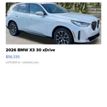
2026 BMW X3 30 xDrive
$56,335
LOTLINX A.
| sellwild.com