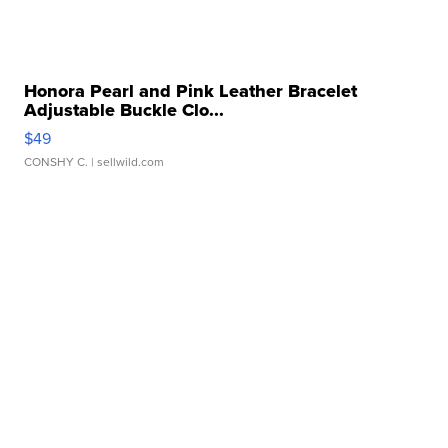
Honora Pearl and Pink Leather Bracelet
Adjustable Buckle Clo...
$49
CONSHY C.
| sellwild.com