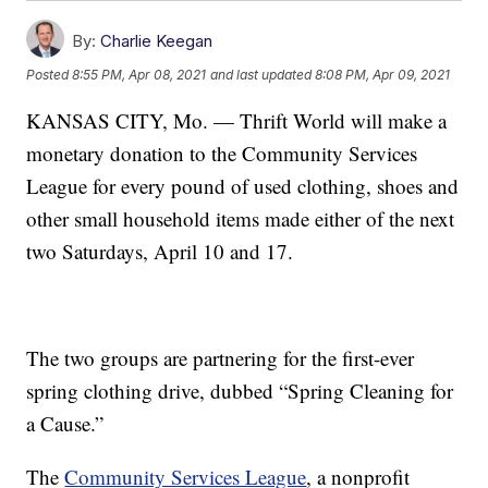
By:
Charlie Keegan
Posted
8:55 PM, Apr 08, 2021
and last updated
8:08 PM, Apr 09, 2021
KANSAS CITY, Mo. — Thrift World will make a
monetary donation to the Community Services
League for every pound of used clothing, shoes and
other small household items made either of the next
two Saturdays, April 10 and 17.
The two groups are partnering for the first-ever
spring clothing drive, dubbed “Spring Cleaning for
a Cause.”
The
Community Services League
, a nonprofit