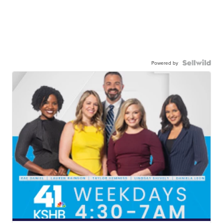
Powered by