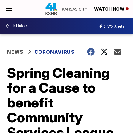
WATCH NOW
2
WX Alerts
NEWS
CORONAVIRUS
Spring Cleaning
for a Cause to
benefit
Community
Services League