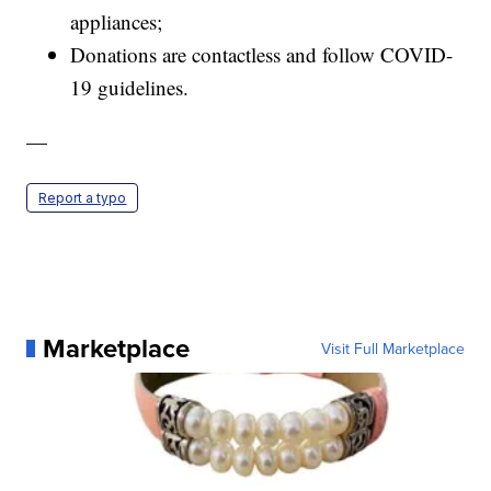
appliances;
Donations are contactless and follow COVID-
19 guidelines.
—
Report a typo
Marketplace
Visit Full Marketplace