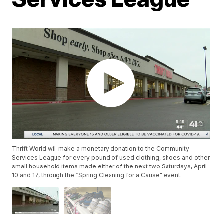
Thrift World will make a monetary donation to the Community
Services League for every pound of used clothing, shoes and other
small household items made either of the next two Saturdays, April
10 and 17, through the “Spring Cleaning for a Cause" event.