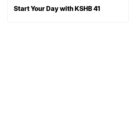
Start Your Day with KSHB 41