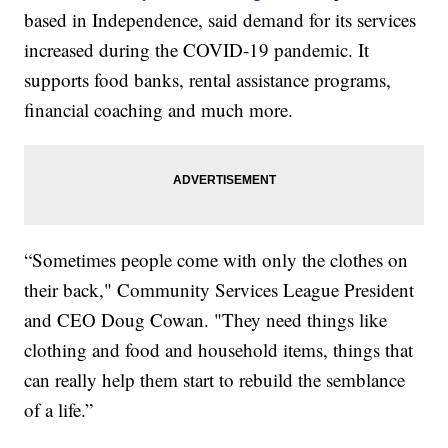
based in Independence, said demand for its services
increased during the COVID-19 pandemic. It
supports food banks, rental assistance programs,
financial coaching and much more.
“Sometimes people come with only the clothes on
their back," Community Services League President
and CEO Doug Cowan. "They need things like
clothing and food and household items, things that
can really help them start to rebuild the semblance
of a life.”