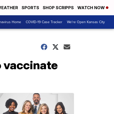
EATHER
SPORTS
SHOP SCRIPPS
WATCH NOW
navirus Home
COVID-19 Case Tracker
We're Open Kansas City
o vaccinate