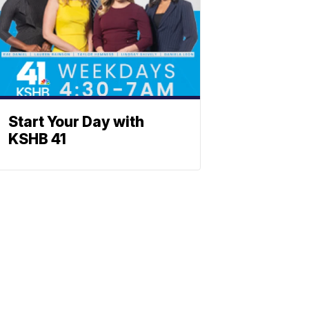
Start Your Day with
KSHB 41