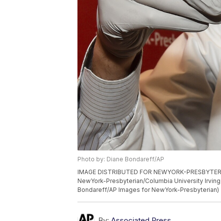
Photo by: Diane Bondareff/AP
IMAGE DISTRIBUTED FOR NEWYORK-PRESBYTERIAN 
NewYork-Presbyterian/Columbia University Irving 
Bondareff/AP Images for NewYork-Presbyterian)
By:
Associated Press