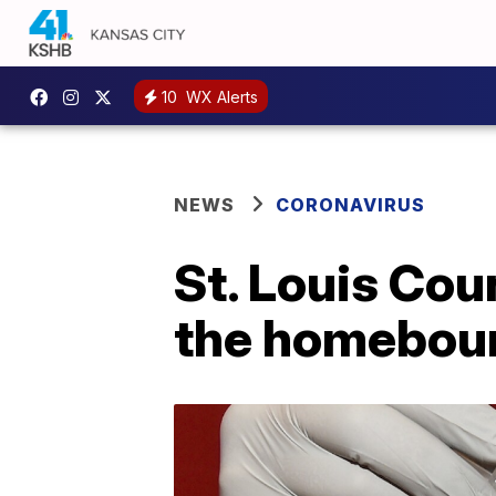
10
WX Alerts
NEWS
CORONAVIRUS
St. Louis Cou
the homebou