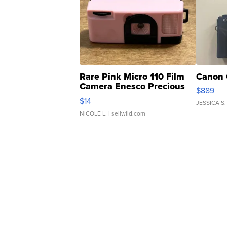
Rare Pink Micro 110 Film
Canon 
Camera Enesco Precious
$889
Moments TD4
$14
JESSICA S.
NICOLE L.
| sellwild.com