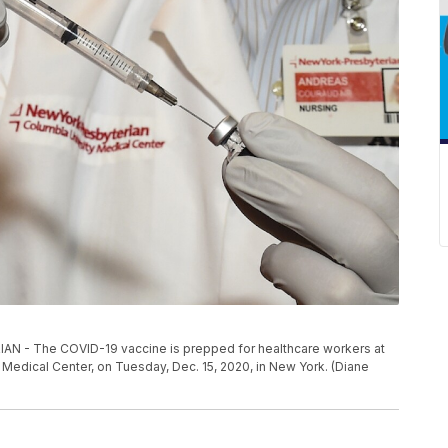
- The COVID-19 vaccine is prepped for healthcare workers at
Medical Center, on Tuesday, Dec. 15, 2020, in New York. (Diane