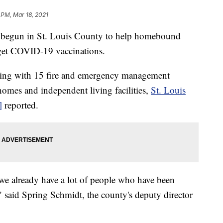
 PM, Mar 18, 2021
egun in St. Louis County to help homebound
s get COVID-19 vaccinations.
king with 15 fire and emergency management
o homes and independent living facilities,
St. Louis
]
reported.
 we already have a lot of people who have been
," said Spring Schmidt, the county's deputy director