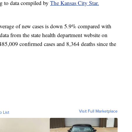
ng to data compiled by
The Kansas City Star.
 average of new cases is down 5.9% compared with
data from the state health department website on
d 485,009 confirmed cases and 8,364 deaths since the
Visit Full Marketplace
o List