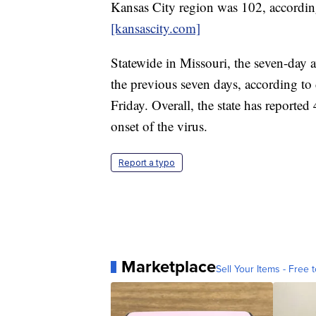
Kansas City region was 102, accordi
[kansascity.com]
Statewide in Missouri, the seven-day
the previous seven days, according to 
Friday. Overall, the state has reporte
onset of the virus.
Report a typo
Marketplace
Sell Your Items - Free t