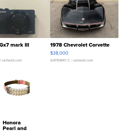
Gx7 mark III
1978 Chevrolet Corvette
$38,000
| sellwild.com
GATEWAY C.
| sellwild.com
Honora
Pearl and