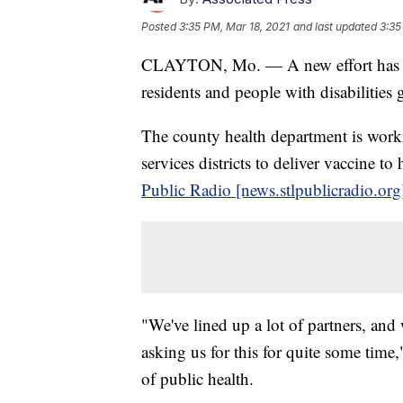
Posted
3:35 PM, Mar 18, 2021
and last updated
3:35
CLAYTON, Mo. — A new effort has b
residents and people with disabilitie
The county health department is wor
services districts to deliver vaccine t
Public Radio [news.stlpublicradio.org
"We've lined up a lot of partners, and
asking us for this for quite some time
of public health.