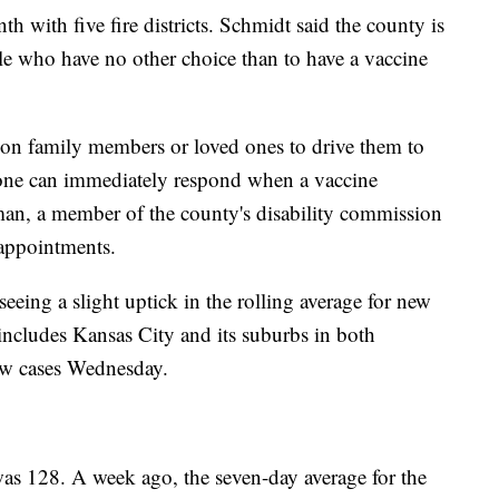
h with five fire districts. Schmidt said the county is
ple who have no other choice than to have a vaccine
on family members or loved ones to drive them to
one can immediately respond when a vaccine
an, a member of the county's disability commission
 appointments.
eeing a slight uptick in the rolling average for new
includes Kansas City and its suburbs in both
ew cases Wednesday.
as 128. A week ago, the seven-day average for the