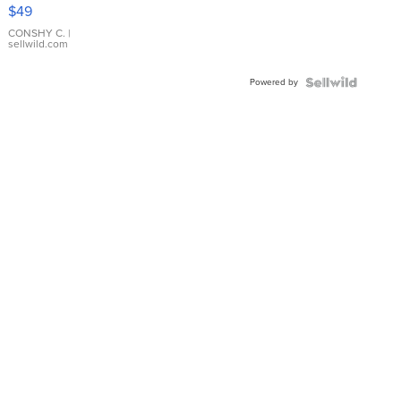
Pink
$49
Leather
Bracelet
CONSHY C.
|
sellwild.com
Adjustable
Buckle
Powered by
Clo...