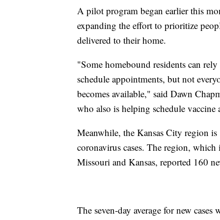
A pilot program began earlier this mont
expanding the effort to prioritize peo
delivered to their home.
"Some homebound residents can rely 
schedule appointments, but not every
becomes available," said Dawn Chapm
who also is helping schedule vaccine
Meanwhile, the Kansas City region is s
coronavirus cases. The region, which 
Missouri and Kansas, reported 160 n
The seven-day average for new cases w