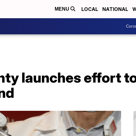
LOCAL
NATIONAL
W
MENU
Coro
nty launches effort t
nd