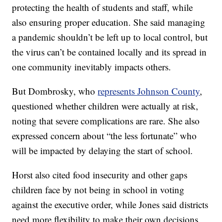
protecting the health of students and staff, while
also ensuring proper education. She said managing
a pandemic shouldn’t be left up to local control, but
the virus can’t be contained locally and its spread in
one community inevitably impacts others.
But Dombrosky, who
represents Johnson County
,
questioned whether children were actually at risk,
noting that severe complications are rare. She also
expressed concern about “the less fortunate” who
will be impacted by delaying the start of school.
Horst also cited food insecurity and other gaps
children face by not being in school in voting
against the executive order, while Jones said districts
need more flexibility to make their own decisions.