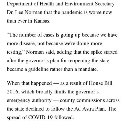
Department of Health and Environment Secretary
Dr. Lee Norman that the pandemic is worse now
than ever in Kansas.
“The number of cases is going up because we have
more disease, not because we're doing more
testing,” Norman said, adding that the spike started
after the governor’s plan for reopening the state
became a guideline rather than a mandate.
When that happened — as a result of House Bill
2016, which broadly limits the governor’s
emergency authority — county commissions across
the state declined to follow the Ad Astra Plan. The
spread of COVID-19 followed.