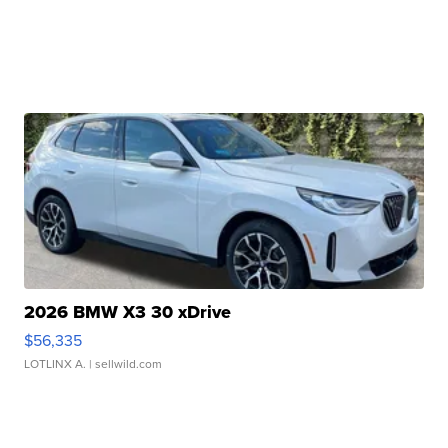
2026 BMW X3 30 xDrive
$56,335
LOTLINX A.
| sellwild.com