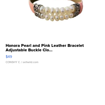
Honora Pearl and Pink Leather Bracelet
Adjustable Buckle Clo...
$49
CONSHY C.
| sellwild.com