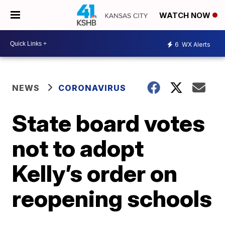
WATCH NOW
6
WX Alerts
NEWS
CORONAVIRUS
State board votes
not to adopt
Kelly’s order on
reopening schools