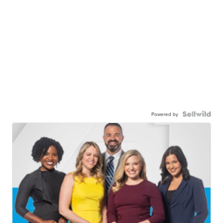
Powered by