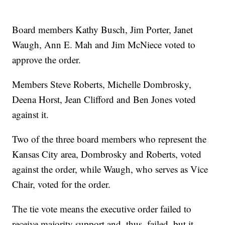
Board members Kathy Busch, Jim Porter, Janet
Waugh, Ann E. Mah and Jim McNiece voted to
approve the order.
Members Steve Roberts, Michelle Dombrosky,
Deena Horst, Jean Clifford and Ben Jones voted
against it.
Two of the three board members who represent the
Kansas City area, Dombrosky and Roberts, voted
against the order, while Waugh, who serves as Vice
Chair, voted for the order.
The tie vote means the executive order failed to
receive majority support and, thus, failed, but it