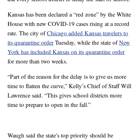
Kansas has been declared a “red zone” by the White
House with new COVID-19 cases rising at a record
rate. The city of
Chicago added Kansas travelers to
its quarantine order
Tuesday, while the state of
New
York has included Kansas on its quarantine order
for more than two weeks.
“Part of the reason for the delay is to give us more
time to flatten the curve,” Kelly’s Chief of Staff Will
Lawrence said. “This gives school districts more
time to prepare to open in the fall.”
Waugh said the state’s top priority should be