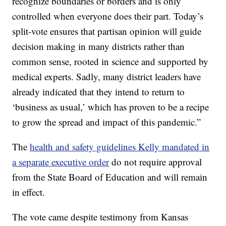
recognize boundaries or borders and is only
controlled when everyone does their part. Today’s
split-vote ensures that partisan opinion will guide
decision making in many districts rather than
common sense, rooted in science and supported by
medical experts. Sadly, many district leaders have
already indicated that they intend to return to
‘business as usual,’ which has proven to be a recipe
to grow the spread and impact of this pandemic.”
The
health and safety guidelines Kelly mandated in
a separate executive order
do not require approval
from the State Board of Education and will remain
in effect.
The vote came despite testimony from Kansas