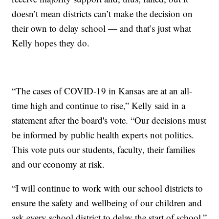
doesn’t mean districts can’t make the decision on
their own to delay school — and that’s just what
Kelly hopes they do.
“The cases of COVID-19 in Kansas are at an all-
time high and continue to rise,” Kelly said in a
statement after the board's vote. “Our decisions must
be informed by public health experts not politics.
This vote puts our students, faculty, their families
and our economy at risk.
“I will continue to work with our school districts to
ensure the safety and wellbeing of our children and
ask every school district to delay the start of school.”