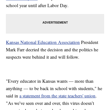
school year until after Labor Day.
Kansas National Education Association
President
Mark Farr decried the decision and the politics he
suspects were behind it and will follow.
"Every educator in Kansas wants — more than
anything — to be back in school with students," he
said in
a statement from the state teachers' union
.
"As we’ve seen over and over, this virus doesn’t