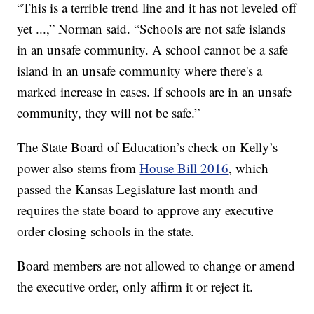
“This is a terrible trend line and it has not leveled off
yet ...,” Norman said. “Schools are not safe islands
in an unsafe community. A school cannot be a safe
island in an unsafe community where there's a
marked increase in cases. If schools are in an unsafe
community, they will not be safe.”
The State Board of Education’s check on Kelly’s
power also stems from
House Bill 2016
, which
passed the Kansas Legislature last month and
requires the state board to approve any executive
order closing schools in the state.
Board members are not allowed to change or amend
the executive order, only affirm it or reject it.