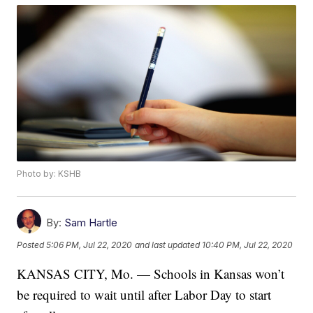
Photo by: KSHB
By:
Sam Hartle
Posted
5:06 PM, Jul 22, 2020
and last updated
10:40 PM, Jul 22, 2020
KANSAS CITY, Mo. — Schools in Kansas won’t
be required to wait until after Labor Day to start