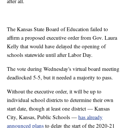
after all.
The Kansas State Board of Education failed to
affirm a proposed executive order from Gov. Laura
Kelly that would have delayed the opening of
schools statewide until after Labor Day.
The vote during Wednesday's virtual board meeting
deadlocked 5-5, but it needed a majority to pass.
Without the executive order, it will be up to
individual school districts to determine their own
start date, though at least one district — Kansas
City, Kansas, Public Schools —
has already
announced plans
to delay the start of the 2020-21