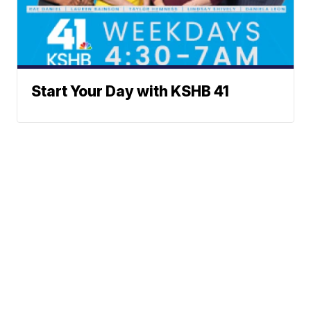
Start Your Day with KSHB 41