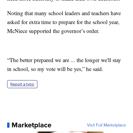
Noting that many school leaders and teachers have
asked for extra time to prepare for the school year,
McNiece supported the governor’s order.
“The better prepared we are ... the longer we'll stay
in school, so my vote will be yes,” he said.
Report a typo
Marketplace
Visit Full Marketplace