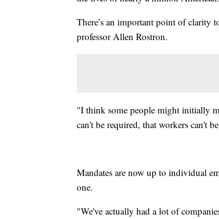
There’s an important point of clarity
professor Allen Rostron.
"I think some people might initially m
can't be required, that workers can't be
Mandates are now up to individual em
one.
"We've actually had a lot of companie