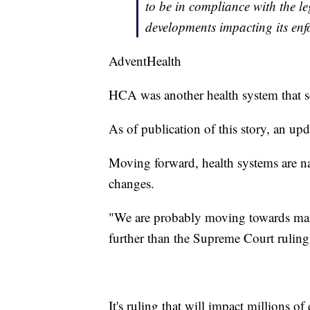
to be in compliance with the l
developments impacting its enf
AdventHealth
HCA was another health system that sc
As of publication of this story, an 
Moving forward, health systems are n
changes.
"We are probably moving towards man
further than the Supreme Court ruling
It's ruling that will impact millions o