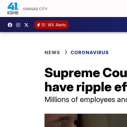
10
WX Alerts
NEWS
CORONAVIRUS
Supreme Cour
have ripple e
Millions of employees a