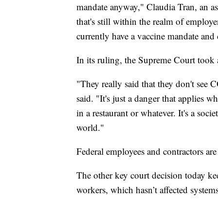
mandate anyway," Claudia Tran, an ass
that's still within the realm of employ
currently have a vaccine mandate and c
In its ruling, the Supreme Court took 
"They really said that they don't see
said. "It's just a danger that applies 
in a restaurant or whatever. It's a soci
world."
Federal employees and contractors are 
The other key court decision today ke
workers, which hasn’t affected system