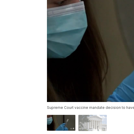
Supreme Court vaccine mandate decision to have 