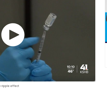
ripple effect