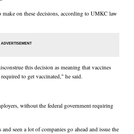
 to make on these decisions, according to UMKC law
isconstrue this decision as meaning that vaccines
 required to get vaccinated," he said.
ployers, without the federal government requiring
s and seen a lot of companies go ahead and issue the