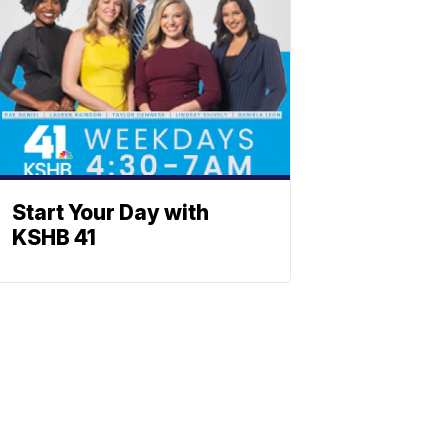
Start Your Day with
KSHB 41