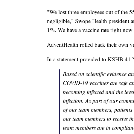
"We lost three employees out of the 55
negligible," Swope Health president an
1%. We have a vaccine rate right now
AdventHealth rolled back their own v
In a statement provided to KSHB 41 
Based on scientific evidence an
COVID-19 vaccines are safe and 
becoming infected and the leve
infection. As part of our comm
of our team members, patients 
our team members to receive t
team members are in complian