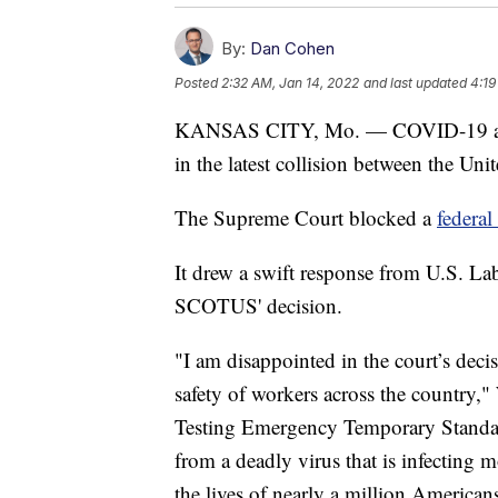
By:
Dan Cohen
Posted
2:32 AM, Jan 14, 2022
and last updated
4:19
KANSAS CITY, Mo. — COVID-19 and t
in the latest collision between the Uni
The Supreme Court blocked a
federa
It drew a swift response from U.S. L
SCOTUS' decision.
"I am disappointed in the court’s deci
safety of workers across the country,
Testing Emergency Temporary Standard
from a deadly virus that is infecting
the lives of nearly a million American