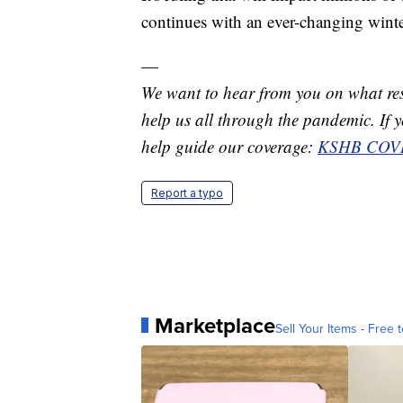
continues with an ever-changing winte
—
We want to hear from you on what res
help us all through the pandemic. If you
help guide our coverage:
KSHB COVI
Report a typo
Marketplace
Sell Your Items - Free t