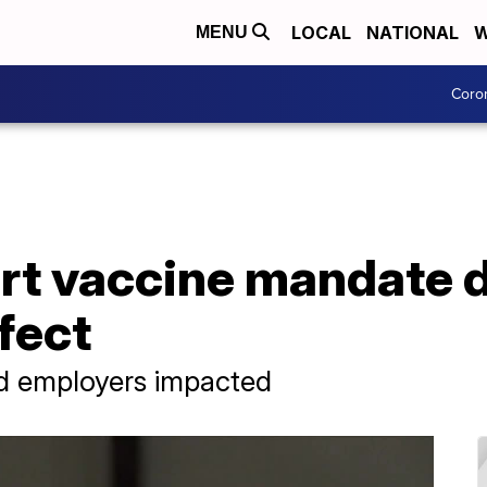
LOCAL
NATIONAL
W
MENU
Coro
t vaccine mandate d
ffect
nd employers impacted