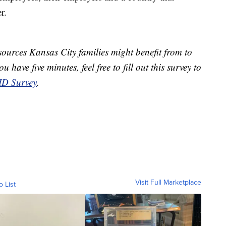
r.
ources Kansas City families might benefit from to
 have five minutes, feel free to fill out this survey to
D Survey
.
Visit Full Marketplace
o List