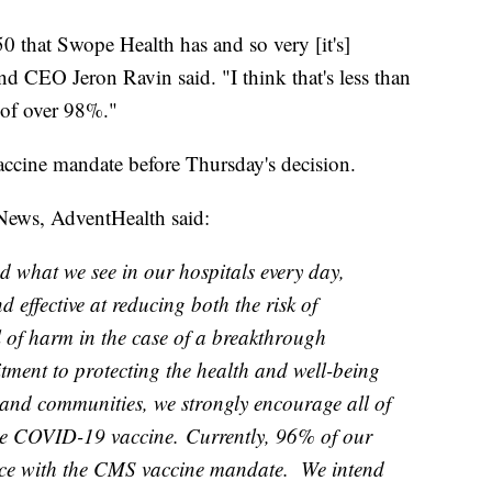
0 that Swope Health has and so very [it's]
d CEO Jeron Ravin said. "I think that's less than
 of over 98%."
accine mandate before Thursday's decision.
News, AdventHealth said:
d what we see in our hospitals every day,
effective at reducing both the risk of
l of harm in the case of a breakthrough
itment to protecting the health and well-being
and communities, we strongly encourage all of
he COVID-19 vaccine. Currently, 96% of our
ce with the CMS vaccine mandate. We intend