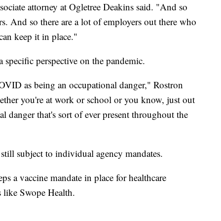
ociate attorney at Ogletree Deakins said. "And so
ers. And so there are a lot of employers out there who
an keep it in place."
a specific perspective on the pandemic.
 COVID as being an occupational danger," Rostron
whether you're at work or school or you know, just out
etal danger that's sort of ever present throughout the
still subject to individual agency mandates.
eps a vaccine mandate in place for healthcare
s like Swope Health.