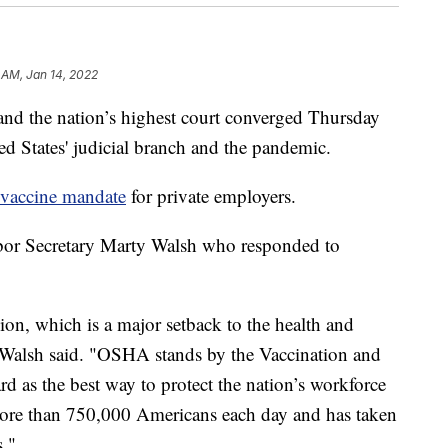
 AM, Jan 14, 2022
he nation’s highest court converged Thursday
ted States' judicial branch and the pandemic.
l vaccine mandate
for private employers.
abor Secretary Marty Walsh who responded to
sion, which is a major setback to the health and
" Walsh said. "OSHA stands by the Vaccination and
 as the best way to protect the nation’s workforce
 more than 750,000 Americans each day and has taken
s."