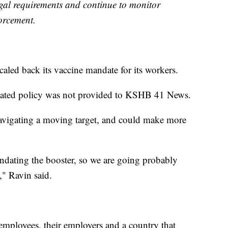
egal requirements and continue to monitor
orcement.
aled back its vaccine mandate for its workers.
updated policy was not provided to KSHB 41 News.
avigating a moving target, and could make more
dating the booster, so we are going probably
," Ravin said.
f employees, their employers and a country that