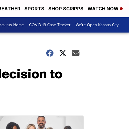
EATHER
SPORTS
SHOP SCRIPPS
WATCH NOW
navirus Home
COVID-19 Case Tracker
We're Open Kansas City
ecision to