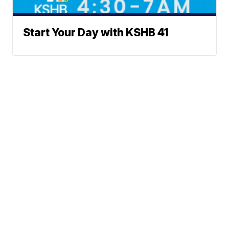
Start Your Day with KSHB 41