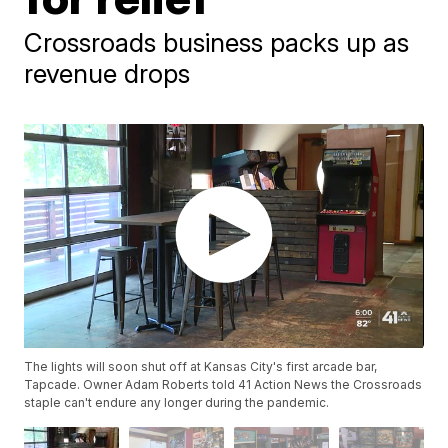
Crossroads business packs up as
revenue drops
The lights will soon shut off at Kansas City's first arcade bar,
Tapcade. Owner Adam Roberts told 41 Action News the Crossroads
staple can't endure any longer during the pandemic.