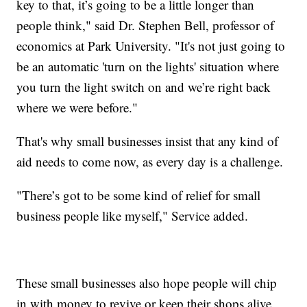
key to that, it’s going to be a little longer than
people think," said Dr. Stephen Bell, professor of
economics at Park University. "It's not just going to
be an automatic 'turn on the lights' situation where
you turn the light switch on and we’re right back
where we were before."
That's why small businesses insist that any kind of
aid needs to come now, as every day is a challenge.
"There’s got to be some kind of relief for small
business people like myself," Service added.
These small businesses also hope people will chip
in with money to revive or keep their shops alive.