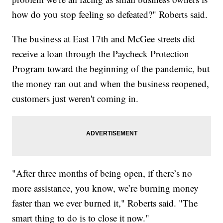
how do you stop feeling so defeated?" Roberts said.
The business at East 17th and McGee streets did
receive a loan through the Paycheck Protection
Program toward the beginning of the pandemic, but
the money ran out and when the business reopened,
customers just weren't coming in.
"After three months of being open, if there’s no
more assistance, you know, we’re burning money
faster than we ever burned it," Roberts said. "The
smart thing to do is to close it now."