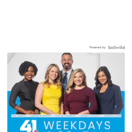
Powered by