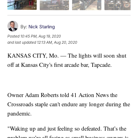
By:
Nick Starling
Posted
10:45 PM, Aug 19, 2020
and last updated
12:13 AM, Aug 20, 2020
KANSAS CITY, Mo. — The lights will soon shut
off at Kansas City's first arcade bar, Tapcade.
Owner Adam Roberts told 41 Action News the
Crossroads staple can't endure any longer during the
pandemic.
"Waking up and just feeling so defeated. That’s the
problem we’re all facing as small business owners is