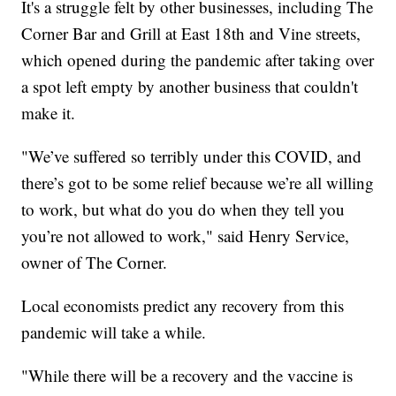
It's a struggle felt by other businesses, including The
Corner Bar and Grill at East 18th and Vine streets,
which opened during the pandemic after taking over
a spot left empty by another business that couldn't
make it.
"We’ve suffered so terribly under this COVID, and
there’s got to be some relief because we’re all willing
to work, but what do you do when they tell you
you’re not allowed to work," said Henry Service,
owner of The Corner.
Local economists predict any recovery from this
pandemic will take a while.
"While there will be a recovery and the vaccine is