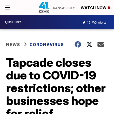
WATCH NOW
46
WX Alerts
NEWS
CORONAVIRUS
Tapcade closes
due to COVID-19
restrictions; other
businesses hope
for relief