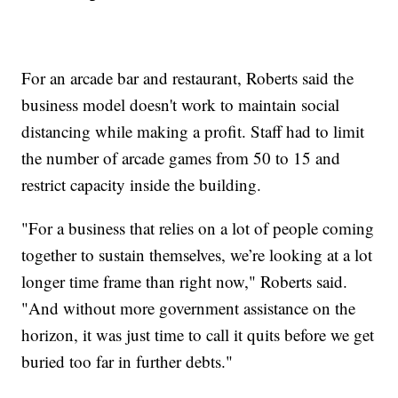
For an arcade bar and restaurant, Roberts said the
business model doesn't work to maintain social
distancing while making a profit. Staff had to limit
the number of arcade games from 50 to 15 and
restrict capacity inside the building.
"For a business that relies on a lot of people coming
together to sustain themselves, we’re looking at a lot
longer time frame than right now," Roberts said.
"And without more government assistance on the
horizon, it was just time to call it quits before we get
buried too far in further debts."