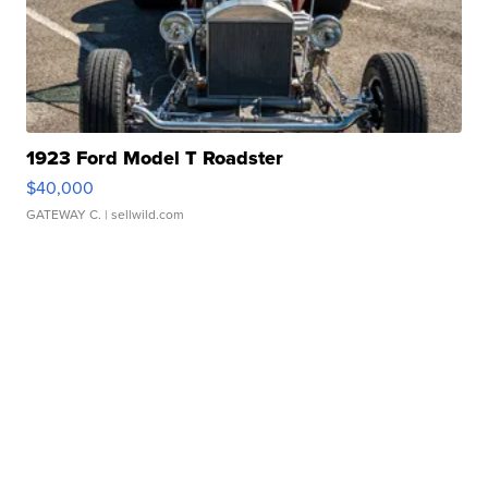
1923 Ford Model T Roadster
$40,000
GATEWAY C.
| sellwild.com