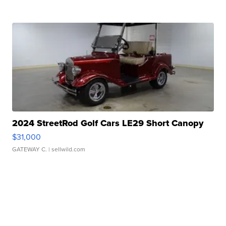
2024 StreetRod Golf Cars LE29 Short Canopy
$31,000
GATEWAY C.
| sellwild.com