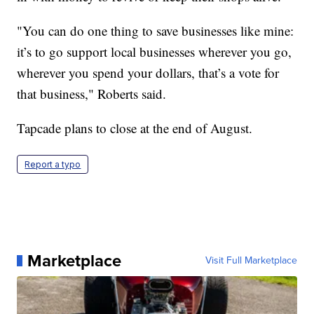
"You can do one thing to save businesses like mine:
it’s to go support local businesses wherever you go,
wherever you spend your dollars, that’s a vote for
that business," Roberts said.
Tapcade plans to close at the end of August.
Report a typo
Marketplace
Visit Full Marketplace