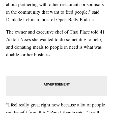
about partnering with other restaurants or sponsors
in the community that want to feed people," said
Danielle Lehman, host of Open Belly Podcast.
The owner and executive chef of Thai Place told 41
Action News she wanted to do something to help,
and donating meals to people in need is what was
doable for her business.
“I feel really great right now because a lot of people
can benefit from this," Pam Liberda said. "I really