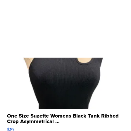
One Size Suzette Womens Black Tank Ribbed
Crop Asymmetrical ...
$19