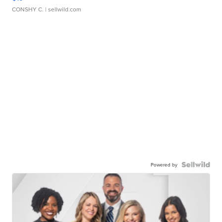
CONSHY C.
| sellwild.com
Powered by