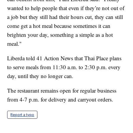
wanted to help people that even if they’re not out of
a job but they still had their hours cut, they can still
come get a hot meal because sometimes it can
brighten your day, something a simple as a hot
meal."
Liberda told 41 Action News that Thai Place plans
to serve meals from 11:30 a.m. to 2:30 p.m. every
day, until they no longer can.
The restaurant remains open for regular business
from 4-7 p.m. for delivery and carryout orders.
Report a typo