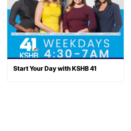
Start Your Day with KSHB 41