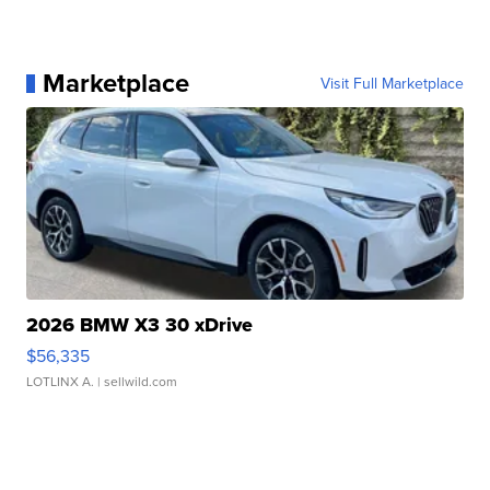
Marketplace
Visit Full Marketplace
2026 BMW X3 30 xDrive
$56,335
LOTLINX A.
| sellwild.com