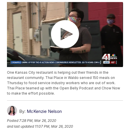
One Kansas City restaurant is helping out their friends in the
restaurant community. Thai Place in Waldo served 150 meals on
Thursday to food service industry workers who are out of work.
Thai Place teamed up with the Open Belly Podcast and Chow Now
to make the effort possible.
By:
McKenzie Nelson
Posted
7:28 PM, Mar 26, 2020
and last updated
11:07 PM, Mar 26, 2020