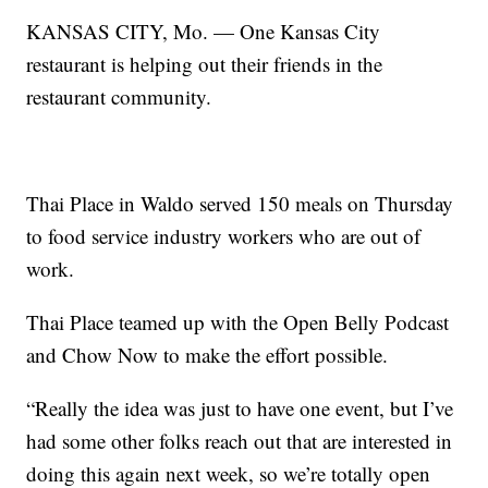
KANSAS CITY, Mo. — One Kansas City
restaurant is helping out their friends in the
restaurant community.
Thai Place in Waldo served 150 meals on Thursday
to food service industry workers who are out of
work.
Thai Place teamed up with the Open Belly Podcast
and Chow Now to make the effort possible.
“Really the idea was just to have one event, but I’ve
had some other folks reach out that are interested in
doing this again next week, so we’re totally open