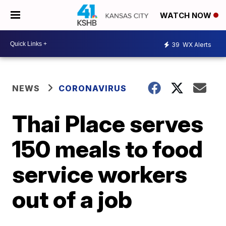
WATCH NOW
39
WX Alerts
NEWS
CORONAVIRUS
Thai Place serves
150 meals to food
service workers
out of a job