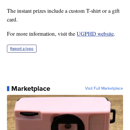
The instant prizes include a custom T-shirt or a gift
card.
For more information, visit the
UGPHD website
.
Report a typo
Marketplace
Visit Full Marketplace