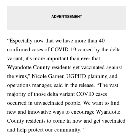
“Especially now that we have more than 40
confirmed cases of COVID-19 caused by the delta
variant, it’s more important than ever that
Wyandotte County residents get vaccinated against
the virus,” Nicole Garner, UGPHD planning and
operations manager, said in the release. “The vast
majority of those delta variant COVID cases
occurred in unvaccinated people. We want to find
new and innovative ways to encourage Wyandotte
County residents to come in now and get vaccinated
and help protect our community.”