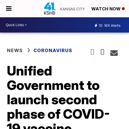
WATCH NOW
10
WX Alerts
NEWS
CORONAVIRUS
Unified
Government to
launch second
phase of COVID-
19 vaccine