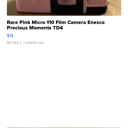
Rare Pink Micro 110 Film Camera Enesco
Precious Moments TD4
$14
NICOLE L.
| sellwild.com