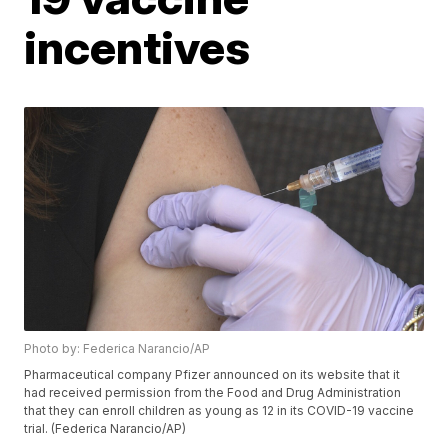
incentives
Photo by: Federica Narancio/AP
Pharmaceutical company Pfizer announced on its website that it
had received permission from the Food and Drug Administration
that they can enroll children as young as 12 in its COVID-19 vaccine
trial. (Federica Narancio/AP)