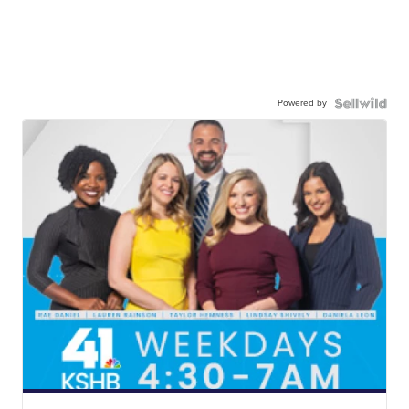
Powered by