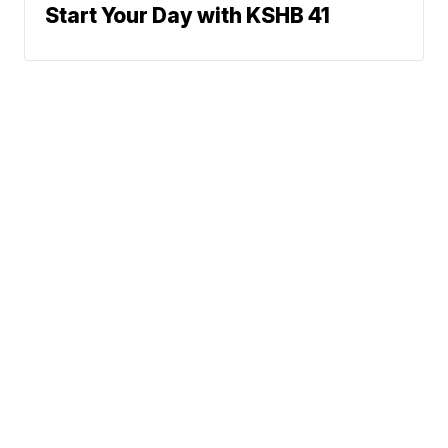
Start Your Day with KSHB 41