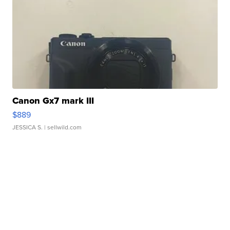
Canon Gx7 mark III
$889
JESSICA S.
| sellwild.com