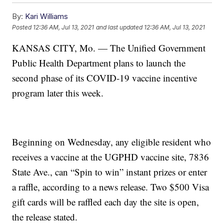
By:
Kari Williams
Posted
12:36 AM, Jul 13, 2021
and last updated
12:36 AM, Jul 13, 2021
KANSAS CITY, Mo. — The Unified Government
Public Health Department plans to launch the
second phase of its COVID-19 vaccine incentive
program later this week.
Beginning on Wednesday, any eligible resident who
receives a vaccine at the UGPHD vaccine site, 7836
State Ave., can “Spin to win” instant prizes or enter
a raffle, according to a news release. Two $500 Visa
gift cards will be raffled each day the site is open,
the release stated.