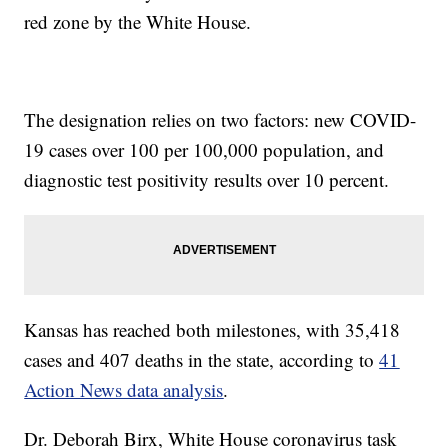
red zone by the White House.
The designation relies on two factors: new COVID-
19 cases over 100 per 100,000 population, and
diagnostic test positivity results over 10 percent.
Kansas has reached both milestones, with 35,418
cases and 407 deaths in the state, according to
41
Action News data analysis
.
Dr. Deborah Birx, White House coronavirus task