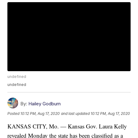
undefined
undefined
By:
Hailey Godburn
Posted
10:12 PM, Aug 17, 2020
and last updated
10:12 PM, Aug 17, 2020
KANSAS CITY, Mo. — Kansas Gov. Laura Kelly
revealed Monday the state has been classified as a