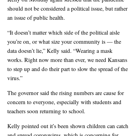
should not be considered a political issue, but rather
an issue of public health.
“It doesn’t matter which side of the political aisle
you’re on, or what size your community is — the
data doesn’t lie,” Kelly said. “Wearing a mask
works. Right now more than ever, we need Kansans
to step up and do their part to slow the spread of the
virus.”
The governor said the rising numbers are cause for
concern to everyone, especially with students and
teachers soon returning to school.
Kelly pointed out it’s been shown children can catch
and spread coronavirus, which is concerning for