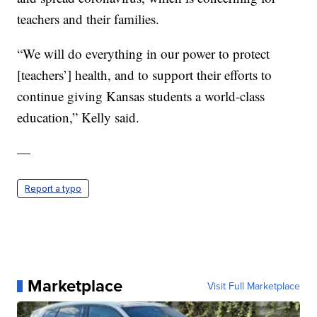
teachers and their families.
“We will do everything in our power to protect
[teachers’] health, and to support their efforts to
continue giving Kansas students a world-class
education,” Kelly said.
—
Report a typo
Marketplace
Visit Full Marketplace