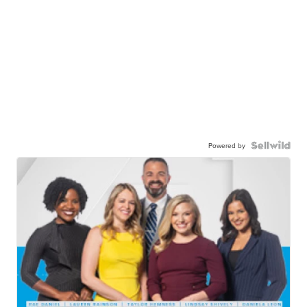
Powered by