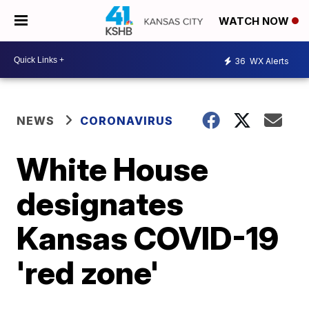
WATCH NOW
36
WX Alerts
NEWS
CORONAVIRUS
White House
designates
Kansas COVID-19
'red zone'