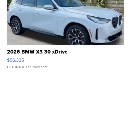
2026 BMW X3 30 xDrive
$56,335
LOTLINX A.
| sellwild.com