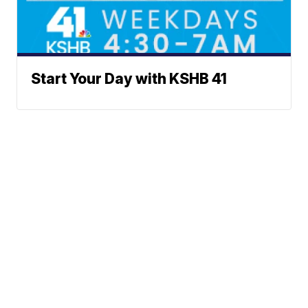
Start Your Day with KSHB 41