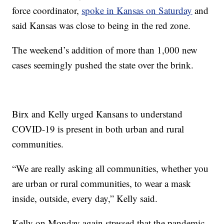
force coordinator,
spoke in Kansas on Saturday
and
said Kansas was close to being in the red zone.
The weekend’s addition of more than 1,000 new
cases seemingly pushed the state over the brink.
Birx and Kelly urged Kansans to understand
COVID-19 is present in both urban and rural
communities.
“We are really asking all communities, whether you
are urban or rural communities, to wear a mask
inside, outside, every day,” Kelly said.
Kelly on Monday again stressed that the pandemic