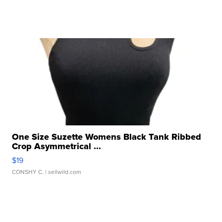
One Size Suzette Womens Black Tank Ribbed
Crop Asymmetrical ...
$19
CONSHY C.
| sellwild.com