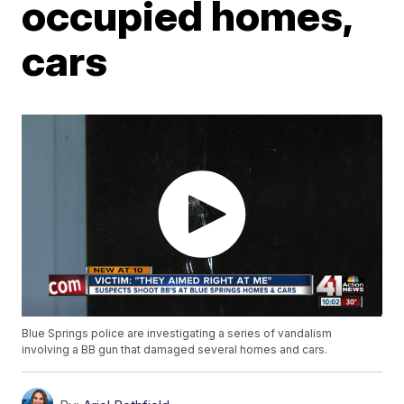
occupied homes,
cars
Blue Springs police are investigating a series of vandalism
involving a BB gun that damaged several homes and cars.