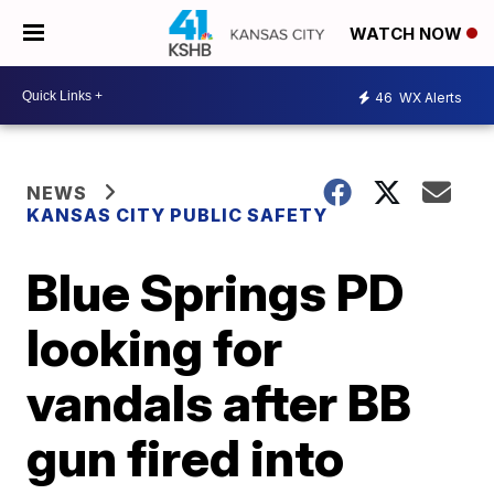
WATCH NOW
46
WX Alerts
NEWS
KANSAS CITY PUBLIC SAFETY
Blue Springs PD
looking for
vandals after BB
gun fired into