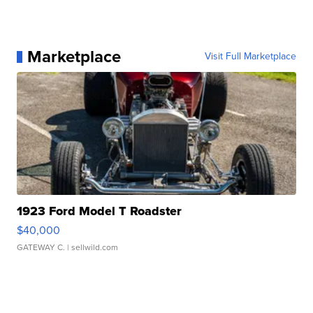
Marketplace
Visit Full Marketplace
1923 Ford Model T Roadster
$40,000
GATEWAY C.
| sellwild.com