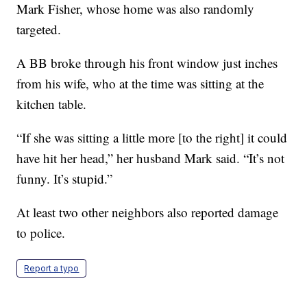
Mark Fisher, whose home was also randomly
targeted.
A BB broke through his front window just inches
from his wife, who at the time was sitting at the
kitchen table.
“If she was sitting a little more [to the right] it could
have hit her head,” her husband Mark said. “It’s not
funny. It’s stupid.”
At least two other neighbors also reported damage
to police.
Report a typo