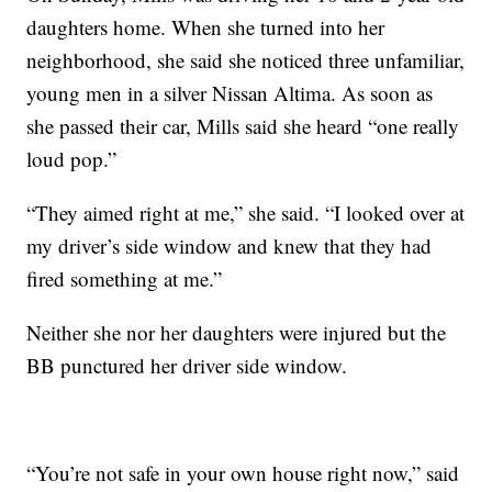
daughters home. When she turned into her
neighborhood, she said she noticed three unfamiliar,
young men in a silver Nissan Altima. As soon as
she passed their car, Mills said she heard “one really
loud pop.”
“They aimed right at me,” she said. “I looked over at
my driver’s side window and knew that they had
fired something at me.”
Neither she nor her daughters were injured but the
BB punctured her driver side window.
“You’re not safe in your own house right now,” said