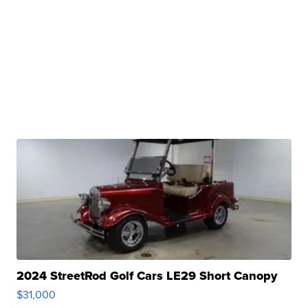
2024 StreetRod Golf Cars LE29 Short Canopy
$31,000