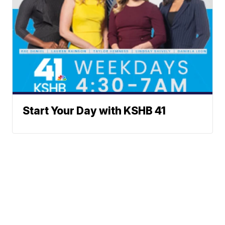
Start Your Day with KSHB 41