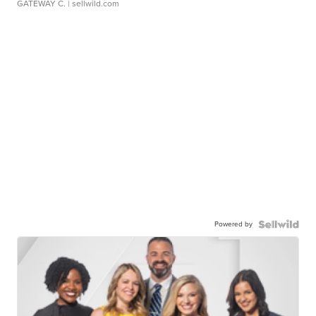
GATEWAY C.
| sellwild.com
Powered by