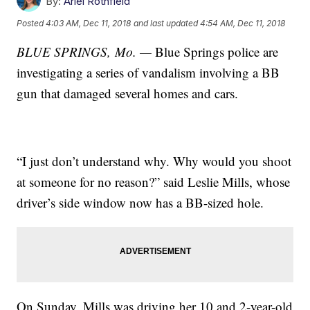
By:
Ariel Rothfield
Posted
4:03 AM, Dec 11, 2018
and last updated
4:54 AM, Dec 11, 2018
BLUE SPRINGS, Mo. —
Blue Springs police are
investigating a series of vandalism involving a BB
gun that damaged several homes and cars.
“I just don’t understand why. Why would you shoot
at someone for no reason?” said Leslie Mills, whose
driver’s side window now has a BB-sized hole.
On Sunday, Mills was driving her 10 and 2-year-old