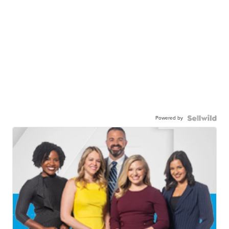
Powered by