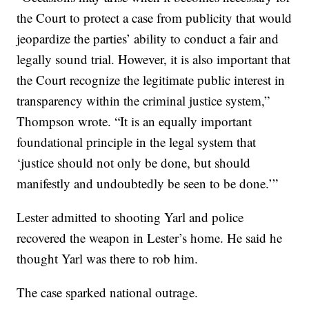
the Court to protect a case from publicity that would
jeopardize the parties’ ability to conduct a fair and
legally sound trial. However, it is also important that
the Court recognize the legitimate public interest in
transparency within the criminal justice system,”
Thompson wrote. “It is an equally important
foundational principle in the legal system that
‘justice should not only be done, but should
manifestly and undoubtedly be seen to be done.’”
Lester admitted to shooting Yarl and police
recovered the weapon in Lester’s home. He said he
thought Yarl was there to rob him.
The case sparked national outrage.