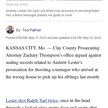
Photo by: POOL
Andrew Lester, 84-year-old white man accused of shooting Ralph
Yarl, a Black teenager, pleads not guilty in court.
By:
Tod Palmer
Posted
3:58 PM, May 17, 2023
and last updated
3:22 PM, May 31, 2023
KANSAS CITY, Mo. — Clay County Prosecuting
Attorney Zachary Thompson’s office argued against
sealing records related to Andrew Lester’s
prosecution for shooting a teenager who arrived at
the wrong house to pick up his siblings last month.
Lester shot Ralph Yarl twice
, once in the head
through a locked glass storm door and again after