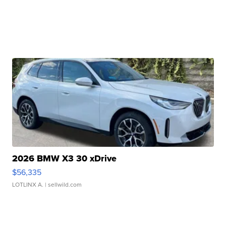
2026 BMW X3 30 xDrive
$56,335
LOTLINX A.
| sellwild.com