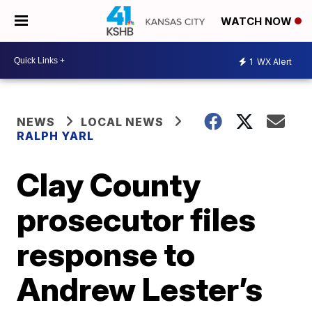
WATCH NOW
1
WX Alert
NEWS
LOCAL NEWS
RALPH YARL
Clay County
prosecutor files
response to
Andrew Lester’s