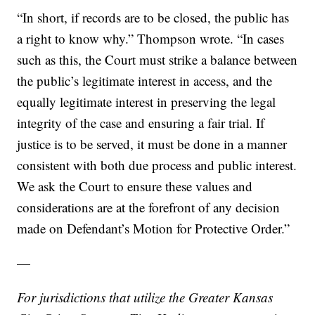
“In short, if records are to be closed, the public has
a right to know why.” Thompson wrote. “In cases
such as this, the Court must strike a balance between
the public’s legitimate interest in access, and the
equally legitimate interest in preserving the legal
integrity of the case and ensuring a fair trial. If
justice is to be served, it must be done in a manner
consistent with both due process and public interest.
We ask the Court to ensure these values and
considerations are at the forefront of any decision
made on Defendant’s Motion for Protective Order.”
—
For jurisdictions that utilize the Greater Kansas