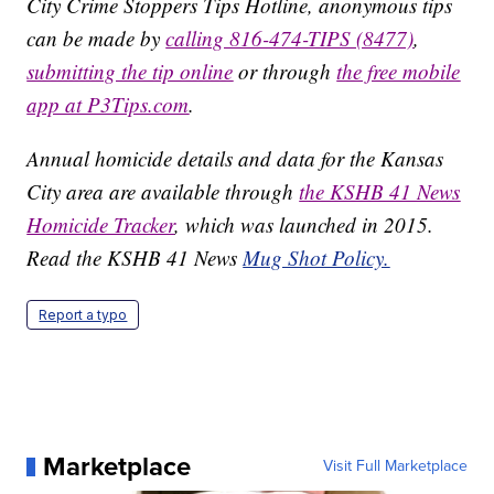
City Crime Stoppers Tips Hotline, anonymous tips
can be made by
calling 816-474-TIPS (8477)
,
submitting the tip online
or through
the free mobile
app at P3Tips.com
.
Annual homicide details and data for the Kansas
City area are available through
the KSHB 41 News
Homicide Tracker
, which was launched in 2015.
Read the KSHB 41 News
Mug Shot Policy.
Report a typo
Marketplace
Visit Full Marketplace