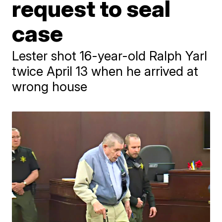
request to seal
case
Lester shot 16-year-old Ralph Yarl
twice April 13 when he arrived at
wrong house