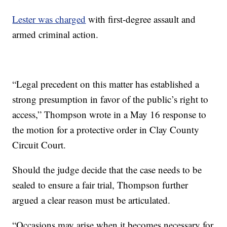
Lester was charged
with first-degree assault and
armed criminal action.
“Legal precedent on this matter has established a
strong presumption in favor of the public’s right to
access,” Thompson wrote in a May 16 response to
the motion for a protective order in Clay County
Circuit Court.
Should the judge decide that the case needs to be
sealed to ensure a fair trial, Thompson further
argued a clear reason must be articulated.
“Occasions may arise when it becomes necessary for