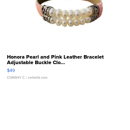
Honora Pearl and Pink Leather Bracelet
Adjustable Buckle Clo...
$49
CONSHY C.
| sellwild.com