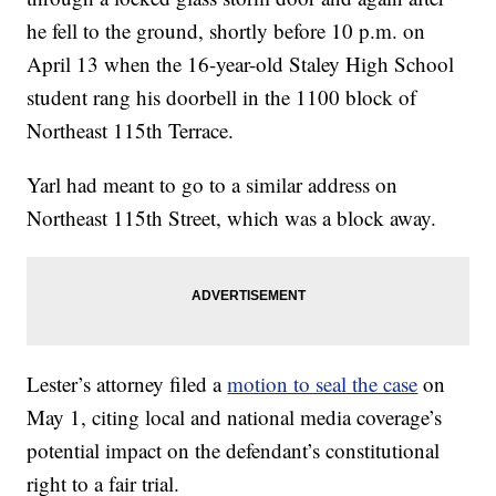
he fell to the ground, shortly before 10 p.m. on
April 13 when the 16-year-old Staley High School
student rang his doorbell in the 1100 block of
Northeast 115th Terrace.
Yarl had meant to go to a similar address on
Northeast 115th Street, which was a block away.
Lester’s attorney filed a
motion to seal the case
on
May 1, citing local and national media coverage’s
potential impact on the defendant’s constitutional
right to a fair trial.