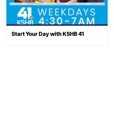
Start Your Day with KSHB 41