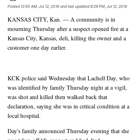
Posted
12:50 AM, Jul 12, 2019
and last updated
8:29 PM, Jul 12, 2019
KANSAS CITY, Kan. — A community is in
mourning Thursday after a suspect opened fire at a
Kansas City, Kansas, deli, killing the owner and a
customer one day earlier.
KCK police said Wednesday that Lachell Day, who
was identified by family Thursday night at a vigil,
was shot and killed then walked back that
declaration, saying she was in critical condition at a
local hospital.
Day's family announced Thursday evening that she