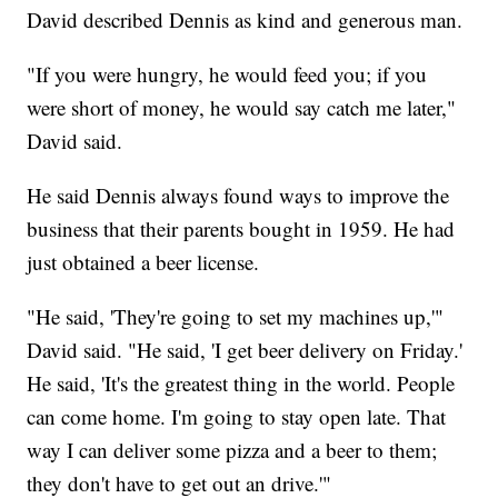
David described Dennis as kind and generous man.
"If you were hungry, he would feed you; if you
were short of money, he would say catch me later,"
David said.
He said Dennis always found ways to improve the
business that their parents bought in 1959. He had
just obtained a beer license.
"He said, 'They're going to set my machines up,'"
David said. "He said, 'I get beer delivery on Friday.'
He said, 'It's the greatest thing in the world. People
can come home. I'm going to stay open late. That
way I can deliver some pizza and a beer to them;
they don't have to get out an drive.'"