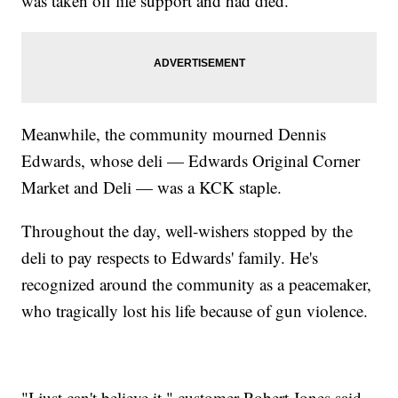
was taken off life support and had died.
Meanwhile, the community mourned Dennis
Edwards, whose deli — Edwards Original Corner
Market and Deli — was a KCK staple.
Throughout the day, well-wishers stopped by the
deli to pay respects to Edwards' family. He's
recognized around the community as a peacemaker,
who tragically lost his life because of gun violence.
"I just can't believe it," customer Robert Jones said.