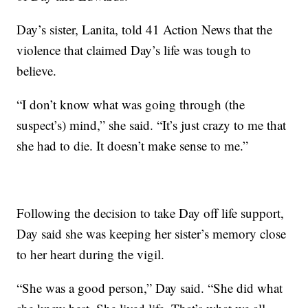
Day’s sister, Lanita, told 41 Action News that the
violence that claimed Day’s life was tough to
believe.
“I don’t know what was going through (the
suspect’s) mind,” she said. “It’s just crazy to me that
she had to die. It doesn’t make sense to me.”
Following the decision to take Day off life support,
Day said she was keeping her sister’s memory close
to her heart during the vigil.
“She was a good person,” Day said. “She did what