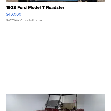
1923 Ford Model T Roadster
$40,000
GATEWAY C.
| sellwild.com