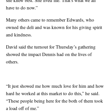
she knew best. She lived life. That’s what we all
have to do now.”
Many others came to remember Edwards, who
owned the deli and was known for his giving spirit
and kindness.
David said the turnout for Thursday’s gathering
showed the impact Dennis had on the lives of
others.
“It just showed me how much love for him and how
hard he worked at this market to do this,” he said.
“These people being here for the both of them took
a load off of me.”