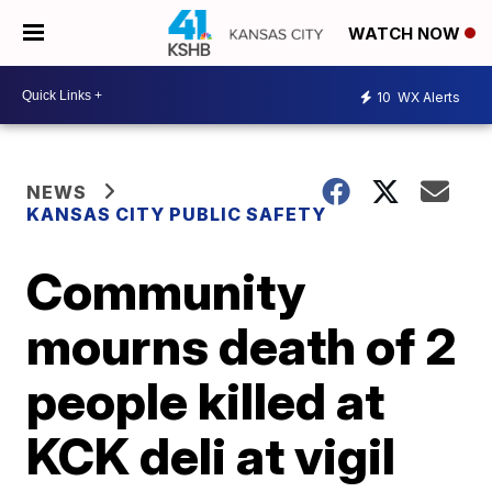
WATCH NOW
10
WX Alerts
NEWS
KANSAS CITY PUBLIC SAFETY
Community
mourns death of 2
people killed at
KCK deli at vigil