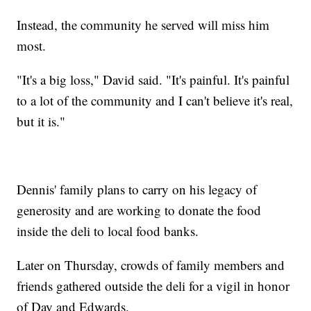
Instead, the community he served will miss him
most.
"It's a big loss," David said. "It's painful. It's painful
to a lot of the community and I can't believe it's real,
but it is."
Dennis' family plans to carry on his legacy of
generosity and are working to donate the food
inside the deli to local food banks.
Later on Thursday, crowds of family members and
friends gathered outside the deli for a vigil in honor
of Day and Edwards.