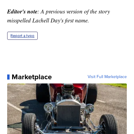
Editor's note
: A previous version of the story
misspelled Lachell Day's first name.
Report a typo
Marketplace
Visit Full Marketplace