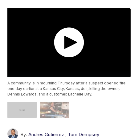
A community is in mourning Thursday after a suspect opened fire
one day earlier at a Kansas City, Kansas, deli, killing the owner,
Dennis Edwards, and a customer, Lachelle Day.
By:
Andres Gutierrez
,
Tom Dempsey