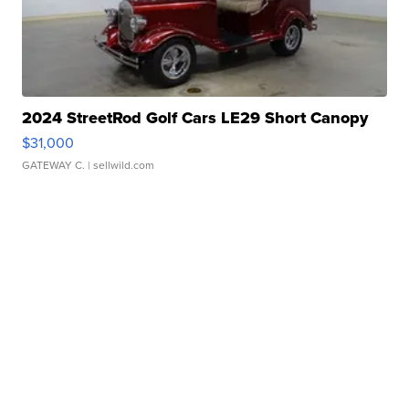
2024 StreetRod Golf Cars LE29 Short Canopy
$31,000
GATEWAY C.
| sellwild.com