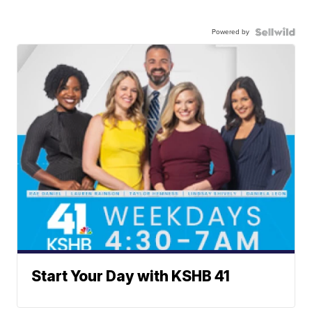
Powered by
Start Your Day with KSHB 41