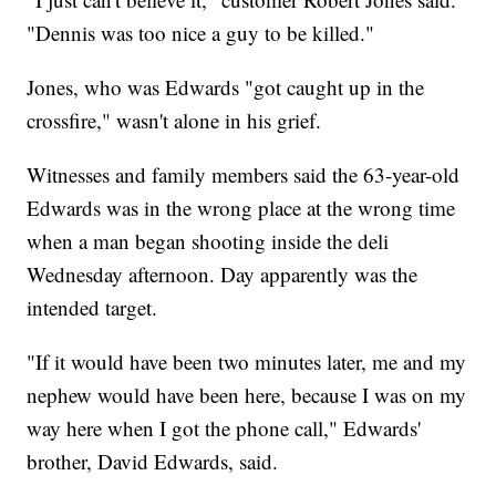
"Dennis was too nice a guy to be killed."
Jones, who was Edwards "got caught up in the
crossfire," wasn't alone in his grief.
Witnesses and family members said the 63-year-old
Edwards was in the wrong place at the wrong time
when a man began shooting inside the deli
Wednesday afternoon. Day apparently was the
intended target.
"If it would have been two minutes later, me and my
nephew would have been here, because I was on my
way here when I got the phone call," Edwards'
brother, David Edwards, said.