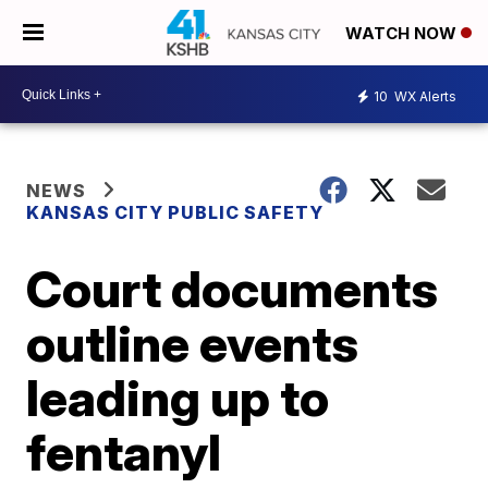
WATCH NOW
10
WX Alerts
NEWS
KANSAS CITY PUBLIC SAFETY
Court documents
outline events
leading up to
fentanyl