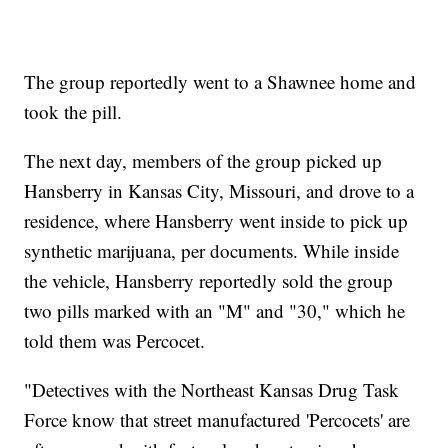
The group reportedly went to a Shawnee home and
took the pill.
The next day, members of the group picked up
Hansberry in Kansas City, Missouri, and drove to a
residence, where Hansberry went inside to pick up
synthetic marijuana, per documents. While inside
the vehicle, Hansberry reportedly sold the group
two pills marked with an "M" and "30," which he
told them was Percocet.
"Detectives with the Northeast Kansas Drug Task
Force know that street manufactured 'Percocets' are