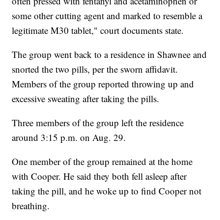
often pressed with fentanyl and acetaminophen or
some other cutting agent and marked to resemble a
legitimate M30 tablet," court documents state.
The group went back to a residence in Shawnee and
snorted the two pills, per the sworn affidavit.
Members of the group reported throwing up and
excessive sweating after taking the pills.
Three members of the group left the residence
around 3:15 p.m. on Aug. 29.
One member of the group remained at the home
with Cooper. He said they both fell asleep after
taking the pill, and he woke up to find Cooper not
breathing.