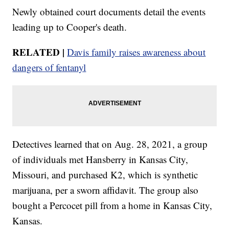
Newly obtained court documents detail the events
leading up to Cooper's death.
RELATED |
Davis family raises awareness about
dangers of fentanyl
Detectives learned that on Aug. 28, 2021, a group
of individuals met Hansberry in Kansas City,
Missouri, and purchased K2, which is synthetic
marijuana, per a sworn affidavit. The group also
bought a Percocet pill from a home in Kansas City,
Kansas.