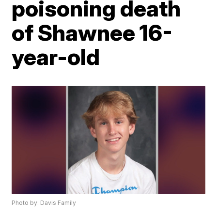
poisoning death
of Shawnee 16-
year-old
Photo by: Davis Family