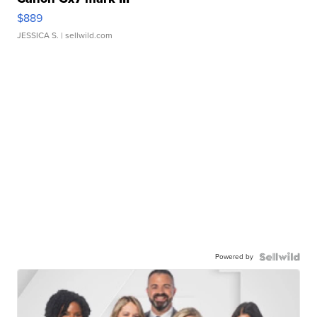
$889
JESSICA S.
| sellwild.com
Powered by