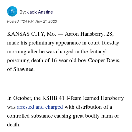
By:
Jack Anstine
Posted
4:24 PM, Nov 21, 2023
KANSAS CITY, Mo. — Aaron Hansberry, 28,
made his preliminary appearance in court Tuesday
morning after he was charged in the fentanyl
poisoning death of 16-year-old boy Cooper Davis,
of Shawnee.
In October, the KSHB 41 I-Team learned Hansberry
was
arrested and charged
with distribution of a
controlled substance causing great bodily harm or
death.