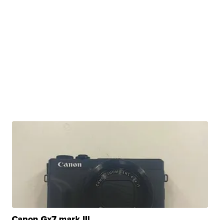
Canon Gx7 mark III