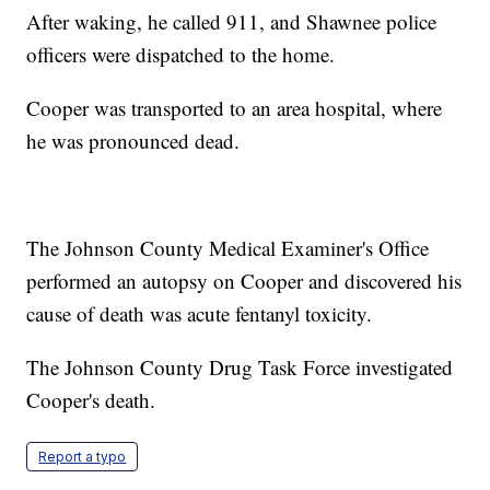
After waking, he called 911, and Shawnee police
officers were dispatched to the home.
Cooper was transported to an area hospital, where
he was pronounced dead.
The Johnson County Medical Examiner's Office
performed an autopsy on Cooper and discovered his
cause of death was acute fentanyl toxicity.
The Johnson County Drug Task Force investigated
Cooper's death.
Report a typo