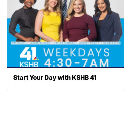
Start Your Day with KSHB 41