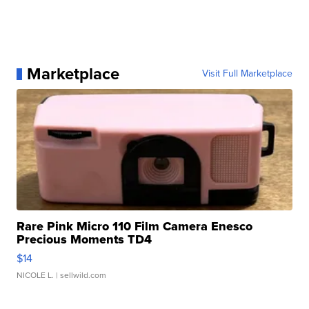
Marketplace
Visit Full Marketplace
Rare Pink Micro 110 Film Camera Enesco
Precious Moments TD4
$14
NICOLE L.
| sellwild.com