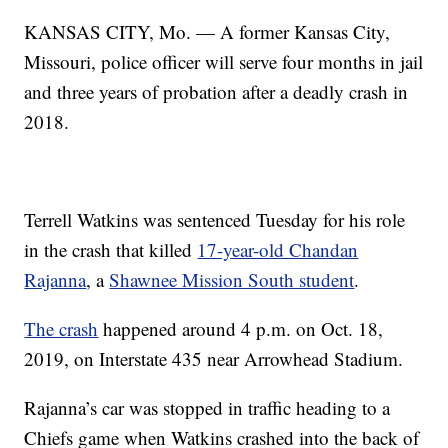
KANSAS CITY, Mo. — A former Kansas City,
Missouri, police officer will serve four months in jail
and three years of probation after a deadly crash in
2018.
Terrell Watkins was sentenced Tuesday for his role
in the crash that killed
17-year-old Chandan
Rajanna
, a
Shawnee Mission South student
.
The crash
happened around 4 p.m. on Oct. 18,
2019, on Interstate 435 near Arrowhead Stadium.
Rajanna’s car was stopped in traffic heading to a
Chiefs game when Watkins crashed into the back of