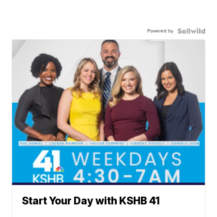
Powered by
Start Your Day with KSHB 41