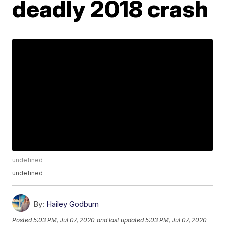
deadly 2018 crash
undefined
undefined
By:
Hailey Godburn
Posted
5:03 PM, Jul 07, 2020
and last updated
5:03 PM, Jul 07, 2020