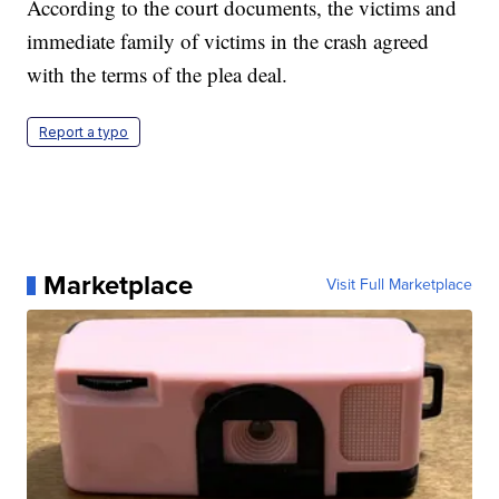
According to the court documents, the victims and
immediate family of victims in the crash agreed
with the terms of the plea deal.
Report a typo
Marketplace
Visit Full Marketplace