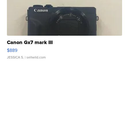
Canon Gx7 mark III
$889
JESSICA S.
| sellwild.com