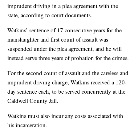
imprudent driving in a plea agreement with the
state, according to court documents.
Watkins’ sentence of 17 consecutive years for the
manslaughter and first count of assault was
suspended under the plea agreement, and he will
instead serve three years of probation for the crimes.
For the second count of assault and the careless and
imprudent driving charge, Watkins received a 120-
day sentence each, to be served concurrently at the
Caldwell County Jail.
Watkins must also incur any costs associated with
his incarceration.