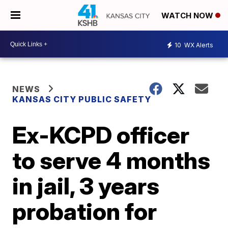
WATCH NOW
10
WX Alerts
NEWS
KANSAS CITY PUBLIC SAFETY
Ex-KCPD officer
to serve 4 months
in jail, 3 years
probation for