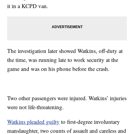
it in a KCPD van.
The investigation later showed Watkins, off-duty at
the time, was running late to work security at the
game and was on his phone before the crash.
Two other passengers were injured. Watkins’ injuries
were not life-threatening.
Watkins pleaded guilty
to first-degree involuntary
manslaughter, two counts of assault and careless and