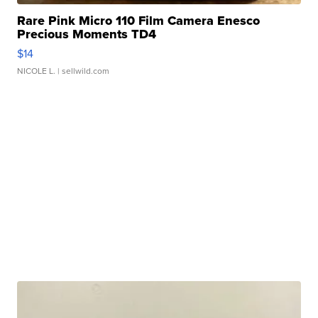
Rare Pink Micro 110 Film Camera Enesco
Precious Moments TD4
$14
NICOLE L.
| sellwild.com