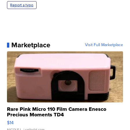
Report a typo
Marketplace
Visit Full Marketplace
Rare Pink Micro 110 Film Camera Enesco
Precious Moments TD4
$14
NICOLE L.
| sellwild.com