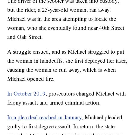
The driver of the scooter was taken into custody,
but the rider, a 25-year-old woman, ran away.
Michael was in the area attempting to locate the
woman, who she eventually found near 40th Street
and Oak Street.
A struggle ensued, and as Michael struggled to put
the woman in handcuffs, she first deployed her taser,
causing the woman to run away, which is when
Michael opened fire.
In October 2019
, prosecutors charged Michael with
felony assault and armed criminal action.
In a plea deal reached in January
, Michael pleaded
guilty to first degree assault. In return, the state