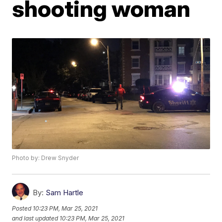
shooting woman
Photo by: Drew Snyder
By:
Sam Hartle
Posted
10:23 PM, Mar 25, 2021
and last updated
10:23 PM, Mar 25, 2021