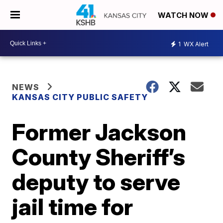
WATCH NOW
1
WX Alert
NEWS
KANSAS CITY PUBLIC SAFETY
Former Jackson
County Sheriff’s
deputy to serve
jail time for