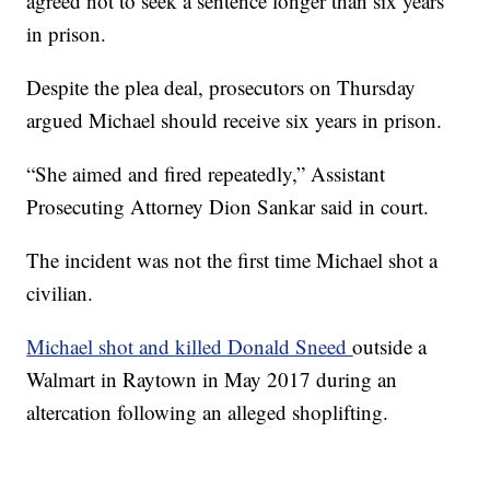
agreed not to seek a sentence longer than six years
in prison.
Despite the plea deal, prosecutors on Thursday
argued Michael should receive six years in prison.
“She aimed and fired repeatedly,” Assistant
Prosecuting Attorney Dion Sankar said in court.
The incident was not the first time Michael shot a
civilian.
Michael shot and killed Donald Sneed
outside a
Walmart in Raytown in May 2017 during an
altercation following an alleged shoplifting.