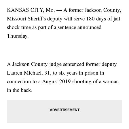
KANSAS CITY, Mo. — A former Jackson County,
Missouri Sheriff’s deputy will serve 180 days of jail
shock time as part of a sentence announced
Thursday.
A Jackson County judge sentenced former deputy
Lauren Michael, 31, to six years in prison in
connection to a August 2019 shooting of a woman
in the back.