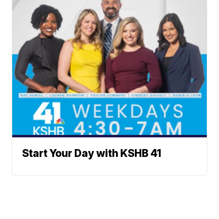
Start Your Day with KSHB 41