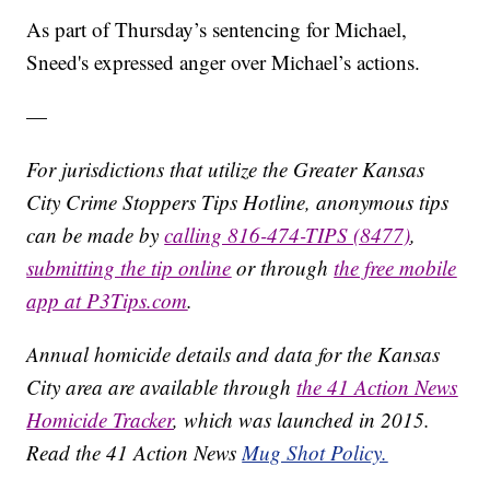
As part of Thursday’s sentencing for Michael,
Sneed's expressed anger over Michael’s actions.
—
For jurisdictions that utilize the Greater Kansas
City Crime Stoppers Tips Hotline, anonymous tips
can be made by
calling 816-474-TIPS (8477)
,
submitting the tip online
or through
the free mobile
app at P3Tips.com
.
Annual homicide details and data for the Kansas
City area are available through
the 41 Action News
Homicide Tracker
, which was launched in 2015.
Read the 41 Action News
Mug Shot Policy.