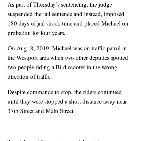
As part of Thursday’s sentencing, the judge
suspended the jail sentence and instead, imposed
180 days of jail shock time and placed Michael on
probation for four years.
On Aug. 8, 2019, Michael was on traffic patrol in
the Westport area when two other deputies spotted
two people riding a Bird scooter in the wrong
direction of traffic.
Despite commands to stop, the riders continued
until they were stopped a short distance away near
37th Street and Main Street.