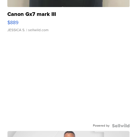
Canon Gx7 mark III
$889
JESSICA S.
| sellwild.com
Powered by