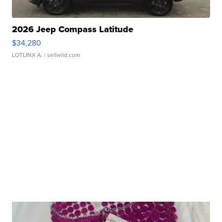
2026 Jeep Compass Latitude
$34,280
LOTLINX A.
| sellwild.com