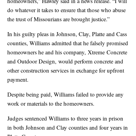
homeowners,” Hawley said in a news release. “I will
do whatever it takes to ensure that those who abuse
the trust of Missourians are brought justice.”
In his guilty pleas in Johnson, Clay, Platte and Cass
counties, Williams admitted that he falsely promised
homeowners he and his company, Xtreme Concrete
and Outdoor Design, would perform concrete and
other construction services in exchange for upfront
payment.
Despite being paid, Williams failed to provide any
work or materials to the homeowners.
Judges sentenced Williams to three years in prison
in both Johnson and Clay counties and four years in