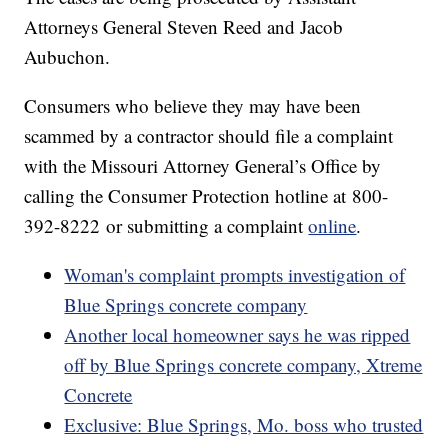
Attorneys General Steven Reed and Jacob
Aubuchon.
Consumers who believe they may have been
scammed by a contractor should file a complaint
with the Missouri Attorney General’s Office by
calling the Consumer Protection hotline at 800-
392-8222 or submitting a complaint
online
.
Woman's complaint prompts investigation of
Blue Springs concrete company
Another local homeowner says he was ripped
off by Blue Springs concrete company, Xtreme
Concrete
Exclusive: Blue Springs, Mo. boss who trusted