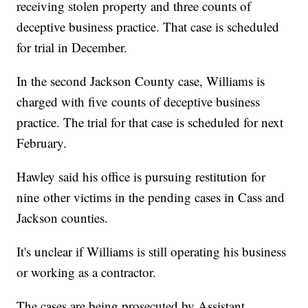
receiving stolen property and three counts of
deceptive business practice. That case is scheduled
for trial in December.
In the second Jackson County case, Williams is
charged with five counts of deceptive business
practice. The trial for that case is scheduled for next
February.
Hawley said his office is pursuing restitution for
nine other victims in the pending cases in Cass and
Jackson counties.
It's unclear if Williams is still operating his business
or working as a contractor.
The cases are being prosecuted by Assistant