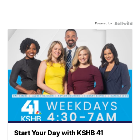
Powered by
Start Your Day with KSHB 41