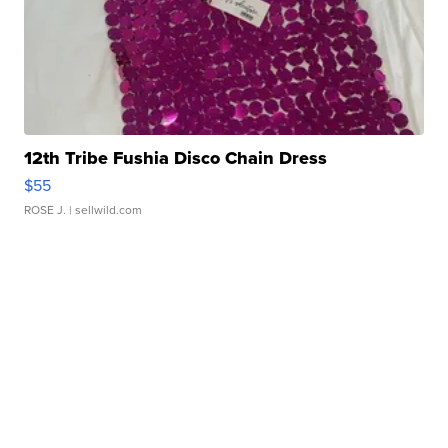
12th Tribe Fushia Disco Chain Dress
$55
ROSE J.
| sellwild.com