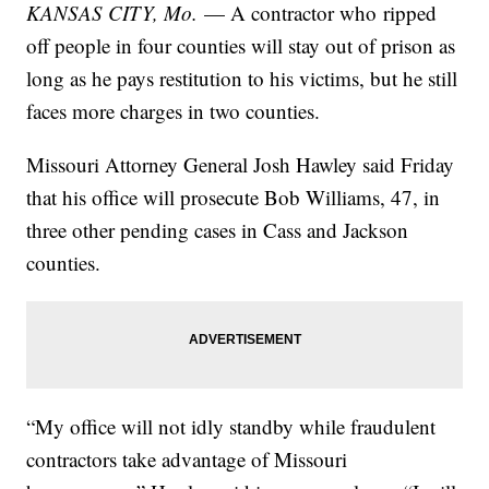
KANSAS CITY, Mo.
— A contractor who ripped
off people in four counties will stay out of prison as
long as he pays restitution to his victims, but he still
faces more charges in two counties.
Missouri Attorney General Josh Hawley said Friday
that his office will prosecute Bob Williams, 47, in
three other pending cases in Cass and Jackson
counties.
“My office will not idly standby while fraudulent
contractors take advantage of Missouri