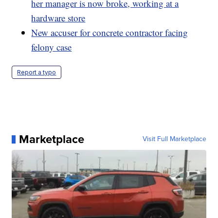
her manager is now broke, working at a
hardware store
New accuser for concrete contractor facing
felony case
Report a typo
Marketplace
Visit Full Marketplace