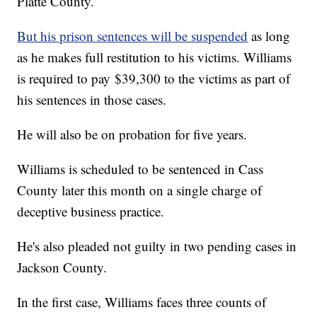
Platte County.
But his prison sentences will be suspended
as long
as he makes full restitution to his victims. Williams
is required to pay $39,300 to the victims as part of
his sentences in those cases.
He will also be on probation for five years.
Williams is scheduled to be sentenced in Cass
County later this month on a single charge of
deceptive business practice.
He's also pleaded not guilty in two pending cases in
Jackson County.
In the first case, Williams faces three counts of