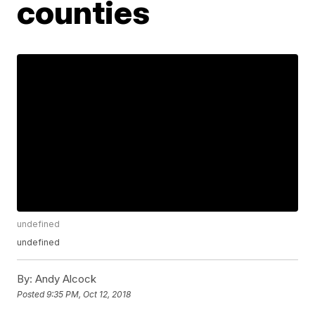
counties
undefined
undefined
By:
Andy Alcock
Posted
9:35 PM, Oct 12, 2018