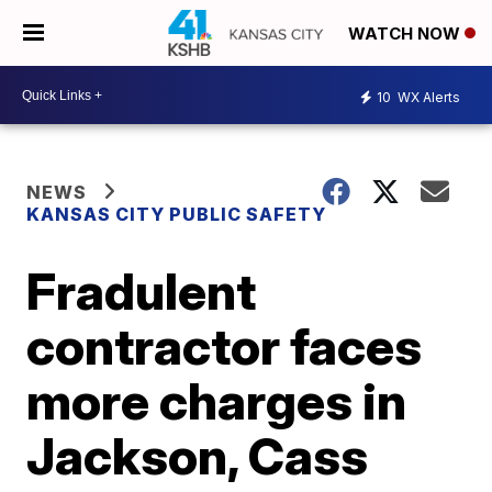
WATCH NOW
10
WX Alerts
NEWS
KANSAS CITY PUBLIC SAFETY
Fradulent
contractor faces
more charges in
Jackson, Cass