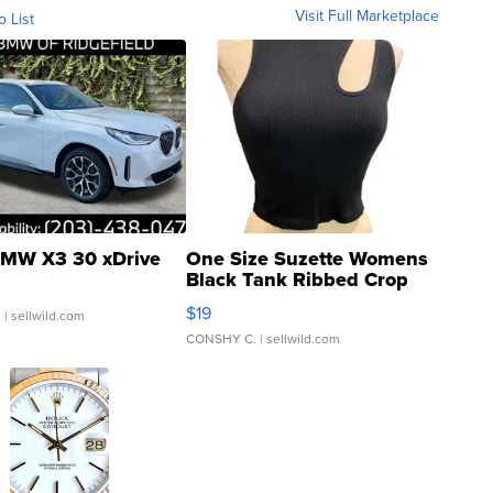
Visit Full Marketplace
o List
MW X3 30 xDrive
One Size Suzette Womens
Black Tank Ribbed Crop
Asymmetrical ...
$19
.
| sellwild.com
CONSHY C.
| sellwild.com