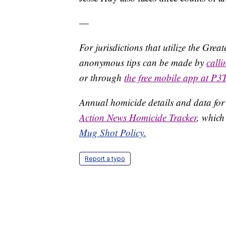
—
For jurisdictions that utilize the Gre
anonymous tips can be made by
call
or through
the free mobile app at P3
Annual homicide details and data for
Action News Homicide Tracker
, which
Mug Shot Policy.
Report a typo