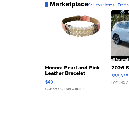
Marketplace
Sell Your Items - Free t
Honora Pearl and Pink
2026 B
Leather Bracelet
$56,335
Adjustable Buckle Clo...
$49
LOTLINX A
CONSHY C.
| sellwild.com