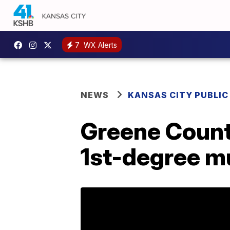
7
WX Alerts
NEWS
KANSAS CITY PUBLIC
Greene Count
1st-degree m