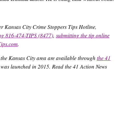
ater Kansas City Crime Stoppers Tips Hotline,
ing 816-474-TIPS (8477)
,
submitting the tip online
Tips.com
.
 the Kansas City area are available through
the 41
 was launched in 2015. Read the 41 Action News