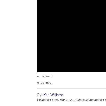
undefined
undefined
By:
Kari Williams
Posted
8:54 PM, Mar 21, 2021
and last updated
8:54