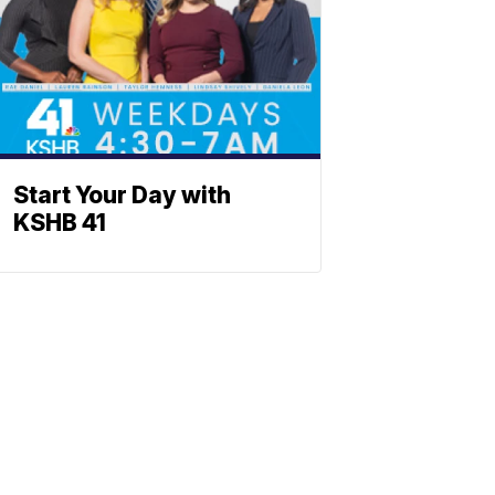
Start Your Day with
KSHB 41