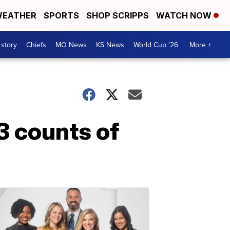
EATHER
SPORTS
SHOP SCRIPPS
WATCH NOW
 story
Chiefs
MO News
KS News
World Cup '26
More +
3 counts of