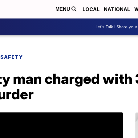
LOCAL
NATIONAL
W
MENU
Let's Talk | Share your
 SAFETY
y man charged with 
urder