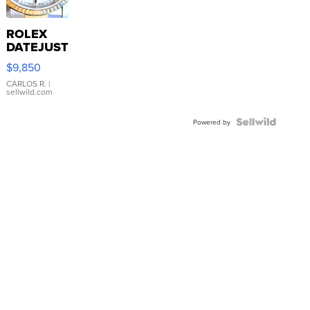
ROLEX
DATEJUST
16233
$9,850
WHITE
DIAL
CARLOS R.
|
sellwild.com
FLUTED
BEZEL
TWO-
Powered by
TONE
JUBILE...