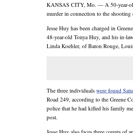
KANSAS CITY, Mo. — A 50-year-old St
murder in connection to the shooting 
Jesse Huy has been charged in Greene 
48-year-old Tonya Huy, and his in-la
Linda Koehler, of Baton Rouge, Louis
The three individuals
were found Satu
Road 249, according to the Greene Co
police that he had killed his family m
post.
Jesse Huy also faces three counts of 