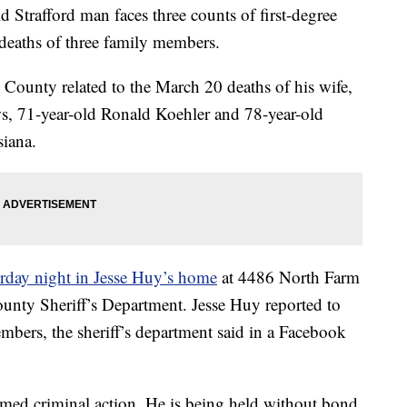
rafford man faces three counts of first-degree
deaths of three family members.
County related to the March 20 deaths of his wife,
ws, 71-year-old Ronald Koehler and 78-year-old
iana.
rday night in Jesse Huy’s home
at 4486 North Farm
unty Sheriff’s Department. Jesse Huy reported to
embers, the sheriff’s department said in a Facebook
armed criminal action. He is being held without bond.