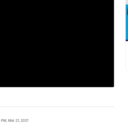
 PM, Mar 21, 2021