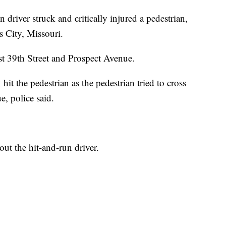
ver struck and critically injured a pedestrian,
 City, Missouri.
ast 39th Street and Prospect Avenue.
it the pedestrian as the pedestrian tried to cross
e, police said.
ut the hit-and-run driver.