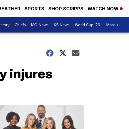
EATHER
SPORTS
SHOP SCRIPPS
WATCH NOW
 story
Chiefs
MO News
KS News
World Cup '26
More +
ly injures