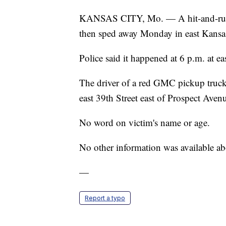
KANSAS CITY, Mo. — A hit-and-run dri
then sped away Monday in east Kansas
Police said it happened at 6 p.m. at e
The driver of a red GMC pickup truck h
east 39th Street east of Prospect Avenu
No word on victim's name or age.
No other information was available abo
—
Report a typo