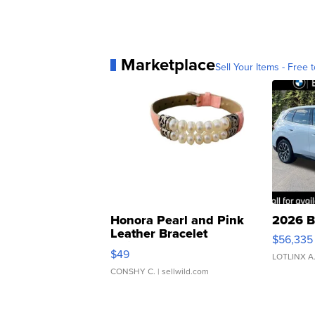
Marketplace
Sell Your Items - Free t
Honora Pearl and Pink
2026 B
Leather Bracelet
$56,335
Adjustable Buckle Clo...
$49
LOTLINX A
CONSHY C.
| sellwild.com