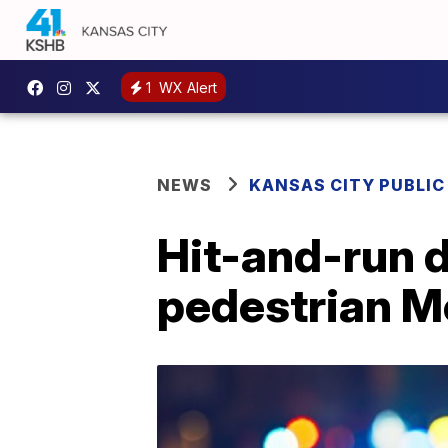
1
WX Alert
NEWS
KANSAS CITY PUBLIC
Hit-and-run dr
pedestrian 