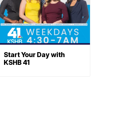
Start Your Day with
KSHB 41