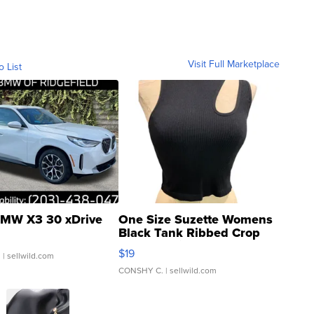
Visit Full Marketplace
o List
MW X3 30 xDrive
One Size Suzette Womens
Black Tank Ribbed Crop
Asymmetrical ...
$19
.
| sellwild.com
CONSHY C.
| sellwild.com