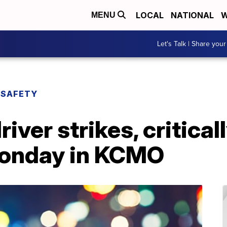
LOCAL
NATIONAL
W
MENU
Let's Talk | Share your
 SAFETY
iver strikes, critical
Monday in KCMO