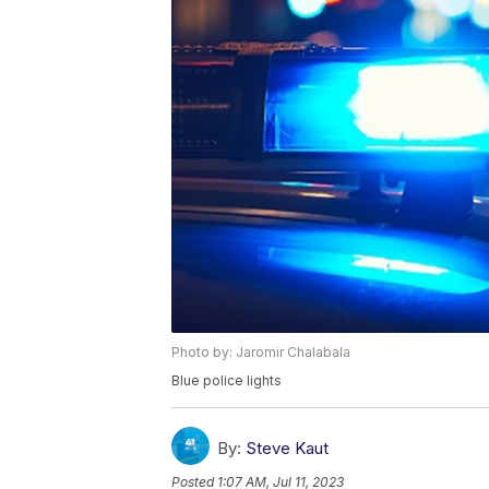
Photo by: Jaromir Chalabala
Blue police lights
By:
Steve Kaut
Posted
1:07 AM, Jul 11, 2023