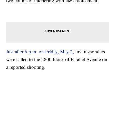
two counts of interfering with law enforcement.
Just after 6 p.m. on Friday, May 2
, first responders
were called to the 2800 block of Parallel Avenue on
a reported shooting.