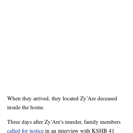
When they arrived, they located Zy’Are deceased
inside the home.
Three days after Zy’Are’s murder, family members
called for justice
in an interview with KSHB 41