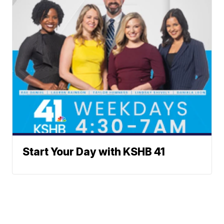
Start Your Day with KSHB 41