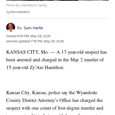
Photo by: Hamilton's family
Zy'Are Hamilton
By:
Sam Hartle
Posted
6:59 PM, May 08, 2026
and last updated
7:16 PM, May 08, 2026
KANSAS CITY, Mo. — A 17-year-old suspect has
been arrested and charged in the May 2 murder of
15-year-old Zy’Are Hamilton.
Kansas City, Kansas, police say the Wyandotte
County District Attorney’s Office has charged the
suspect with one count of first-degree murder and