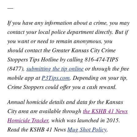
—
If you have any information about a crime, you may
contact your local police department directly. But if
you want or need to remain anonymous, you
should contact the Greater Kansas City Crime
Stoppers Tips Hotline by calling 816-474-TIPS
(8477),
submitting the tip online
or through the free
mobile app at
P3Tips.com
. Depending on your tip,
Crime Stoppers could offer you a cash reward.
Annual homicide details and data for the Kansas
City area are available through
the KSHB 41 News
Homicide Tracker
, which was launched in 2015.
Read the KSHB 41 News
Mug Shot Policy
.