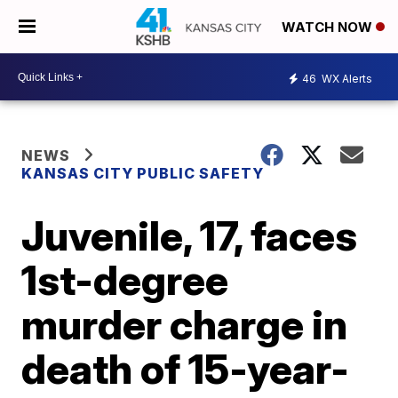
WATCH NOW
46
WX Alerts
NEWS
KANSAS CITY PUBLIC SAFETY
Juvenile, 17, faces
1st-degree
murder charge in
death of 15-year-