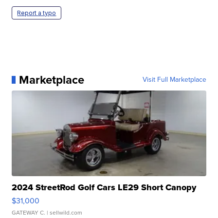
Report a typo
Marketplace
Visit Full Marketplace
2024 StreetRod Golf Cars LE29 Short Canopy
$31,000
GATEWAY C.
| sellwild.com