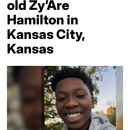
old Zy’Are
Hamilton in
Kansas City,
Kansas