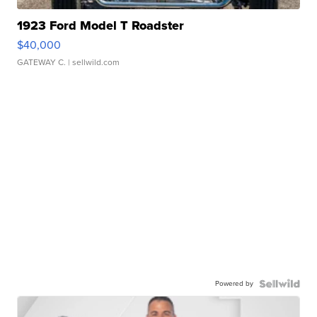
1923 Ford Model T Roadster
$40,000
GATEWAY C.
| sellwild.com
Powered by