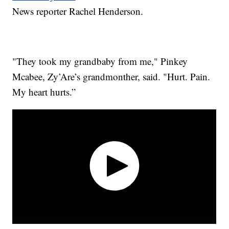
News reporter Rachel Henderson.
"They took my grandbaby from me," Pinkey
Mcabee, Zy’Are’s grandmonther, said. "Hurt. Pain.
My heart hurts.”