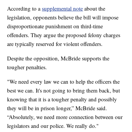
According to a
supplemental note
about the
legislation, opponents believe the bill will impose
disproportionate punishment on third-time
offenders. They argue the proposed felony charges
are typically reserved for violent offenders.
Despite the opposition, McBride supports the
tougher penalties.
"We need every law we can to help the officers the
best we can. It's not going to bring them back, but
knowing that it is a tougher penalty and possibly
they will be in prison longer,” McBride said.
“Absolutely, we need more connection between our
legislators and our police. We really do."