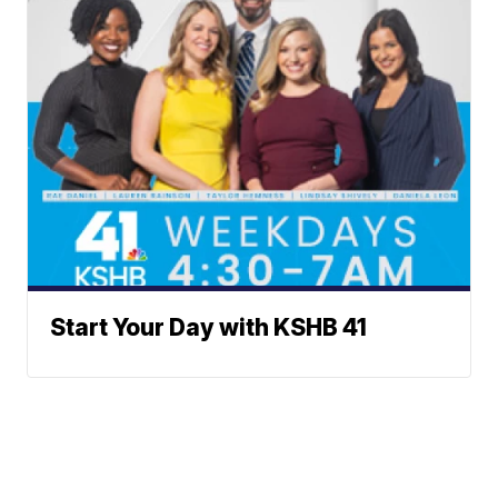
Start Your Day with KSHB 41