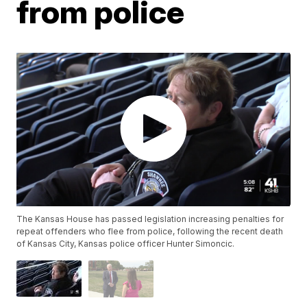
from police
The Kansas House has passed legislation increasing penalties for
repeat offenders who flee from police, following the recent death
of Kansas City, Kansas police officer Hunter Simoncic.