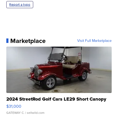
Report a typo
Marketplace
Visit Full Marketplace
2024 StreetRod Golf Cars LE29 Short Canopy
$31,000
GATEWAY C.
| sellwild.com