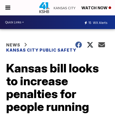
WATCH NOW
15
WX Alerts
NEWS
KANSAS CITY PUBLIC SAFETY
Kansas bill looks
to increase
penalties for
people running