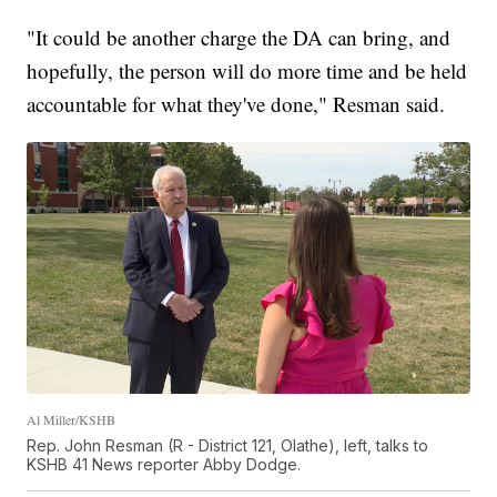
"It could be another charge the DA can bring, and
hopefully, the person will do more time and be held
accountable for what they've done," Resman said.
Al Miller/KSHB
Rep. John Resman (R - District 121, Olathe), left, talks to
KSHB 41 News reporter Abby Dodge.