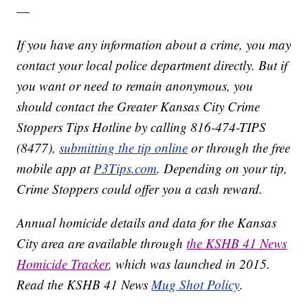
—
If you have any information about a crime, you may
contact your local police department directly. But if
you want or need to remain anonymous, you
should contact the Greater Kansas City Crime
Stoppers Tips Hotline by calling 816-474-TIPS
(8477),
submitting the tip online
or through the free
mobile app at
P3Tips.com
. Depending on your tip,
Crime Stoppers could offer you a cash reward.
Annual homicide details and data for the Kansas
City area are available through
the KSHB 41 News
Homicide Tracker
, which was launched in 2015.
Read the KSHB 41 News
Mug Shot Policy
.