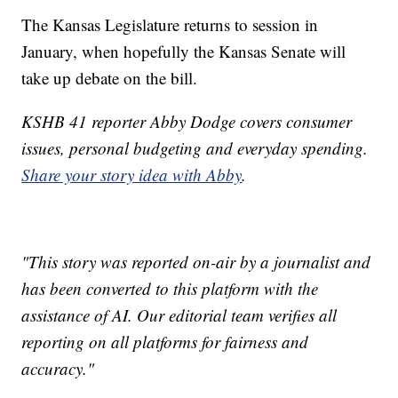
The Kansas Legislature returns to session in
January, when hopefully the Kansas Senate will
take up debate on the bill.
KSHB 41 reporter Abby Dodge covers consumer
issues, personal budgeting and everyday spending.
Share your story idea with Abby
.
"This story was reported on-air by a journalist and
has been converted to this platform with the
assistance of AI. Our editorial team verifies all
reporting on all platforms for fairness and
accuracy."