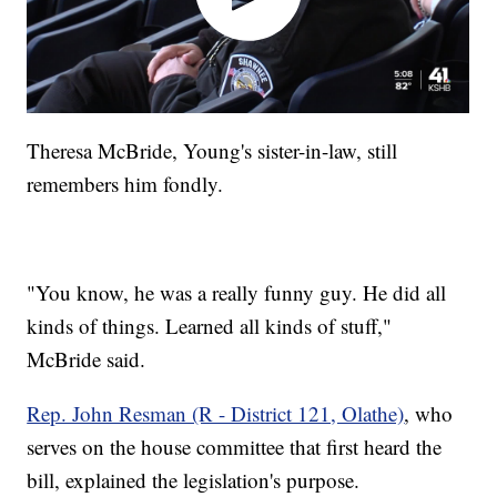
Theresa McBride, Young's sister-in-law, still
remembers him fondly.
"You know, he was a really funny guy. He did all
kinds of things. Learned all kinds of stuff,"
McBride said.
Rep. John Resman (R - District 121, Olathe)
, who
serves on the house committee that first heard the
bill, explained the legislation's purpose.