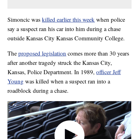
Simoncic was
killed earlier this week
when police
say a suspect ran his car into him during a chase
outside Kansas City Kansas Community College.
The
proposed legislation
comes more than 30 years
after another tragedy struck the Kansas City,
Kansas, Police Department. In 1989,
officer Jeff
Young
was killed when a suspect ran into a
roadblock during a chase.