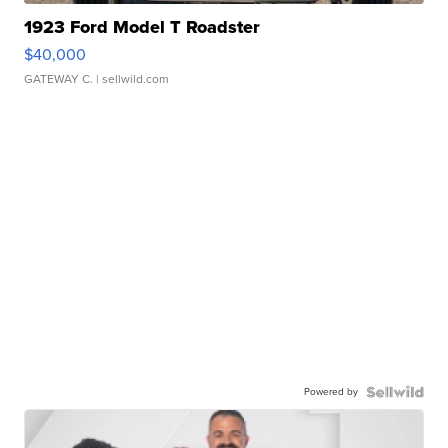
1923 Ford Model T Roadster
$40,000
GATEWAY C.
| sellwild.com
Powered by