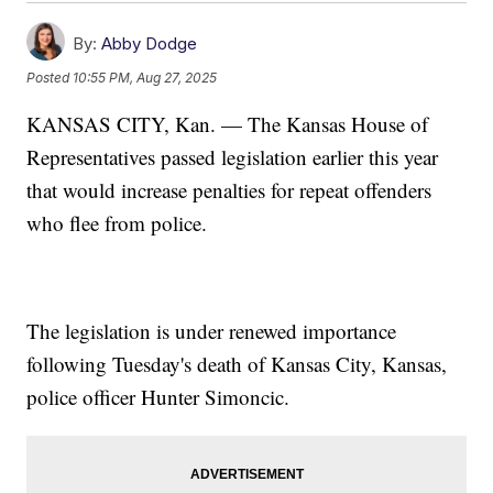
By:
Abby Dodge
Posted
10:55 PM, Aug 27, 2025
KANSAS CITY, Kan. — The Kansas House of
Representatives passed legislation earlier this year
that would increase penalties for repeat offenders
who flee from police.
The legislation is under renewed importance
following Tuesday's death of Kansas City, Kansas,
police officer Hunter Simoncic.